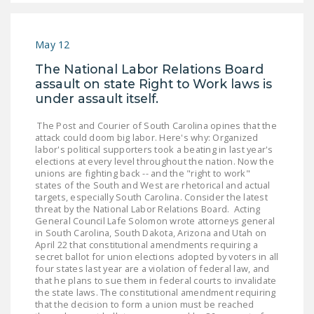
DONATE
May 12
Facebook
Twitter
YouTube
The National Labor Relations Board
assault on state Right to Work laws is
under assault itself.
The Post and Courier of South Carolina opines that the
attack could doom big labor. Here's why: Organized
labor's political supporters took a beating in last year's
elections at every level throughout the nation. Now the
unions are fighting back -- and the "right to work"
states of the South and West are rhetorical and actual
targets, especially South Carolina. Consider the latest
threat by the National Labor Relations Board. Acting
General Council Lafe Solomon wrote attorneys general
in South Carolina, South Dakota, Arizona and Utah on
April 22 that constitutional amendments requiring a
secret ballot for union elections adopted by voters in all
four states last year are a violation of federal law, and
that he plans to sue them in federal courts to invalidate
the state laws. The constitutional amendment requiring
that the decision to form a union must be reached