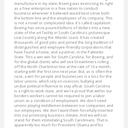
manufacture in my state, Boeing was exercising its right
as a free enterprise in a free nation to conduct
business wherever it believed would best serve both
the bottom line and the employees of its company. This
is not a novel or complicated idea. It's called capitalism.
Boeing has since poured billions of dollars into a new,
state-of-the art facility in South Carolina's picturesque
Low Country along the Atlantic coast. It has created
thousands of good jobs and joined the long tradition of
distinguished and employee-friendly corporations that
have found a home, and a partner, in the Palmetto
State. This a win-win for South Carolina, for Boeing, and
for the global clients who will see Dreamliners rolling
off the North Charleston line at the rate of 10 a month,
starting with the first one next year. But, as is often the
case, a win for people and businesses is a loss for the
labor unions, which rely on coercion, bullying and
undue political influence to stay afloat. South Carolina
is a right-to-work state, and we're proud that within our
borders workers cannot be required to join a labor
union as a condition of employment. We don't need
unions playing middlemen between our companies and
our employees. We don't want them forcefully inserted
into our promising business climate. And we will not
stand for them intimidating South Carolinians. That is
apparently too much for President Obama and his