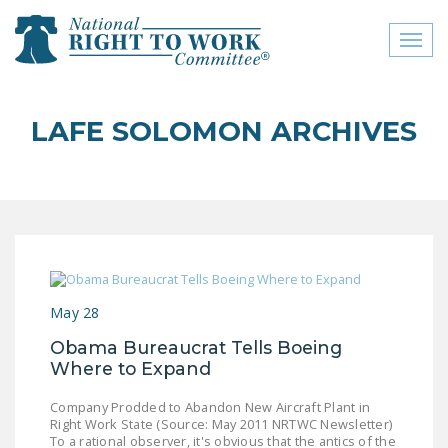
Toggl
naviga
close menu
LAFE SOLOMON ARCHIVES
ABOUT
ABOUT
FREQUENTLY ASKED
QUESTIONS (FAQS)
JOIN THE NATIONAL
May 28
RIGHT TO WORK
COMMITTEE
Obama Bureaucrat Tells Boeing
Where to Expand
CONTACT US
Company Prodded to Abandon New Aircraft Plant in
SIGN OUR PETITION!
Right Work State (Source: May 2011 NRTWC Newsletter)
To a rational observer, it's obvious that the antics of the