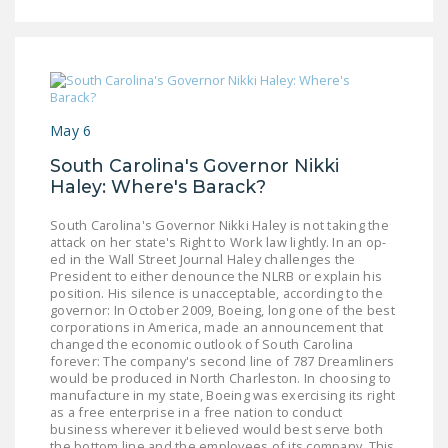
May 6
South Carolina's Governor Nikki
Haley: Where's Barack?
South Carolina's Governor Nikki Haley is not taking the
attack on her state's Right to Work law lightly. In an op-
ed in the Wall Street Journal Haley challenges the
President to either denounce the NLRB or explain his
position. His silence is unacceptable, according to the
governor: In October 2009, Boeing, long one of the best
corporations in America, made an announcement that
changed the economic outlook of South Carolina
forever: The company's second line of 787 Dreamliners
would be produced in North Charleston. In choosing to
manufacture in my state, Boeing was exercising its right
as a free enterprise in a free nation to conduct
business wherever it believed would best serve both
the bottom line and the employees of its company. This