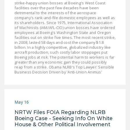
strike-happy union bosses at Boeing's West Coast
LEGISLATION
facilities over the past few decades have been
detrimental to the interests of the aerospace
FEDERAL
company's rank-and-file domestic employees as well as
LEGISLATION
its shareholders. Since 1975, International Association
of Machinists (IAM/AFL-CIO) union bosses have ordered
employees at Boeing's Washington State and Oregon
STATE LEGISLATION
facilities out on strike five times. The most recent strike,
in 2008, lasted 58 days and cost the company $1.8
HOUSE COSPONSORS
billion. In a highly competitive, globalized industry like
OF THE NATIONAL
aircraft production, such costly labor stoppages put
Boeing jobs at risk. The potential harm to workers is far
RIGHT TO WORK ACT
greater than any economic gain they could possibly
reap from a strike. Obama NLRB's Top Lawyer: Sensible
SENATE
Business Decision Driven by 'Anti-Union Animus'
COSPONSORS OF
THE NATIONAL
RIGHT TO WORK ACT
May 16
NEWS
NRTW Files FOIA Regarding NLRB
NRTWC.ORG NEWS
Boeing Case - Seeking Info On White
POSTS
House & Other Political Involvement