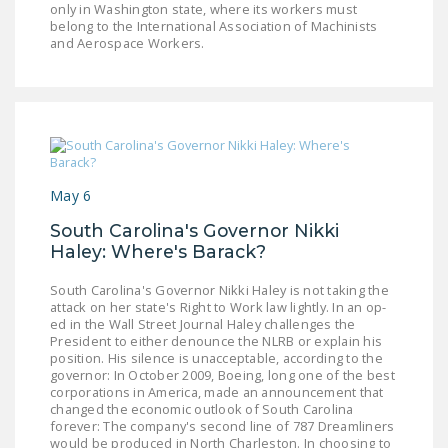
only in Washington state, where its workers must
belong to the International Association of Machinists
and Aerospace Workers.
May 6
South Carolina's Governor Nikki
Haley: Where's Barack?
South Carolina's Governor Nikki Haley is not taking the
attack on her state's Right to Work law lightly. In an op-
ed in the Wall Street Journal Haley challenges the
President to either denounce the NLRB or explain his
position. His silence is unacceptable, according to the
governor: In October 2009, Boeing, long one of the best
corporations in America, made an announcement that
changed the economic outlook of South Carolina
forever: The company's second line of 787 Dreamliners
would be produced in North Charleston. In choosing to