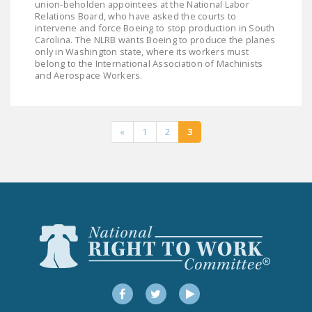
union-beholden appointees at the National Labor
Relations Board, who have asked the courts to
intervene and force Boeing to stop production in South
Carolina. The NLRB wants Boeing to produce the planes
only in Washington state, where its workers must
belong to the International Association of Machinists
and Aerospace Workers.
«
1
2
3
Facebook
Twitter
YouTube