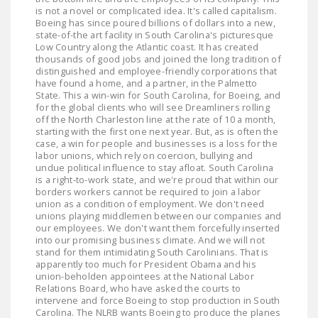
is not a novel or complicated idea. It's called capitalism.
Boeing has since poured billions of dollars into a new,
state-of-the art facility in South Carolina's picturesque
Low Country along the Atlantic coast. It has created
thousands of good jobs and joined the long tradition of
distinguished and employee-friendly corporations that
have found a home, and a partner, in the Palmetto
State. This a win-win for South Carolina, for Boeing, and
for the global clients who will see Dreamliners rolling
off the North Charleston line at the rate of 10 a month,
starting with the first one next year. But, as is often the
case, a win for people and businesses is a loss for the
labor unions, which rely on coercion, bullying and
undue political influence to stay afloat. South Carolina
is a right-to-work state, and we're proud that within our
borders workers cannot be required to join a labor
union as a condition of employment. We don't need
unions playing middlemen between our companies and
our employees. We don't want them forcefully inserted
into our promising business climate. And we will not
stand for them intimidating South Carolinians. That is
apparently too much for President Obama and his
union-beholden appointees at the National Labor
Relations Board, who have asked the courts to
intervene and force Boeing to stop production in South
Carolina. The NLRB wants Boeing to produce the planes