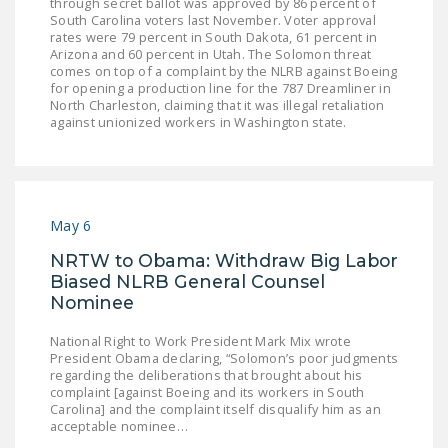
through secret ballot was approved by 86 percent of
South Carolina voters last November. Voter approval
rates were 79 percent in South Dakota, 61 percent in
Arizona and 60 percent in Utah. The Solomon threat
comes on top of a complaint by the NLRB against Boeing
for opening a production line for the 787 Dreamliner in
North Charleston, claiming that it was illegal retaliation
against unionized workers in Washington state.
May 6
NRTW to Obama: Withdraw Big Labor
Biased NLRB General Counsel
Nominee
National Right to Work President Mark Mix wrote
President Obama declaring, “ Solomon’s poor judgments
regarding the deliberations that brought about his
complaint [against Boeing and its workers in South
Carolina] and the complaint itself disqualify him as an
acceptable nominee…