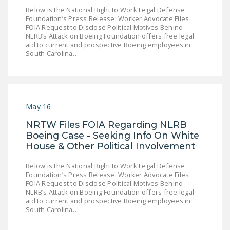
NEWSLETTER
Below is the National Right to Work Legal Defense
Foundation’s Press Release: Worker Advocate Files
FOIA Request to Disclose Political Motives Behind
ISSUE BRIEFS
NLRB’s Attack on Boeing Foundation offers free legal
aid to current and prospective Boeing employees in
NATIONAL RIGHT TO
South Carolina…
WORK ACT
FREEDOM FROM
UNION VIOLENCE
May 16
PUSHBUTTON
NRTW Files FOIA Regarding NLRB
UNIONISM BILL (PRO
Boeing Case - Seeking Info On White
ACT)
House & Other Political Involvement
POLICE AND
Below is the National Right to Work Legal Defense
FIREFIGHTER
Foundation’s Press Release: Worker Advocate Files
MONOPOLY
FOIA Request to Disclose Political Motives Behind
NLRB’s Attack on Boeing Foundation offers free legal
BARGAINING BILL
aid to current and prospective Boeing employees in
South Carolina…
JOIN!