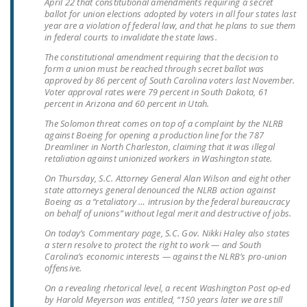
April 22 that constitutional amendments requiring a secret
LEGISLATION
ballot for union elections adopted by voters in all four states last
year are a violation of federal law, and that he plans to sue them
FEDERAL
in federal courts to invalidate the state laws.
LEGISLATION
The constitutional amendment requiring that the decision to
form a union must be reached through secret ballot was
STATE LEGISLATION
approved by 86 percent of South Carolina voters last November.
Voter approval rates were 79 percent in South Dakota, 61
percent in Arizona and 60 percent in Utah.
HOUSE COSPONSORS
OF THE NATIONAL
The Solomon threat comes on top of a complaint by the NLRB
against Boeing for opening a production line for the 787
RIGHT TO WORK ACT
Dreamliner in North Charleston, claiming that it was illegal
retaliation against unionized workers in Washington state.
SENATE
On Thursday, S.C. Attorney General Alan Wilson and eight other
COSPONSORS OF
state attorneys general denounced the NLRB action against
THE NATIONAL
Boeing as a “retaliatory … intrusion by the federal bureaucracy
on behalf of unions” without legal merit and destructive of jobs.
RIGHT TO WORK ACT
On today’s Commentary page, S.C. Gov. Nikki Haley also states
a stern resolve to protect the right to work — and South
NEWS
Carolina’s economic interests — against the NLRB’s pro-union
offensive.
NRTWC.ORG NEWS
On a revealing rhetorical level, a recent Washington Post op-ed
POSTS
by Harold Meyerson was entitled, “150 years later we are still