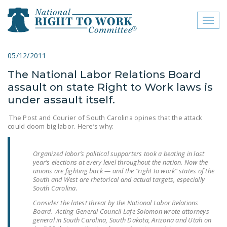
Toggl
naviga
close menu
05/12/2011
The National Labor Relations Board
ABOUT
assault on state Right to Work laws is
ABOUT
under assault itself.
FREQUENTLY ASKED
The Post and Courier of South Carolina opines that the attack
could doom big labor. Here’s why:
QUESTIONS (FAQS)
JOIN THE NATIONAL
Organized labor’s political supporters took a beating in last
RIGHT TO WORK
year’s elections at every level throughout the nation. Now the
unions are fighting back — and the “right to work” states of the
COMMITTEE
South and West are rhetorical and actual targets, especially
South Carolina.
CONTACT US
Consider the latest threat by the National Labor Relations
Board. Acting General Council Lafe Solomon wrote attorneys
SIGN OUR PETITION!
general in South Carolina, South Dakota, Arizona and Utah on