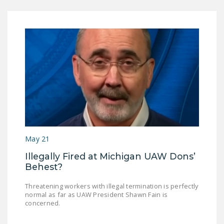
May 21
Illegally Fired at Michigan UAW Dons’
Behest?
Threatening workers with illegal termination is perfectly
normal as far as UAW President Shawn Fain is
concerned.