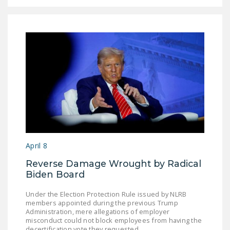
April 8
Reverse Damage Wrought by Radical
Biden Board
Under the Election Protection Rule issued by NLRB
members appointed during the previous Trump
Administration, mere allegations of employer
misconduct could not block employees from having the
decertification vote they requested.