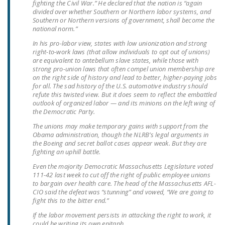
fighting the Civil War.” He declared that the nation is “again
NEWSLETTER
divided over whether Southern or Northern labor systems, and
Southern or Northern versions of government, shall become the
ISSUE BRIEFS
national norm.”
In his pro-labor view, states with low unionization and strong
NATIONAL RIGHT TO
right-to-work laws (that allow individuals to opt out of unions)
WORK ACT
are equivalent to antebellum slave states, while those with
strong pro-union laws that often compel union membership are
on the right side of history and lead to better, higher-paying jobs
FREEDOM FROM
for all. The sad history of the U.S. automotive industry should
UNION VIOLENCE
refute this twisted view. But it does seem to reflect the embattled
outlook of organized labor — and its minions on the left wing of
PUSHBUTTON
the Democratic Party.
UNIONISM BILL (PRO
The unions may make temporary gains with support from the
Obama administration, though the NLRB’s legal arguments in
ACT)
the Boeing and secret ballot cases appear weak. But they are
fighting an uphill battle.
POLICE AND
Even the majority Democratic Massachusetts Legislature voted
FIREFIGHTER
111-42 last week to cut off the right of public employee unions
MONOPOLY
to bargain over health care. The head of the Massachusetts AFL-
BARGAINING BILL
CIO said the defeat was “stunning” and vowed, “We are going to
fight this to the bitter end.”
JOIN!
If the labor movement persists in attacking the right to work, it
could be writing its own epitaph.