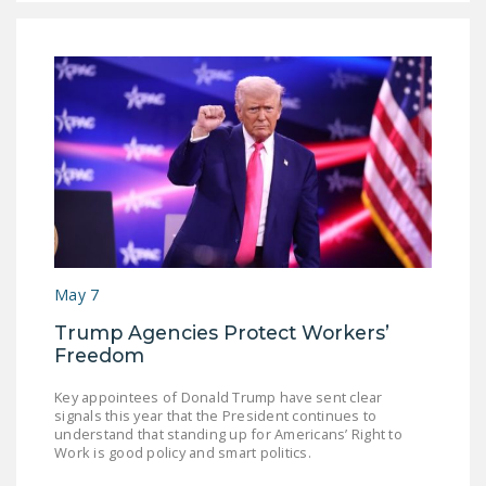
May 7
Trump Agencies Protect Workers’
Freedom
Key appointees of Donald Trump have sent clear
signals this year that the President continues to
understand that standing up for Americans’ Right to
Work is good policy and smart politics.