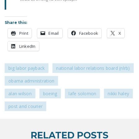
DONATE
Share this:
Facebook
Twitter
YouTube
Print
Email
Facebook
X
LinkedIn
big labor payback
national labor relations board (nlrb)
obama administration
alan wilson
boeing
lafe solomon
nikki haley
post and courier
RELATED POSTS