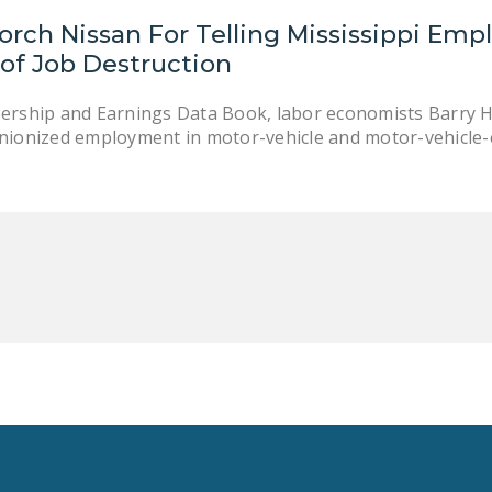
orch Nissan For Telling Mississippi Emp
of Job Destruction
bership and Earnings Data Book, labor economists Barry 
unionized employment in motor-vehicle and motor-vehicle