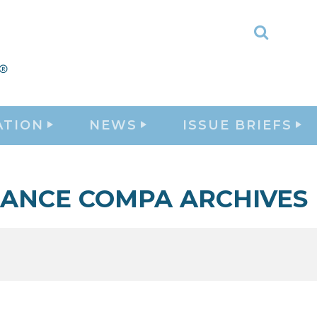
Toggle
Search
ATION
NEWS
ISSUE BRIEFS
LANCE COMPA ARCHIVES