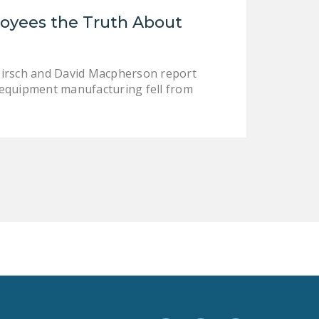
LEGISLATION
loyees the Truth About
FEDERAL
LEGISLATION
Hirsch and David Macpherson report
STATE LEGISLATION
-equipment manufacturing fell from
HOUSE COSPONSORS
OF THE NATIONAL
RIGHT TO WORK ACT
SENATE
COSPONSORS OF
THE NATIONAL
RIGHT TO WORK ACT
NEWS
NRTWC.ORG NEWS
POSTS