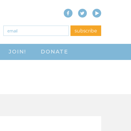
Facebook
Twitter
YouTube
close menu
Email
*
subscribe
ABOUT
JOIN!
DONATE
ABOUT
FREQUENTLY ASKED
QUESTIONS (FAQS)
JOIN THE NATIONAL
RIGHT TO WORK
COMMITTEE
CONTACT US
SIGN OUR PETITION!