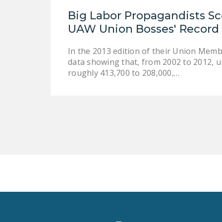
Big Labor Propagandists Sc
UAW Union Bosses' Record 
In the 2013 edition of their Union Mem
data showing that, from 2002 to 2012, 
roughly 413,700 to 208,000,…