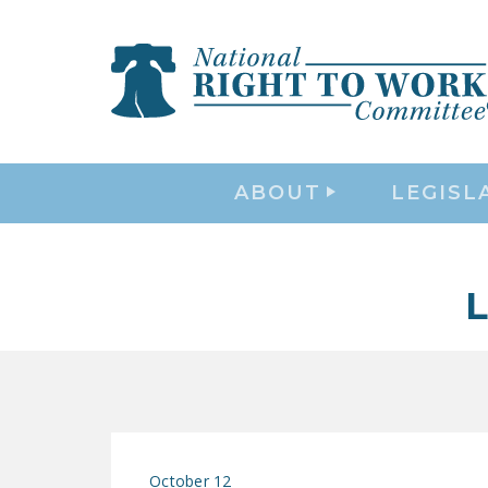
ABOUT
LEGISL
October 12