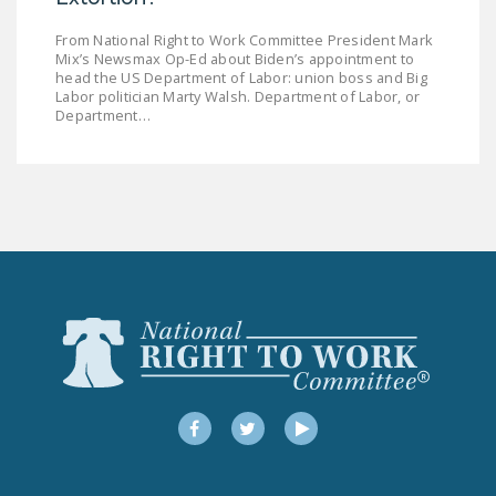
From National Right to Work Committee President Mark
Mix’s Newsmax Op-Ed about Biden’s appointment to
head the US Department of Labor: union boss and Big
Labor politician Marty Walsh. Department of Labor, or
Department…
Facebook
Twitter
YouTube