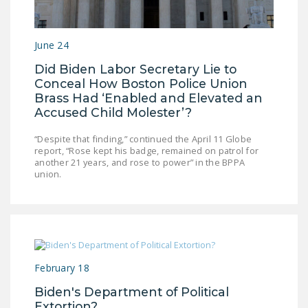
DONATE
June 24
Facebook
Twitter
YouTube
Did Biden Labor Secretary Lie to
Conceal How Boston Police Union
Brass Had ‘Enabled and Elevated an
Accused Child Molester’?
“Despite that finding,” continued the April 11 Globe
report, “Rose kept his badge, remained on patrol for
another 21 years, and rose to power” in the BPPA
union.
February 18
Biden's Department of Political
Extortion?