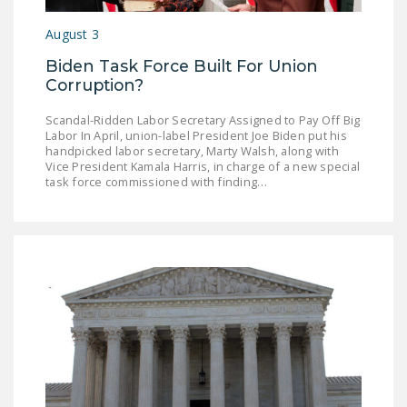
NEWSLETTER
August 3
ISSUE BRIEFS
Biden Task Force Built For Union
Corruption?
NATIONAL RIGHT TO
WORK ACT
Scandal-Ridden Labor Secretary Assigned to Pay Off Big
Labor In April, union-label President Joe Biden put his
FREEDOM FROM
handpicked labor secretary, Marty Walsh, along with
UNION VIOLENCE
Vice President Kamala Harris, in charge of a new special
task force commissioned with finding…
PUSHBUTTON
UNIONISM BILL (PRO
ACT)
POLICE AND
FIREFIGHTER
MONOPOLY
BARGAINING BILL
JOIN!