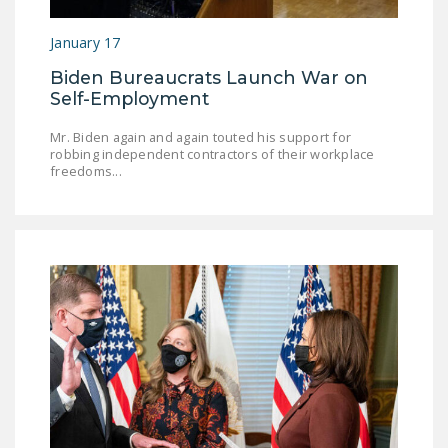
LEGISLATION
January 17
FEDERAL
Biden Bureaucrats Launch War on
LEGISLATION
Self-Employment
STATE LEGISLATION
Mr. Biden again and again touted his support for
robbing independent contractors of their workplace
HOUSE COSPONSORS
freedoms...
OF THE NATIONAL
RIGHT TO WORK ACT
SENATE
COSPONSORS OF
THE NATIONAL
RIGHT TO WORK ACT
NEWS
NRTWC.ORG NEWS
POSTS