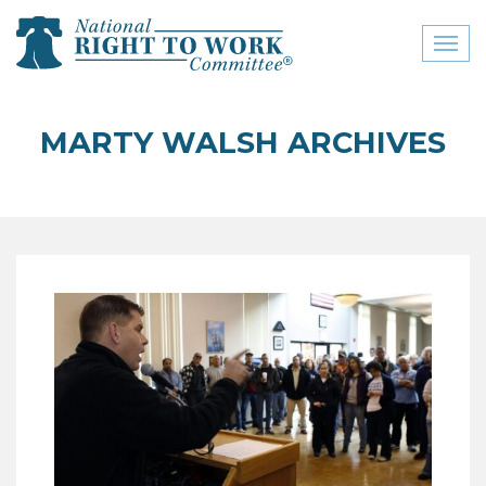
Toggl
naviga
close menu
MARTY WALSH ARCHIVES
ABOUT
ABOUT
FREQUENTLY ASKED
QUESTIONS (FAQS)
JOIN THE NATIONAL
RIGHT TO WORK
COMMITTEE
CONTACT US
SIGN OUR PETITION!