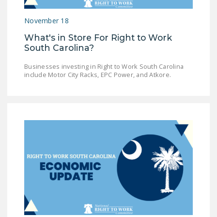
LEGISLATION
November 18
FEDERAL
What's in Store For Right to Work
LEGISLATION
South Carolina?
STATE LEGISLATION
Businesses investing in Right to Work South Carolina
include Motor City Racks, EPC Power, and Atkore.
HOUSE COSPONSORS
OF THE NATIONAL
RIGHT TO WORK ACT
SENATE
COSPONSORS OF
THE NATIONAL
RIGHT TO WORK ACT
NEWS
NRTWC.ORG NEWS
POSTS