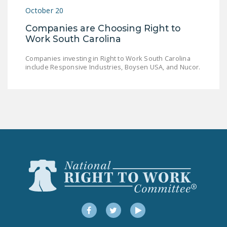
NEWSLETTER
October 20
Companies are Choosing Right to
ISSUE BRIEFS
Work South Carolina
NATIONAL RIGHT TO
Companies investing in Right to Work South Carolina
WORK ACT
include Responsive Industries, Boysen USA, and Nucor.
FREEDOM FROM
UNION VIOLENCE
PUSHBUTTON
UNIONISM BILL (PRO
ACT)
POLICE AND
FIREFIGHTER
MONOPOLY
BARGAINING BILL
Facebook
Twitter
YouTube
JOIN!