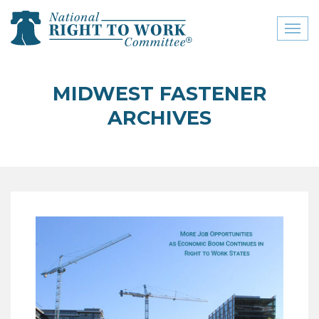
Toggl
naviga
close menu
MIDWEST FASTENER
ABOUT
ARCHIVES
ABOUT
FREQUENTLY ASKED
QUESTIONS (FAQS)
JOIN THE NATIONAL
RIGHT TO WORK
COMMITTEE
CONTACT US
SIGN OUR PETITION!