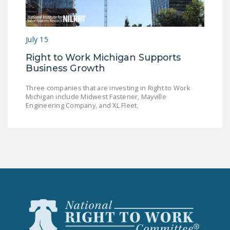
LEGISLATION
FEDERAL
July 15
LEGISLATION
Right to Work Michigan Supports
STATE LEGISLATION
Business Growth
HOUSE COSPONSORS
Three companies that are investing in Right to Work
OF THE NATIONAL
Michigan include Midwest Fastener, Mayville
RIGHT TO WORK ACT
Engineering Company, and XL Fleet.
SENATE
COSPONSORS OF
THE NATIONAL
RIGHT TO WORK ACT
NEWS
NRTWC.ORG NEWS
POSTS