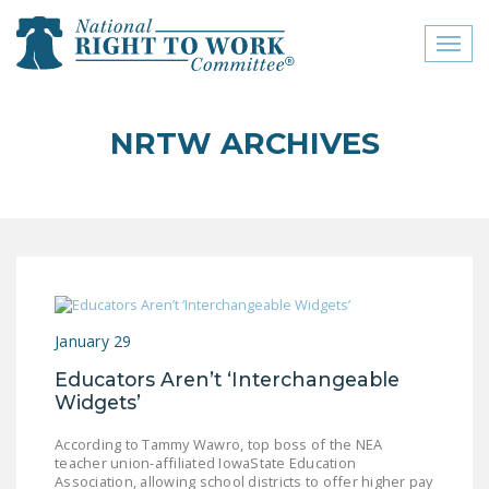
Toggl
naviga
close menu
NRTW ARCHIVES
ABOUT
ABOUT
FREQUENTLY ASKED
QUESTIONS (FAQS)
JOIN THE NATIONAL
January 29
RIGHT TO WORK
COMMITTEE
Educators Aren’t ‘Interchangeable
Widgets’
CONTACT US
According to Tammy Wawro, top boss of the NEA
SIGN OUR PETITION!
teacher union-affiliated IowaState Education
Association, allowing school districts to offer higher pay