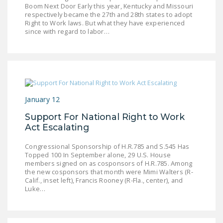
Boom Next Door Early this year, Kentucky and Missouri
DONATE
respectively became the 27th and 28th states to adopt
Right to Work laws. But what they have experienced
since with regard to labor…
Facebook
Twitter
YouTube
January 12
Support For National Right to Work
Act Escalating
Congressional Sponsorship of H.R.785 and S.545 Has
Topped 100 In September alone, 29 U.S. House
members signed on as cosponsors of H.R.785. Among
the new cosponsors that month were Mimi Walters (R-
Calif., inset left), Francis Rooney (R-Fla., center), and
Luke…