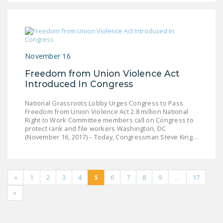
November 16
Freedom from Union Violence Act
Introduced In Congress
National Grassroots Lobby Urges Congress to Pass
Freedom from Union Violence Act 2.8 million National
Right to Work Committee members call on Congress to
protect rank and file workers Washington, DC
(November 16, 2017) – Today, Congressman Steve King…
«
1
2
3
4
5
6
7
8
9
…
17
»