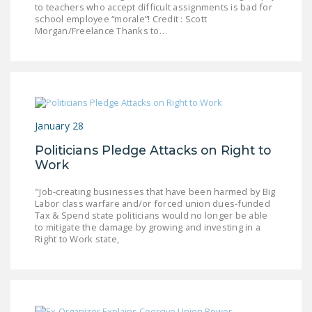
to teachers who accept difficult assignments is bad for
LEGISLATION
school employee “morale”! Credit : Scott
Morgan/Freelance Thanks to…
FEDERAL
LEGISLATION
STATE LEGISLATION
HOUSE COSPONSORS
OF THE NATIONAL
January 28
RIGHT TO WORK ACT
Politicians Pledge Attacks on Right to
Work
SENATE
COSPONSORS OF
"Job-creating businesses that have been harmed by Big
THE NATIONAL
Labor class warfare and/or forced union dues-funded
Tax & Spend state politicians would no longer be able
RIGHT TO WORK ACT
to mitigate the damage by growing and investing in a
Right to Work state,
NEWS
NRTWC.ORG NEWS
POSTS