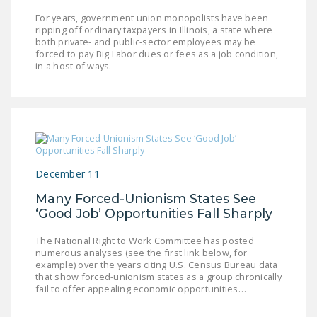
For years, government union monopolists have been
ripping off ordinary taxpayers in Illinois, a state where
both private- and public-sector employees may be
forced to pay Big Labor dues or fees as a job condition,
in a host of ways.
December 11
Many Forced-Unionism States See
‘Good Job’ Opportunities Fall Sharply
The National Right to Work Committee has posted
numerous analyses (see the first link below, for
example) over the years citing U.S. Census Bureau data
that show forced-unionism states as a group chronically
fail to offer appealing economic opportunities…