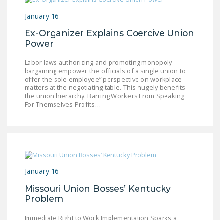
NEWSLETTER
January 16
ISSUE BRIEFS
Ex-Organizer Explains Coercive Union
Power
NATIONAL RIGHT TO
WORK ACT
Labor laws authorizing and promoting monopoly
bargaining empower the officials of a single union to
FREEDOM FROM
offer the sole employee” perspective on workplace
matters at the negotiating table. This hugely benefits
UNION VIOLENCE
the union hierarchy. Barring Workers From Speaking
For Themselves Profits…
PUSHBUTTON
UNIONISM BILL (PRO
ACT)
POLICE AND
FIREFIGHTER
January 16
MONOPOLY
BARGAINING BILL
Missouri Union Bosses’ Kentucky
Problem
JOIN!
Immediate Right to Work Implementation Sparks a