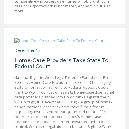
comparatively prosperous engines of job growth, the
NEWSLETTER
case for right-to-work is not merely economic but also
moral.
ISSUE BRIEFS
NATIONAL RIGHT TO
WORK ACT
FREEDOM FROM
December 13
UNION VIOLENCE
Home-Care Providers Take State To
PUSHBUTTON
Federal Court
UNIONISM BILL (PRO
ACT)
National Right to Work Legal Defense Foundation Press
Release: Home-Care Providers Take Case Challenging
State Unionization Scheme to Federal Appeals Court
POLICE AND
Right to Work Foundation assists home-based personal
FIREFIGHTER
care providers pushed into union ranks against their
will Chicago, IL (December 13, 2010) – A group of home-
MONOPOLY
based personal care providers have filed a federal
BARGAINING BILL
appeal against Governor Pat Quinn and union officials
for their agreement to force Illinois’s home-based
personal care providers under unwanted union boss
JOIN!
control. With free legal aid from National Right to Work