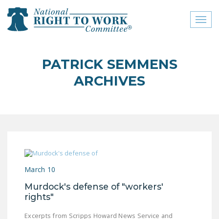
Toggl
naviga
close menu
PATRICK SEMMENS
ABOUT
ARCHIVES
ABOUT
FREQUENTLY ASKED
QUESTIONS (FAQS)
JOIN THE NATIONAL
RIGHT TO WORK
COMMITTEE
March 10
CONTACT US
Murdock's defense of "workers'
rights"
SIGN OUR PETITION!
Excerpts from Scripps Howard News Service and