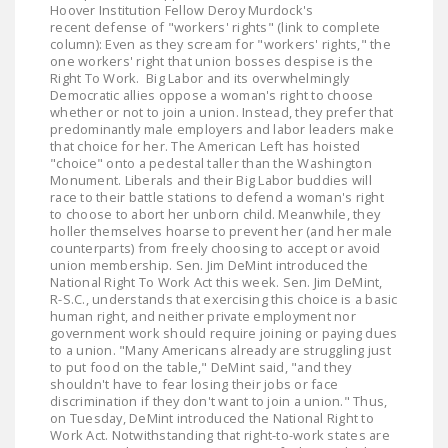
Hoover Institution Fellow Deroy Murdock's
LEGISLATION
recent defense of "workers' rights" (link to complete
column): Even as they scream for "workers' rights," the
FEDERAL
one workers' right that union bosses despise is the
LEGISLATION
Right To Work. Big Labor and its overwhelmingly
Democratic allies oppose a woman's right to choose
whether or not to join a union. Instead, they prefer that
STATE LEGISLATION
predominantly male employers and labor leaders make
that choice for her. The American Left has hoisted
HOUSE COSPONSORS
"choice" onto a pedestal taller than the Washington
OF THE NATIONAL
Monument. Liberals and their Big Labor buddies will
race to their battle stations to defend a woman's right
RIGHT TO WORK ACT
to choose to abort her unborn child. Meanwhile, they
holler themselves hoarse to prevent her (and her male
SENATE
counterparts) from freely choosing to accept or avoid
COSPONSORS OF
union membership. Sen. Jim DeMint introduced the
National Right To Work Act this week. Sen. Jim DeMint,
THE NATIONAL
R-S.C., understands that exercising this choice is a basic
RIGHT TO WORK ACT
human right, and neither private employment nor
government work should require joining or paying dues
to a union. "Many Americans already are struggling just
NEWS
to put food on the table," DeMint said, "and they
shouldn't have to fear losing their jobs or face
NRTWC.ORG NEWS
discrimination if they don't want to join a union." Thus,
on Tuesday, DeMint introduced the National Right to
POSTS
Work Act. Notwithstanding that right-to-work states are