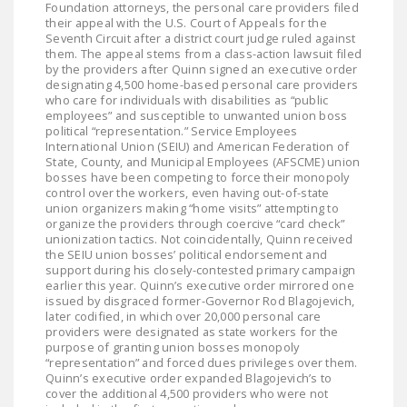
Foundation attorneys, the personal care providers filed
DONATE
their appeal with the U.S. Court of Appeals for the
Seventh Circuit after a district court judge ruled against
them. The appeal stems from a class-action lawsuit filed
Facebook
Twitter
YouTube
by the providers after Quinn signed an executive order
designating 4,500 home-based personal care providers
who care for individuals with disabilities as “public
employees” and susceptible to unwanted union boss
political “representation.” Service Employees
International Union (SEIU) and American Federation of
State, County, and Municipal Employees (AFSCME) union
bosses have been competing to force their monopoly
control over the workers, even having out-of-state
union organizers making “home visits” attempting to
organize the providers through coercive “card check”
unionization tactics. Not coincidentally, Quinn received
the SEIU union bosses’ political endorsement and
support during his closely-contested primary campaign
earlier this year. Quinn’s executive order mirrored one
issued by disgraced former-Governor Rod Blagojevich,
later codified, in which over 20,000 personal care
providers were designated as state workers for the
purpose of granting union bosses monopoly
“representation” and forced dues privileges over them.
Quinn’s executive order expanded Blagojevich’s to
cover the additional 4,500 providers who were not