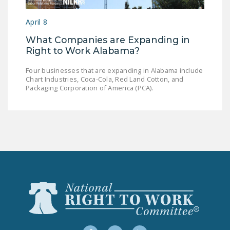
LEGISLATION
April 8
FEDERAL
What Companies are Expanding in
LEGISLATION
Right to Work Alabama?
STATE LEGISLATION
Four businesses that are expanding in Alabama include
Chart Industries, Coca-Cola, Red Land Cotton, and
HOUSE COSPONSORS
Packaging Corporation of America (PCA).
OF THE NATIONAL
RIGHT TO WORK ACT
SENATE
COSPONSORS OF
THE NATIONAL
RIGHT TO WORK ACT
NEWS
NRTWC.ORG NEWS
POSTS