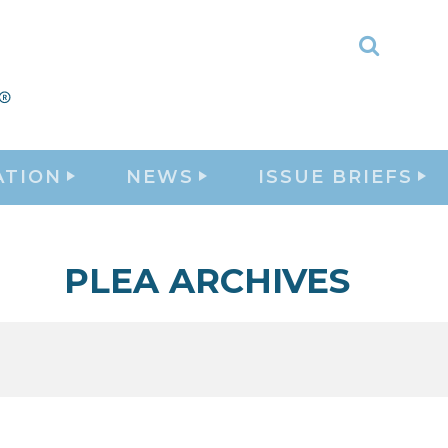
Toggle
Search
ATION
NEWS
ISSUE BRIEFS
PLEA ARCHIVES