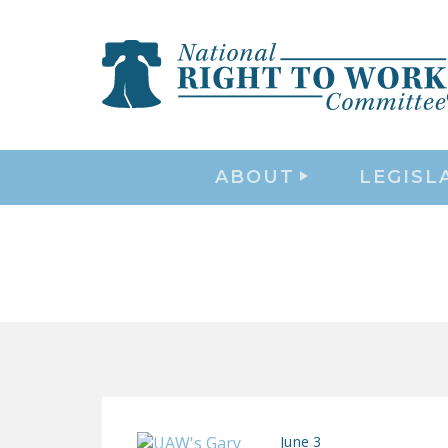
ABOUT
LEGISL
June 3