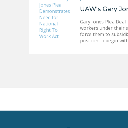
UAW's Gary Jo
Gary Jones Plea Deal:
workers under their so
force them to subsidiz
position to begin with