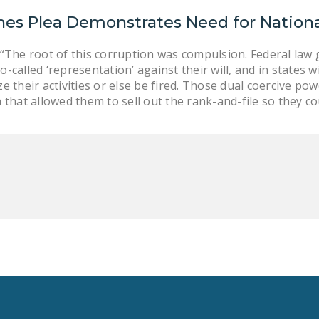
nes Plea Demonstrates Need for Nationa
 “The root of this corruption was compulsion. Federal law
-called ‘representation’ against their will, and in states 
e their activities or else be fired. Those dual coercive p
 that allowed them to sell out the rank-and-file so they cou