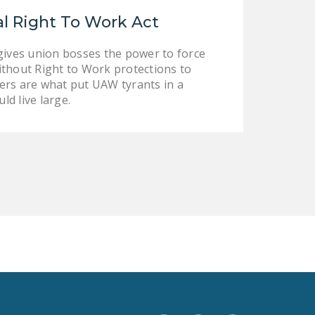
LEGISLATION
l Right To Work Act
FEDERAL
 gives union bosses the power to force
LEGISLATION
without Right to Work protections to
STATE LEGISLATION
owers are what put UAW tyrants in a
ld live large.
HOUSE COSPONSORS
OF THE NATIONAL
RIGHT TO WORK ACT
SENATE
COSPONSORS OF
THE NATIONAL
RIGHT TO WORK ACT
NEWS
NRTWC.ORG NEWS
POSTS