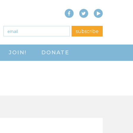
Facebook
Twitter
YouTube
close menu
Email
*
subscribe
ABOUT
JOIN!
DONATE
ABOUT
FREQUENTLY ASKED
QUESTIONS (FAQS)
JOIN THE NATIONAL
RIGHT TO WORK
COMMITTEE
CONTACT US
SIGN OUR PETITION!