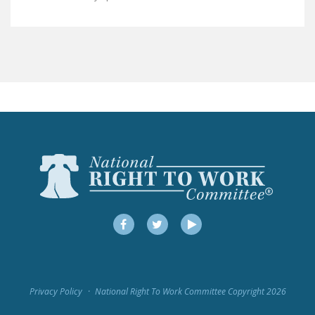
LEGISLATION
FEDERAL
LEGISLATION
STATE LEGISLATION
HOUSE COSPONSORS
OF THE NATIONAL
RIGHT TO WORK ACT
SENATE
COSPONSORS OF
THE NATIONAL
RIGHT TO WORK ACT
Facebook
Twitter
YouTube
NEWS
NRTWC.ORG NEWS
Privacy Policy
National Right To Work Committee Copyright 2026
POSTS