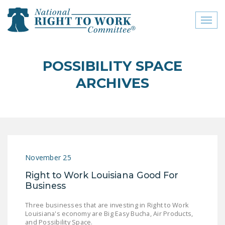
Toggl
naviga
close menu
POSSIBILITY SPACE
ABOUT
ARCHIVES
ABOUT
FREQUENTLY ASKED
QUESTIONS (FAQS)
JOIN THE NATIONAL
November 25
RIGHT TO WORK
COMMITTEE
Right to Work Louisiana Good For
Business
CONTACT US
Three businesses that are investing in Right to Work
SIGN OUR PETITION!
Louisiana's economy are Big Easy Bucha, Air Products,
and Possibility Space.