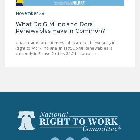
LEGISLATION
November 28
FEDERAL
What Do GIM Inc and Doral
LEGISLATION
Renewables Have in Common?
STATE LEGISLATION
GIM Inc and Doral Renewables are both investing in
Right to Work Indiana! In fact, Doral Renewables is
HOUSE COSPONSORS
currently in Phase 2 of its $1.2 billion plan.
OF THE NATIONAL
RIGHT TO WORK ACT
SENATE
COSPONSORS OF
THE NATIONAL
RIGHT TO WORK ACT
NEWS
NRTWC.ORG NEWS
POSTS