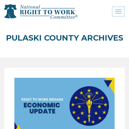
Toggl
naviga
close menu
PULASKI COUNTY ARCHIVES
ABOUT
ABOUT
FREQUENTLY ASKED
QUESTIONS (FAQS)
JOIN THE NATIONAL
RIGHT TO WORK
COMMITTEE
CONTACT US
SIGN OUR PETITION!