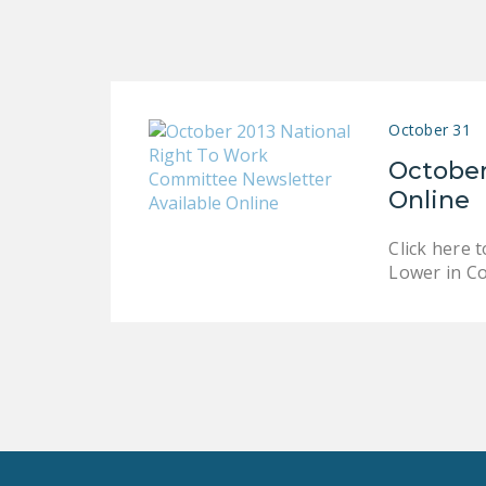
October 31
October
Online
Click here 
Lower in C