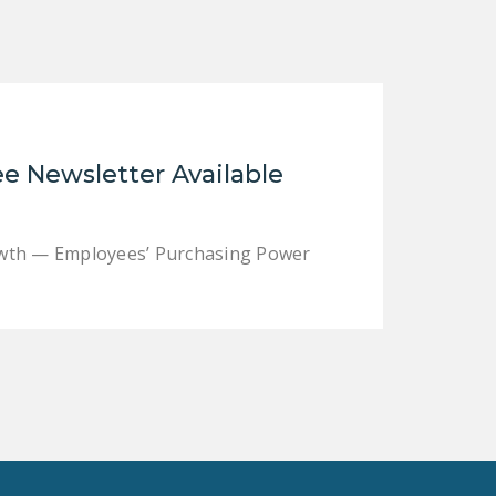
LEGISLATION
FEDERAL
LEGISLATION
STATE LEGISLATION
e Newsletter Available
HOUSE COSPONSORS
OF THE NATIONAL
RIGHT TO WORK ACT
rowth — Employees’ Purchasing Power
SENATE
COSPONSORS OF
THE NATIONAL
RIGHT TO WORK ACT
NEWS
NRTWC.ORG NEWS
POSTS