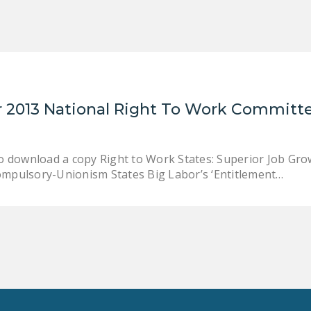
 2013 National Right To Work Committe
to download a copy Right to Work States: Superior Job G
ompulsory-Unionism States Big Labor’s ‘Entitlement…