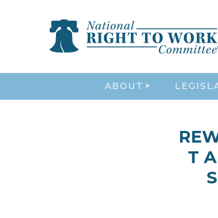
ABOUT
LEGISL
REWA
T A
S