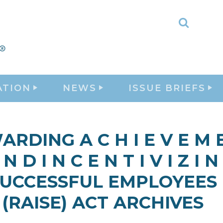
Toggle
Search
ATION
NEWS
ISSUE BRIEFS
RDING A C H I E V E M 
 N D I N C E N T I V I Z I N
UCCESSFUL EMPLOYEES
(RAISE) ACT ARCHIVES