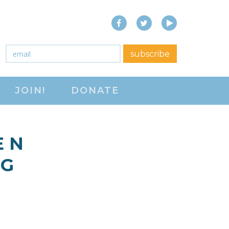
Facebook
Twitter
YouTube
close menu
Email
*
subscribe
ABOUT
JOIN!
DONATE
ABOUT
FREQUENTLY ASKED
QUESTIONS (FAQS)
E N
JOIN THE NATIONAL
 G
RIGHT TO WORK
COMMITTEE
CONTACT US
SIGN OUR PETITION!