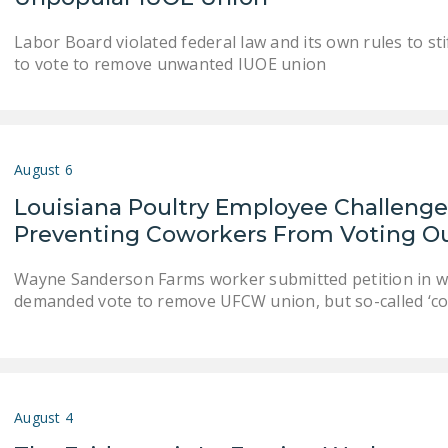
Labor Board violated federal law and its own rules to sti
to vote to remove unwanted IUOE union
August 6
Louisiana Poultry Employee Challenges
Preventing Coworkers From Voting 
Wayne Sanderson Farms worker submitted petition in whi
demanded vote to remove UFCW union, but so-called ‘co
August 4