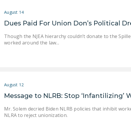
August 14
Dues Paid For Union Don’s Political 
Though the NJEA hierarchy couldn’t donate to the Spiller 
worked around the law...
August 12
Message to NLRB: Stop ‘Infantilizing’
Mr. Solem decried Biden NLRB policies that inhibit worke
NLRA to reject unionization.