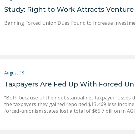
Study: Right to Work Attracts Venture
Banning Forced Union Dues Found to Increase Investm
August 19
Taxpayers Are Fed Up With Forced U
“Both because of their substantial net taxpayer losses 
the taxpayers they gained reported $13,469 less income 
forced-unionism states lost a total of $65.7 billion in AG