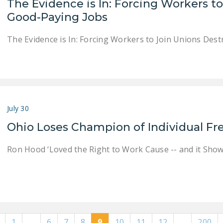
The Evidence is In: Forcing Workers t
Good-Paying Jobs
The Evidence is In: Forcing Workers to Join Unions Des
July 30
Ohio Loses Champion of Individual 
Ron Hood ‘Loved the Right to Work Cause -- and it Show
1
…
6
7
8
9
10
11
12
…
200