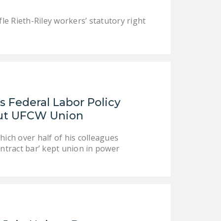
fle Rieth-Riley workers’ statutory right
 Federal Labor Policy
Out UFCW Union
ch over half of his colleagues
ntract bar’ kept union in power