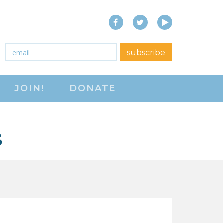
Facebook
Twitter
YouTube
close menu
Email
*
subscribe
ABOUT
JOIN!
DONATE
ABOUT
FREQUENTLY ASKED
QUESTIONS (FAQS)
S
JOIN THE NATIONAL
RIGHT TO WORK
COMMITTEE
CONTACT US
SIGN OUR PETITION!