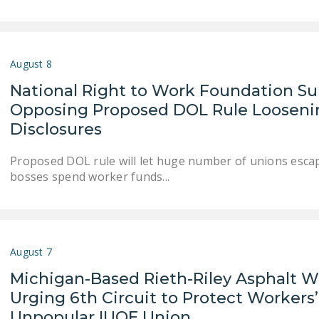
August 8
National Right to Work Foundation 
Opposing Proposed DOL Rule Loosenin
Disclosures
Proposed DOL rule will let huge number of unions esca
bosses spend worker funds...
August 7
Michigan-Based Rieth-Riley Asphalt W
Urging 6th Circuit to Protect Workers’
Unpopular IUOE Union