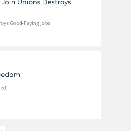
o Join Unions Destroys
troys Good-Paying Jobs
Freedom
ed’
»