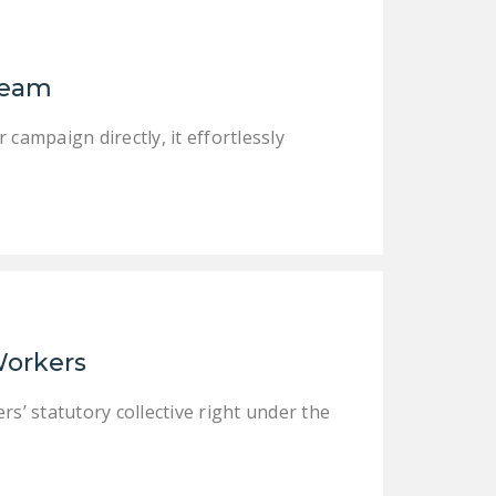
NEWSLETTER
ISSUE BRIEFS
Dream
NATIONAL RIGHT TO
WORK ACT
campaign directly, it effortlessly
FREEDOM FROM
UNION VIOLENCE
PUSHBUTTON
UNIONISM BILL (PRO
ACT)
POLICE AND
 Workers
FIREFIGHTER
MONOPOLY
rs’ statutory collective right under the
BARGAINING BILL
JOIN!