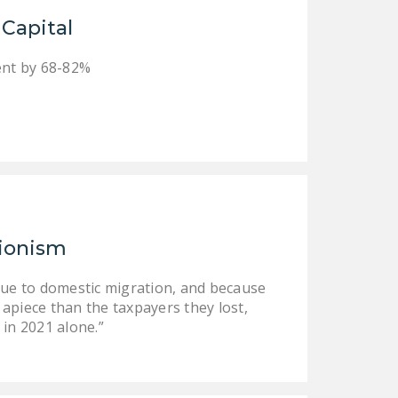
LEGISLATION
 Capital
FEDERAL
ent by 68-82%
LEGISLATION
STATE LEGISLATION
HOUSE COSPONSORS
OF THE NATIONAL
RIGHT TO WORK ACT
SENATE
COSPONSORS OF
nionism
THE NATIONAL
RIGHT TO WORK ACT
due to domestic migration, and because
apiece than the taxpayers they lost,
NEWS
I in 2021 alone.”
NRTWC.ORG NEWS
POSTS