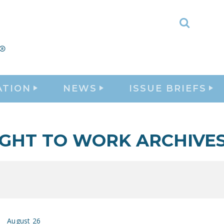
Toggle
Search
ATION
NEWS
ISSUE BRIEFS
IGHT TO WORK ARCHIVE
August 26