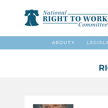
ABOUT
LEGISL
R