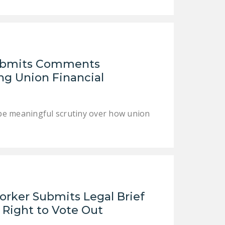
DONATE
Facebook
Twitter
YouTube
Submits Comments
g Union Financial
pe meaningful scrutiny over how union
orker Submits Legal Brief
 Right to Vote Out