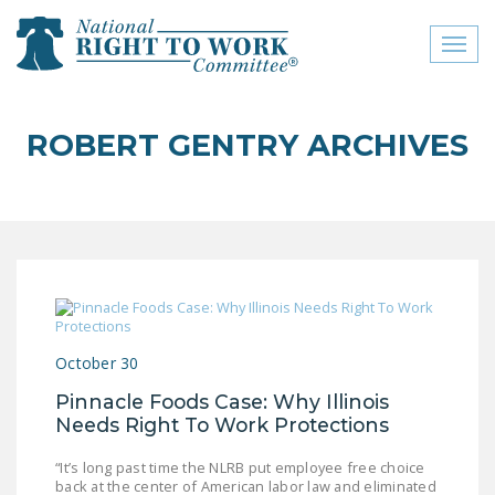
Toggl
naviga
close menu
ROBERT GENTRY ARCHIVES
ABOUT
ABOUT
FREQUENTLY ASKED
QUESTIONS (FAQS)
JOIN THE NATIONAL
RIGHT TO WORK
October 30
COMMITTEE
Pinnacle Foods Case: Why Illinois
CONTACT US
Needs Right To Work Protections
SIGN OUR PETITION!
“It’s long past time the NLRB put employee free choice
back at the center of American labor law and eliminated