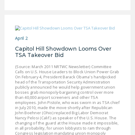
LEGISLATION
FEDERAL
LEGISLATION
STATE LEGISLATION
April 2
HOUSE COSPONSORS
Capitol Hill Showdown Looms Over
OF THE NATIONAL
TSA Takeover Bid
RIGHT TO WORK ACT
(Source: March 2011 NRTWC Newsletter) Committee
Calls on U.S. House Leaders to Block Union Power Grab
SENATE
On February 4, President Barack Obama's handpicked
COSPONSORS OF
head of the Transportation Security Administration
THE NATIONAL
publicly announced he would help government union
bosses grab monopoly-bargaining control over more
RIGHT TO WORK ACT
than 40,000 airport screeners and other TSA
employees. John Pistole, who was sworn in as TSA chief
NEWS
in July 2010, made the move shortly after Republican
John Boehner (Ohio) replaced Big Labor Democrat
Nancy Pelosi (Calif.) as speaker of the U.S. House. The
NRTWC.ORG NEWS
changing of the guard at the House made it impossible,
POSTS
in all probability, for union lobbyists to ram through
Congress legislation mandating union monopoly