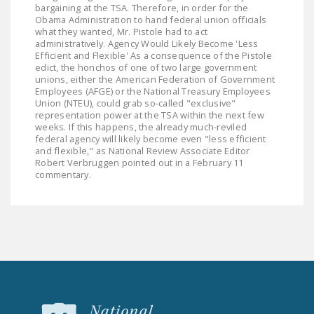
NEWSLETTER
bargaining at the TSA. Therefore, in order for the
Obama Administration to hand federal union officials
what they wanted, Mr. Pistole had to act
ISSUE BRIEFS
administratively. Agency Would Likely Become 'Less
Efficient and Flexible' As a consequence of the Pistole
NATIONAL RIGHT TO
edict, the honchos of one of two large government
unions, either the American Federation of Government
WORK ACT
Employees (AFGE) or the National Treasury Employees
Union (NTEU), could grab so-called "exclusive"
FREEDOM FROM
representation power at the TSA within the next few
UNION VIOLENCE
weeks. If this happens, the already much-reviled
federal agency will likely become even "less efficient
and flexible," as National Review Associate Editor
PUSHBUTTON
Robert Verbruggen pointed out in a February 11
UNIONISM BILL (PRO
commentary.
ACT)
POLICE AND
FIREFIGHTER
MONOPOLY
BARGAINING BILL
JOIN!