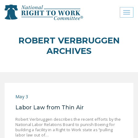
Toggl
naviga
close menu
ROBERT VERBRUGGEN
ABOUT
ARCHIVES
ABOUT
FREQUENTLY ASKED
QUESTIONS (FAQS)
JOIN THE NATIONAL
May 3
RIGHT TO WORK
COMMITTEE
Labor Law from Thin Air
CONTACT US
Robert Verbruggen describes the recent efforts by the
National Labor Relations Board to punish Boeing for
SIGN OUR PETITION!
building a facility in a Right to Work state as “pulling
labor law out of…