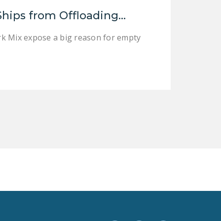
LEGISLATION
Ships from Offloading…
FEDERAL
rk Mix expose a big reason for empty
LEGISLATION
STATE LEGISLATION
HOUSE COSPONSORS
OF THE NATIONAL
RIGHT TO WORK ACT
SENATE
COSPONSORS OF
THE NATIONAL
RIGHT TO WORK ACT
NEWS
NRTWC.ORG NEWS
POSTS