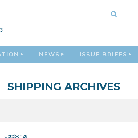
Toggle
Search
ATION
NEWS
ISSUE BRIEFS
SHIPPING ARCHIVES
October 28