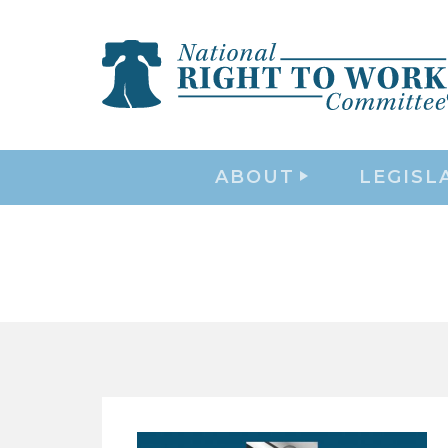
ABOUT
LEGISL