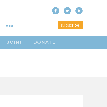
Facebook
Twitter
YouTube
close menu
Email
*
subscribe
ABOUT
JOIN!
DONATE
ABOUT
FREQUENTLY ASKED
QUESTIONS (FAQS)
JOIN THE NATIONAL
RIGHT TO WORK
COMMITTEE
CONTACT US
SIGN OUR PETITION!