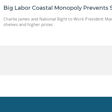
Big Labor Coastal Monopoly Prevents 
Charlie James and National Right to Work President Ma
shelves and higher prices