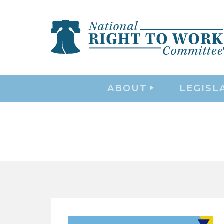
ABOUT
LEGISL