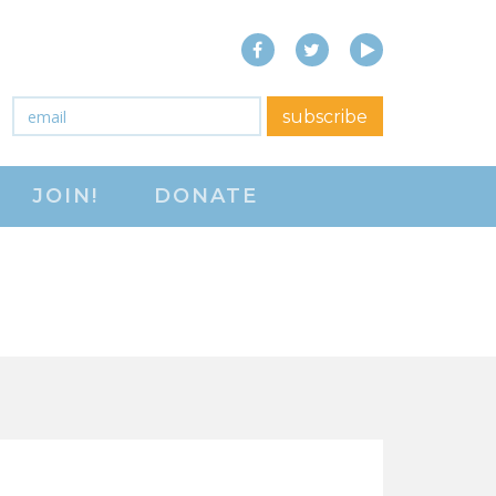
Facebook
Twitter
YouTube
close menu
Email
*
subscribe
ABOUT
JOIN!
DONATE
ABOUT
FREQUENTLY ASKED
QUESTIONS (FAQS)
JOIN THE NATIONAL
RIGHT TO WORK
COMMITTEE
CONTACT US
SIGN OUR PETITION!