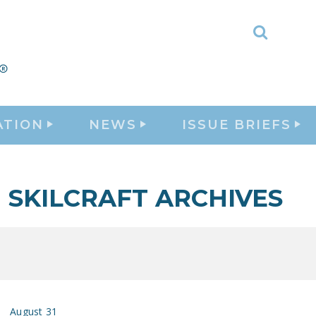
Toggle
Search
ATION
NEWS
ISSUE BRIEFS
SKILCRAFT ARCHIVES
August 31