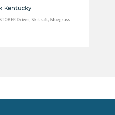
LEGISLATION
k Kentucky
FEDERAL
STOBER Drives, Skilcraft, Bluegrass
LEGISLATION
STATE LEGISLATION
HOUSE COSPONSORS
OF THE NATIONAL
RIGHT TO WORK ACT
SENATE
COSPONSORS OF
THE NATIONAL
RIGHT TO WORK ACT
NEWS
NRTWC.ORG NEWS
POSTS