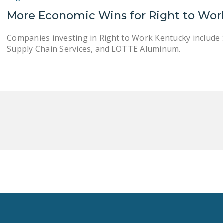
More Economic Wins for Right to Wor
Companies investing in Right to Work Kentucky include 
Supply Chain Services, and LOTTE Aluminum.