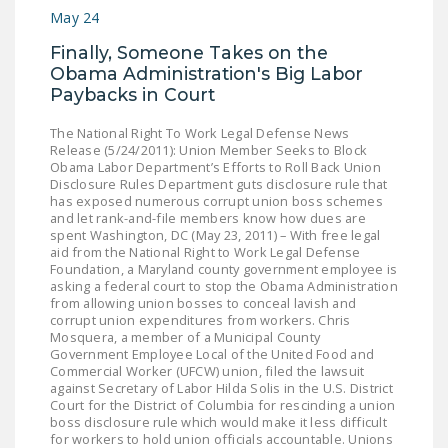
May 24
DONATE
Finally, Someone Takes on the
Obama Administration's Big Labor
Facebook
Twitter
YouTube
Paybacks in Court
The National Right To Work Legal Defense News
Release (5/24/2011): Union Member Seeks to Block
Obama Labor Department’s Efforts to Roll Back Union
Disclosure Rules Department guts disclosure rule that
has exposed numerous corrupt union boss schemes
and let rank-and-file members know how dues are
spent Washington, DC (May 23, 2011) – With free legal
aid from the National Right to Work Legal Defense
Foundation, a Maryland county government employee is
asking a federal court to stop the Obama Administration
from allowing union bosses to conceal lavish and
corrupt union expenditures from workers. Chris
Mosquera, a member of a Municipal County
Government Employee Local of the United Food and
Commercial Worker (UFCW) union, filed the lawsuit
against Secretary of Labor Hilda Solis in the U.S. District
Court for the District of Columbia for rescinding a union
boss disclosure rule which would make it less difficult
for workers to hold union officials accountable. Unions