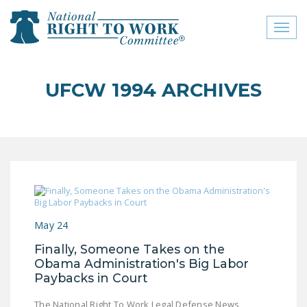
Toggl
naviga
close menu
UFCW 1994 ARCHIVES
ABOUT
ABOUT
FREQUENTLY ASKED
QUESTIONS (FAQS)
JOIN THE NATIONAL
RIGHT TO WORK
May 24
COMMITTEE
Finally, Someone Takes on the
CONTACT US
Obama Administration's Big Labor
Paybacks in Court
SIGN OUR PETITION!
The National Right To Work Legal Defense News