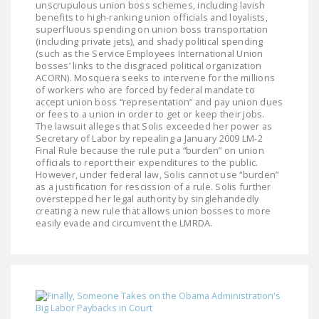
unscrupulous union boss schemes, including lavish
NEWSLETTER
benefits to high-ranking union officials and loyalists,
superfluous spending on union boss transportation
ISSUE BRIEFS
(including private jets), and shady political spending
(such as the Service Employees International Union
bosses’ links to the disgraced political organization
NATIONAL RIGHT TO
ACORN). Mosquera seeks to intervene for the millions
WORK ACT
of workers who are forced by federal mandate to
accept union boss “representation” and pay union dues
FREEDOM FROM
or fees to a union in order to get or keep their jobs.
The lawsuit alleges that Solis exceeded her power as
UNION VIOLENCE
Secretary of Labor by repealing a January 2009 LM-2
Final Rule because the rule put a “burden” on union
PUSHBUTTON
officials to report their expenditures to the public.
UNIONISM BILL (PRO
However, under federal law, Solis cannot use “burden”
as a justification for rescission of a rule. Solis further
ACT)
overstepped her legal authority by singlehandedly
creating a new rule that allows union bosses to more
POLICE AND
easily evade and circumvent the LMRDA.
FIREFIGHTER
MONOPOLY
BARGAINING BILL
JOIN!