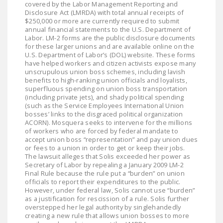
covered by the Labor Management Reporting and
Disclosure Act (LMRDA) with total annual receipts of
$250,000 or more are currently required to submit
annual financial statements to the U.S. Department of
Labor. LM-2 forms are the public disclosure documents
for these larger unions and are available online on the
U.S. Department of Labor’s (DOL) website. These forms
have helped workers and citizen activists expose many
unscrupulous union boss schemes, including lavish
benefits to high-ranking union officials and loyalists,
superfluous spending on union boss transportation
(including private jets), and shady political spending
(such as the Service Employees International Union
bosses’ links to the disgraced political organization
ACORN). Mosquera seeks to intervene for the millions
of workers who are forced by federal mandate to
accept union boss “representation” and pay union dues
or fees to a union in order to get or keep their jobs.
The lawsuit alleges that Solis exceeded her power as
Secretary of Labor by repealing a January 2009 LM-2
Final Rule because the rule put a “burden” on union
officials to report their expenditures to the public.
However, under federal law, Solis cannot use “burden”
as a justification for rescission of a rule. Solis further
overstepped her legal authority by singlehandedly
creating a new rule that allows union bosses to more