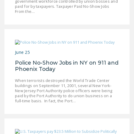
government workforce controlled by union bosses and
paid for by taxpayers. Taxpayer Paid No-Show Jobs
From the…
June 25
Police No-Show Jobs in NY on 911 and
Phoenix Today
When terrorists destroyed the World Trade Center
buildings on September 11, 2001, several New York-
New Jersey Port Authority police officers were being
paid by the Port Authority to do union business on a
full-time basis. In fact, the Port…