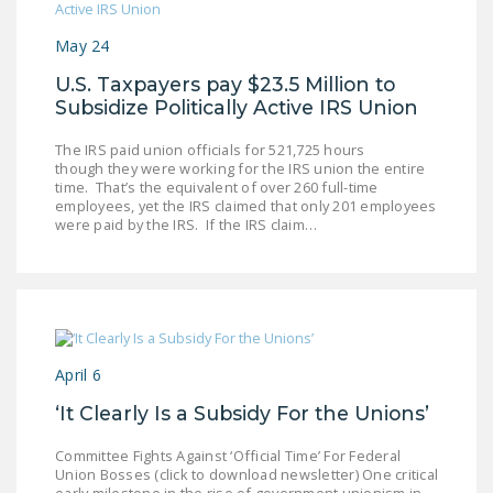
May 24
U.S. Taxpayers pay $23.5 Million to
Subsidize Politically Active IRS Union
The IRS paid union officials for 521,725 hours
though they were working for the IRS union the entire
time. That’s the equivalent of over 260 full-time
employees, yet the IRS claimed that only 201 employees
were paid by the IRS. If the IRS claim…
April 6
‘It Clearly Is a Subsidy For the Unions’
Committee Fights Against ‘Official Time’ For Federal
Union Bosses (click to download newsletter) One critical