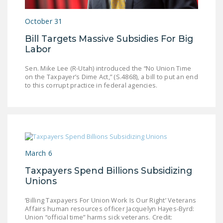
LEGISLATION
October 31
FEDERAL
Bill Targets Massive Subsidies For Big
LEGISLATION
Labor
STATE LEGISLATION
Sen. Mike Lee (R-Utah) introduced the “No Union Time
on the Taxpayer’s Dime Act,” (S.4868), a bill to put an end
HOUSE COSPONSORS
to this corrupt practice in federal agencies.
OF THE NATIONAL
RIGHT TO WORK ACT
SENATE
COSPONSORS OF
THE NATIONAL
March 6
RIGHT TO WORK ACT
Taxpayers Spend Billions Subsidizing
NEWS
Unions
NRTWC.ORG NEWS
‘Billing Taxpayers For Union Work Is Our Right’ Veterans
Affairs human resources officer Jacquelyn Hayes-Byrd:
POSTS
Union “official time” harms sick veterans. Credit: