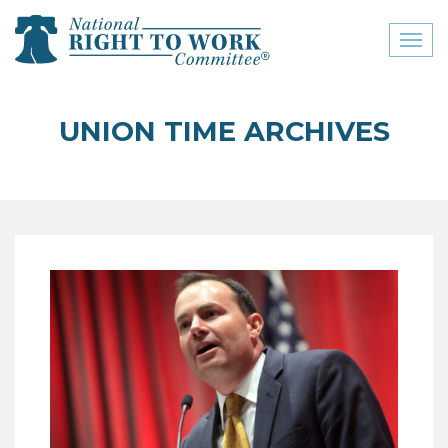
Toggl
naviga
close menu
UNION TIME ARCHIVES
ABOUT
ABOUT
FREQUENTLY ASKED
QUESTIONS (FAQS)
JOIN THE NATIONAL
RIGHT TO WORK
COMMITTEE
CONTACT US
SIGN OUR PETITION!