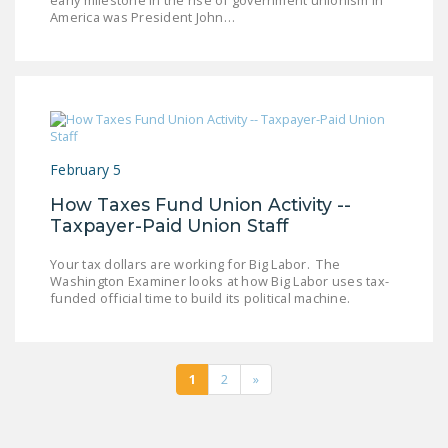
early milestone in the rise of government unionism in
America was President John…
February 5
How Taxes Fund Union Activity --
Taxpayer-Paid Union Staff
Your tax dollars are working for Big Labor. The
Washington Examiner looks at how Big Labor uses tax-
funded official time to build its political machine.
1
2
»