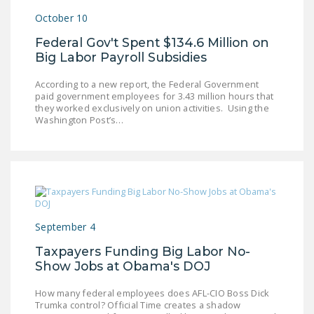
DONATE
October 10
Federal Gov't Spent $134.6 Million on
Facebook
Twitter
YouTube
Big Labor Payroll Subsidies
According to a new report, the Federal Government
paid government employees for 3.43 million hours that
they worked exclusively on union activities. Using the
Washington Post’s…
September 4
Taxpayers Funding Big Labor No-
Show Jobs at Obama's DOJ
How many federal employees does AFL-CIO Boss Dick
Trumka control? Official Time creates a shadow