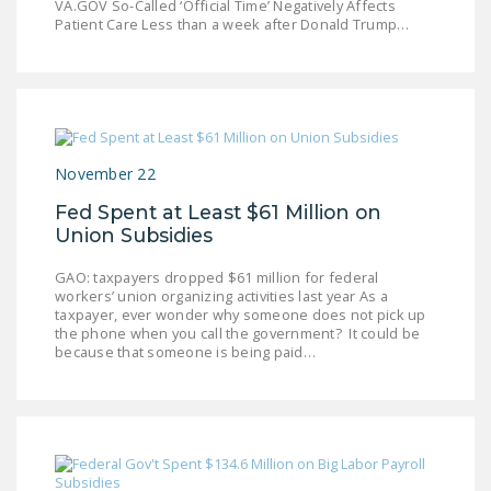
VA.GOV So-Called ‘Official Time’ Negatively Affects
NEWSLETTER
Patient Care Less than a week after Donald Trump…
ISSUE BRIEFS
NATIONAL RIGHT TO
WORK ACT
FREEDOM FROM
November 22
UNION VIOLENCE
Fed Spent at Least $61 Million on
Union Subsidies
PUSHBUTTON
UNIONISM BILL (PRO
GAO: taxpayers dropped $61 million for federal
ACT)
workers’ union organizing activities last year As a
taxpayer, ever wonder why someone does not pick up
the phone when you call the government? It could be
POLICE AND
because that someone is being paid…
FIREFIGHTER
MONOPOLY
BARGAINING BILL
JOIN!