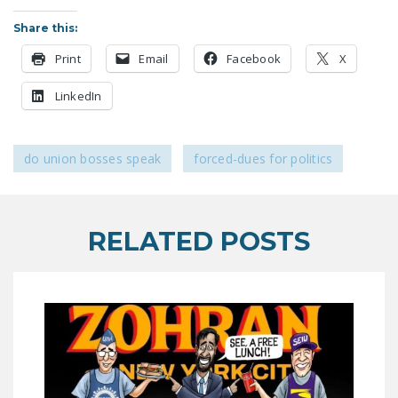
LEGISLATION
Share this:
FEDERAL
Print
Email
Facebook
X
LEGISLATION
LinkedIn
STATE LEGISLATION
HOUSE COSPONSORS
do union bosses speak
forced-dues for politics
OF THE NATIONAL
RIGHT TO WORK ACT
SENATE
RELATED POSTS
COSPONSORS OF
THE NATIONAL
RIGHT TO WORK ACT
NEWS
NRTWC.ORG NEWS
POSTS