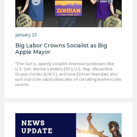
NEWSLETTER
ISSUE BRIEFS
NATIONAL RIGHT TO
January 23
WORK ACT
Big Labor Crowns Socialist as Big
FREEDOM FROM
Apple Mayor
UNION VIOLENCE
“The fact is, openly socialist American politicians like
PUSHBUTTON
U.S. Sen. Bernie Sanders [IVt.], U.S. Rep. Alexandria
Ocasio-Cortez [D-N.Y.], and now Zohran Mamdani also
UNIONISM BILL (PRO
turn out to be rabid advocates of corralling workers into
ACT)
unions.
POLICE AND
FIREFIGHTER
MONOPOLY
BARGAINING BILL
JOIN!