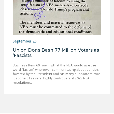
September 26
Union Dons Bash 77 Million Voters as
‘Fascists’
Business Item 60, vowing that the NEA would use the
word “facism” whenever communicating about policies
favored by the President and his many supporters, was
just one of several highly controversial 2025 NEA
resolutions.