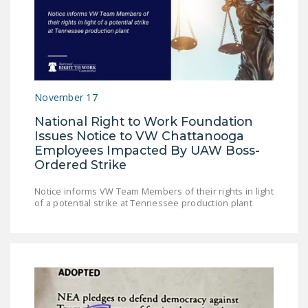
DONATE
Facebook
Twitter
YouTube
November 17
National Right to Work Foundation
Issues Notice to VW Chattanooga
Employees Impacted By UAW Boss-
Ordered Strike
Notice informs VW Team Members of their rights in light
of a potential strike at Tennessee production plant