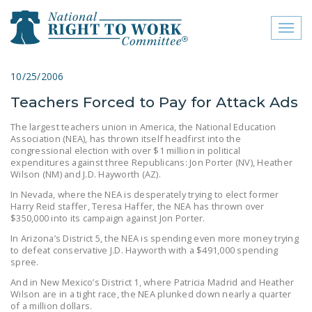
Toggl
naviga
close menu
10/25/2006
Teachers Forced to Pay for Attack Ads
ABOUT
The largest teachers union in America, the National Education
ABOUT
Association (NEA), has thrown itself headfirst into the
congressional election with over $1 million in political
FREQUENTLY ASKED
expenditures against three Republicans: Jon Porter (NV), Heather
Wilson (NM) and J.D. Hayworth (AZ).
QUESTIONS (FAQS)
In Nevada, where the NEA is desperately trying to elect former
JOIN THE NATIONAL
Harry Reid staffer, Teresa Haffer, the NEA has thrown over
$350,000 into its campaign against Jon Porter.
RIGHT TO WORK
COMMITTEE
In Arizona’s District 5, the NEA is spending even more money trying
to defeat conservative J.D. Hayworth with a $491,000 spending
spree.
CONTACT US
And in New Mexico’s District 1, where Patricia Madrid and Heather
SIGN OUR PETITION!
Wilson are in a tight race, the NEA plunked down nearly a quarter
of a million dollars.