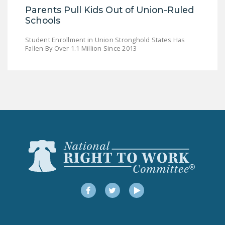
Parents Pull Kids Out of Union-Ruled
Schools
Student Enrollment in Union Stronghold States Has
Fallen By Over 1.1 Million Since 2013
Facebook
Twitter
YouTube