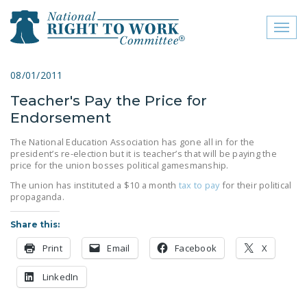
Toggl
naviga
close menu
08/01/2011
Teacher's Pay the Price for
ABOUT
Endorsement
ABOUT
The National Education Association has gone all in for the
president’s re-election but it is teacher’s that will be paying the
FREQUENTLY ASKED
price for the union bosses political gamesmanship.
QUESTIONS (FAQS)
The union has instituted a $10 a month
tax to pay
for their political
propaganda.
JOIN THE NATIONAL
RIGHT TO WORK
Share this:
COMMITTEE
Print
Email
Facebook
X
CONTACT US
LinkedIn
SIGN OUR PETITION!