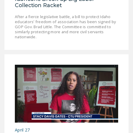
NEWSLETTER
Collection Racket
ISSUE BRIEFS
After a fierce legislative battle, a bill to protect Idaho
educators’ freedom of association has been signed by
GOP Gov. Brad Little. The Committee is committed to
NATIONAL RIGHT TO
similarly protecting more and more civil servants
WORK ACT
nationwide.
FREEDOM FROM
UNION VIOLENCE
PUSHBUTTON
UNIONISM BILL (PRO
ACT)
POLICE AND
FIREFIGHTER
MONOPOLY
BARGAINING BILL
JOIN!
April 27