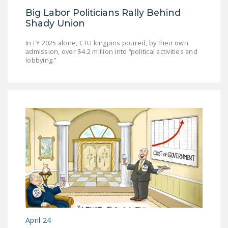
DONATE
Big Labor Politicians Rally Behind
Shady Union
Facebook
Twitter
YouTube
In FY 2025 alone, CTU kingpins poured, by their own
admission, over $4.2 million into “political activities and
lobbying.”
April 24