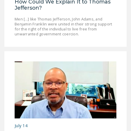
How Could We Explain It to Thomas
DONATE
Jefferson?
Men [...] like Thomas Jefferson, John Adams, and
Facebook
Twitter
YouTube
Benjamin Franklin were united in their strong support
for the right of the individual to live free from
unwarranted government coercion.
July 14