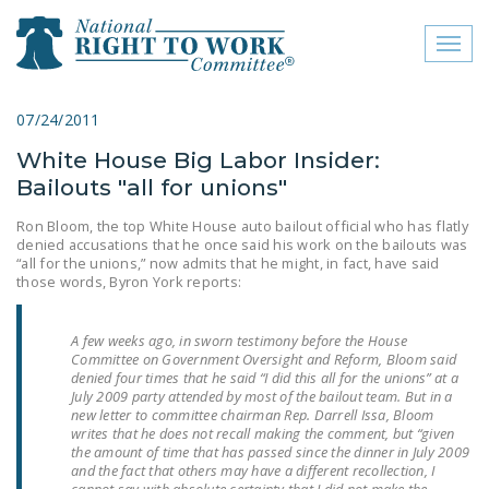
Toggl
naviga
close menu
07/24/2011
White House Big Labor Insider:
ABOUT
Bailouts "all for unions"
ABOUT
Ron Bloom, the top White House auto bailout official who has flatly
denied accusations that he once said his work on the bailouts was
FREQUENTLY ASKED
“all for the unions,” now admits that he might, in fact, have said
QUESTIONS (FAQS)
those words, Byron York reports:
JOIN THE NATIONAL
A few weeks ago, in sworn testimony before the House
RIGHT TO WORK
Committee on Government Oversight and Reform, Bloom said
COMMITTEE
denied four times that he said “I did this all for the unions” at a
July 2009 party attended by most of the bailout team. But in a
CONTACT US
new letter to committee chairman Rep. Darrell Issa, Bloom
writes that he does not recall making the comment, but “given
the amount of time that has passed since the dinner in July 2009
SIGN OUR PETITION!
and the fact that others may have a different recollection, I