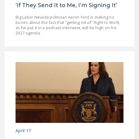
‘If They Send It to Me, I’m Signing It’
Big Labor Nevada politician Aaron Ford is making no
bones about the fact that “getting rid of” Right to Work,
as he put it in a podcast interview, will be high on his
2027 agenda.
April 17