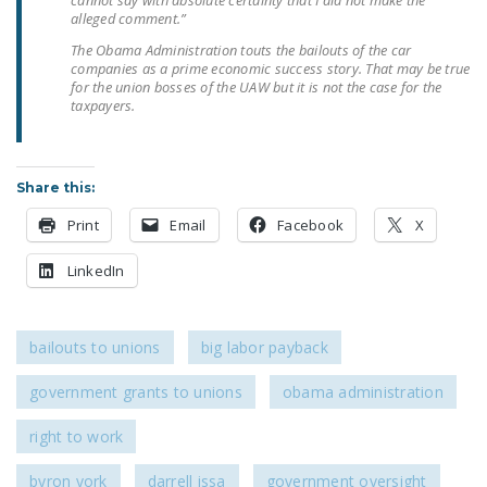
cannot say with absolute certainty that I did not make the
LEGISLATION
alleged comment.”
The Obama Administration touts the bailouts of the car
FEDERAL
companies as a prime economic success story. That may be true
LEGISLATION
for the union bosses of the UAW but it is not the case for the
taxpayers.
STATE LEGISLATION
HOUSE COSPONSORS
Share this:
OF THE NATIONAL
RIGHT TO WORK ACT
Print
Email
Facebook
X
SENATE
LinkedIn
COSPONSORS OF
THE NATIONAL
RIGHT TO WORK ACT
bailouts to unions
big labor payback
NEWS
government grants to unions
obama administration
NRTWC.ORG NEWS
right to work
POSTS
byron york
darrell issa
government oversight