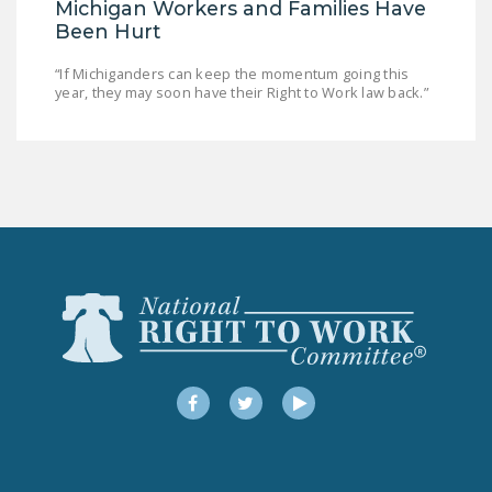
Michigan Workers and Families Have
Been Hurt
“If Michiganders can keep the momentum going this
year, they may soon have their Right to Work law back.”
Facebook
Twitter
YouTube