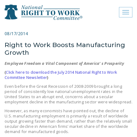
Toggl
naviga
close menu
08/17/2014
Right to Work Boosts Manufacturing
ABOUT
Growth
ABOUT
Employee Freedom a Vital Component of America’ s Prosperity
FREQUENTLY ASKED
(
Click here to download the July 2014 National Right to Work
QUESTIONS (FAQS)
Committee Newsletter
)
Even before the Great Recession of 2008-2009 brought a long
JOIN THE NATIONAL
period of consistently low national unemployment rates in the
RIGHT TO WORK
United States to an abrupt end, concerns about a secular
employment decline in the manufacturing sector were widespread.
COMMITTEE
However, as many economists have pointed out, the decline of
CONTACT US
U.S. manufacturing employment is primarily a result of worldwide
output growing faster than demand, rather than the relatively small
secular decline in American firms’ market share of the worldwide
SIGN OUR PETITION!
demand for manufactured goods.