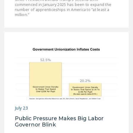
commenced in January 2025 has been to expand the
number of apprenticeships in America to “at least a
million.”
July 23
Public Pressure Makes Big Labor
Governor Blink