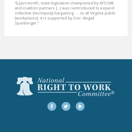
“[L]ast month, state legislation championed by AFSCME
and coalition partners [...] was reintroduced to expand
collective [monopoly] bargaining . . . to all Virginia public
[workplaces]. It is supported by Gov. Abigail
Spanberger.”
Facebook
Twitter
YouTube