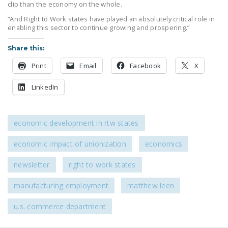
clip than the economy on the whole.
“And Right to Work states have played an absolutely critical role in
enabling this sector to continue growing and prospering.”
Share this:
Print
Email
Facebook
X
LinkedIn
economic development in rtw states
economic impact of unionization
economics
newsletter
right to work states
manufacturing employment
matthew leen
u.s. commerce department