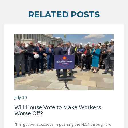
RELATED POSTS
July 30
Will House Vote to Make Workers
Worse Off?
"If Big Labor succeeds in pushing the FLCA through the