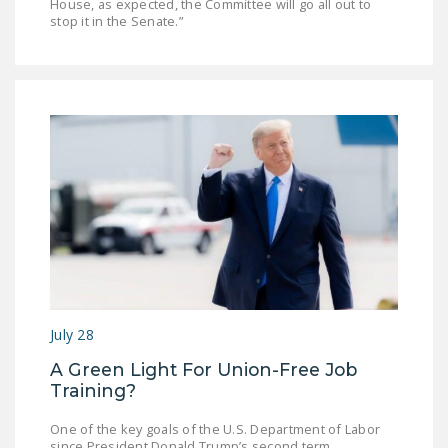
House, as expected, the Committee will go all out to
stop it in the Senate.”
July 28
A Green Light For Union-Free Job
Training?
One of the key goals of the U.S. Department of Labor
since President Donald Trump’s second term