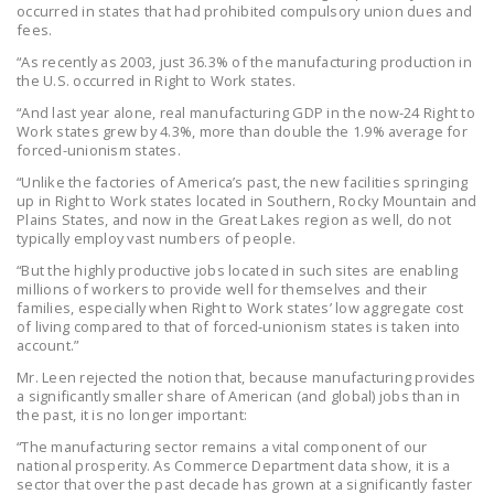
occurred in states that had prohibited compulsory union dues and
DONATE
fees.
“As recently as 2003, just 36.3% of the manufacturing production in
the U.S. occurred in Right to Work states.
Facebook
Twitter
YouTube
“And last year alone, real manufacturing GDP in the now-24 Right to
Work states grew by 4.3%, more than double the 1.9% average for
forced-unionism states.
“Unlike the factories of America’s past, the new facilities springing
up in Right to Work states located in Southern, Rocky Mountain and
Plains States, and now in the Great Lakes region as well, do not
typically employ vast numbers of people.
“But the highly productive jobs located in such sites are enabling
millions of workers to provide well for themselves and their
families, especially when Right to Work states’ low aggregate cost
of living compared to that of forced-unionism states is taken into
account.”
Mr. Leen rejected the notion that, because manufacturing provides
a significantly smaller share of American (and global) jobs than in
the past, it is no longer important:
“The manufacturing sector remains a vital component of our
national prosperity. As Commerce Department data show, it is a
sector that over the past decade has grown at a significantly faster