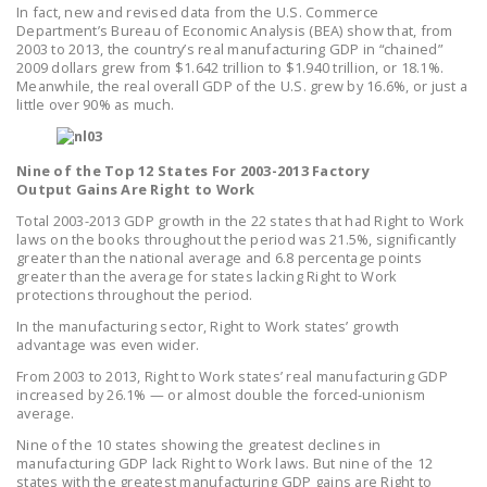
In fact, new and revised data from the U.S. Commerce
LEGISLATION
Department’s Bureau of Economic Analysis (BEA) show that, from
2003 to 2013, the country’s real manufacturing GDP in “chained”
FEDERAL
2009 dollars grew from $1.642 trillion to $1.940 trillion, or 18.1%.
LEGISLATION
Meanwhile, the real overall GDP of the U.S. grew by 16.6%, or just a
little over 90% as much.
STATE LEGISLATION
HOUSE COSPONSORS
Nine of the Top 12 States For 2003-2013 Factory
Output Gains Are Right to Work
OF THE NATIONAL
RIGHT TO WORK ACT
Total 2003-2013 GDP growth in the 22 states that had Right to Work
laws on the books throughout the period was 21.5%, significantly
greater than the national average and 6.8 percentage points
SENATE
greater than the average for states lacking Right to Work
COSPONSORS OF
protections throughout the period.
THE NATIONAL
In the manufacturing sector, Right to Work states’ growth
RIGHT TO WORK ACT
advantage was even wider.
From 2003 to 2013, Right to Work states’ real manufacturing GDP
NEWS
increased by 26.1% — or almost double the forced-unionism
average.
NRTWC.ORG NEWS
Nine of the 10 states showing the greatest declines in
POSTS
manufacturing GDP lack Right to Work laws. But nine of the 12
states with the greatest manufacturing GDP gains are Right to