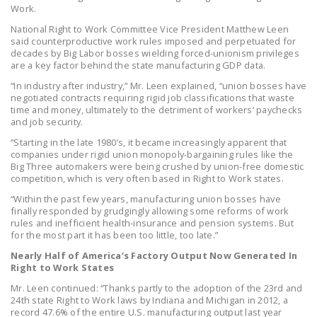
NEWSLETTER
Work.
National Right to Work Committee Vice President Matthew Leen
ISSUE BRIEFS
said counterproductive work rules imposed and perpetuated for
decades by Big Labor bosses wielding forced-unionism privileges
are a key factor behind the state manufacturing GDP data.
NATIONAL RIGHT TO
WORK ACT
“In industry after industry,” Mr. Leen explained, “union bosses have
negotiated contracts requiring rigid job classifications that waste
time and money, ultimately to the detriment of workers’ paychecks
FREEDOM FROM
and job security.
UNION VIOLENCE
“Starting in the late 1980’s, it became increasingly apparent that
companies under rigid union monopoly-bargaining rules like the
PUSHBUTTON
Big Three automakers were being crushed by union-free domestic
UNIONISM BILL (PRO
competition, which is very often based in Right to Work states.
ACT)
“Within the past few years, manufacturing union bosses have
finally responded by grudgingly allowing some reforms of work
POLICE AND
rules and inefficient health-insurance and pension systems. But
FIREFIGHTER
for the most part it has been too little, too late.”
MONOPOLY
Nearly Half of America’s Factory Output Now Generated In
Right to Work States
BARGAINING BILL
Mr. Leen continued: “Thanks partly to the adoption of the 23rd and
JOIN!
24th state Right to Work laws by Indiana and Michigan in 2012, a
record 47.6% of the entire U.S. manufacturing output last year