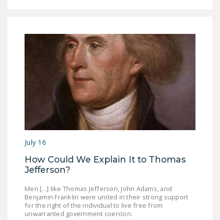
July 16
How Could We Explain It to Thomas
Jefferson?
Men [...] like Thomas Jefferson, John Adams, and
Benjamin Franklin were united in their strong support
for the right of the individual to live free from
unwarranted government coercion.