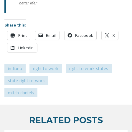
better life.”
LEGISLATION
FEDERAL
LEGISLATION
Share this:
STATE LEGISLATION
Print
Email
Facebook
X
HOUSE COSPONSORS
LinkedIn
OF THE NATIONAL
RIGHT TO WORK ACT
indiana
right to work
right to work states
SENATE
COSPONSORS OF
state right to work
THE NATIONAL
RIGHT TO WORK ACT
mitch daniels
NEWS
NRTWC.ORG NEWS
RELATED POSTS
POSTS