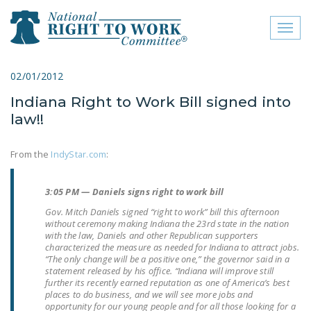
Toggl
naviga
close menu
02/01/2012
Indiana Right to Work Bill signed into
ABOUT
law!!
ABOUT
From the
IndyStar.com
:
FREQUENTLY ASKED
QUESTIONS (FAQS)
3:05 PM — Daniels signs right to work bill
JOIN THE NATIONAL
Gov. Mitch Daniels signed “right to work” bill this afternoon
RIGHT TO WORK
without ceremony making Indiana the 23rd state in the nation
with the law, Daniels and other Republican supporters
COMMITTEE
characterized the measure as needed for Indiana to attract jobs.
“The only change will be a positive one,” the governor said in a
CONTACT US
statement released by his office. “Indiana will improve still
further its recently earned reputation as one of America’s best
SIGN OUR PETITION!
places to do business, and we will see more jobs and
opportunity for our young people and for all those looking for a