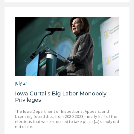
DONATE
Facebook
Twitter
YouTube
July 21
Iowa Curtails Big Labor Monopoly
Privileges
The Iowa Department of Inspections, Appeals, and
Licensing found that, from 2020-2023, nearly half of the
elections that were required to take place [...] simply did
not occur.