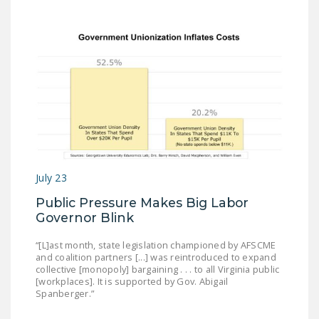
NEWSLETTER
ISSUE BRIEFS
NATIONAL RIGHT TO
WORK ACT
FREEDOM FROM
UNION VIOLENCE
PUSHBUTTON
UNIONISM BILL (PRO
July 23
ACT)
Public Pressure Makes Big Labor
Governor Blink
POLICE AND
FIREFIGHTER
“[L]ast month, state legislation championed by AFSCME
MONOPOLY
and coalition partners [...] was reintroduced to expand
collective [monopoly] bargaining . . . to all Virginia public
BARGAINING BILL
[workplaces]. It is supported by Gov. Abigail
Spanberger.”
JOIN!