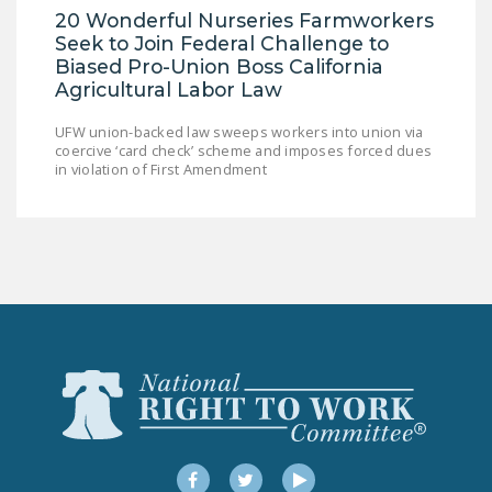
20 Wonderful Nurseries Farmworkers
Seek to Join Federal Challenge to
Biased Pro-Union Boss California
Agricultural Labor Law
UFW union-backed law sweeps workers into union via
coercive ‘card check’ scheme and imposes forced dues
in violation of First Amendment
Facebook
Twitter
YouTube