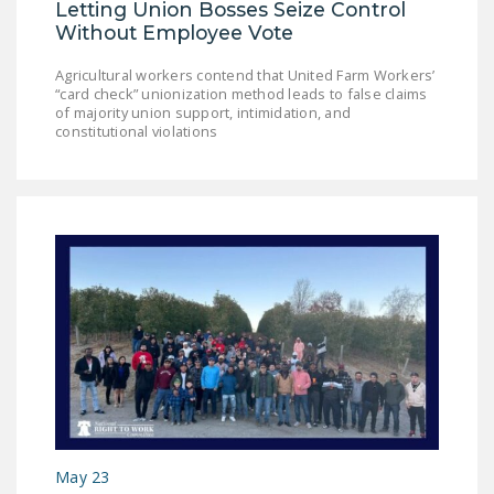
Letting Union Bosses Seize Control
NEWSLETTER
Without Employee Vote
ISSUE BRIEFS
Agricultural workers contend that United Farm Workers’
“card check” unionization method leads to false claims
NATIONAL RIGHT TO
of majority union support, intimidation, and
WORK ACT
constitutional violations
FREEDOM FROM
UNION VIOLENCE
PUSHBUTTON
UNIONISM BILL (PRO
ACT)
POLICE AND
FIREFIGHTER
MONOPOLY
BARGAINING BILL
JOIN!
May 23