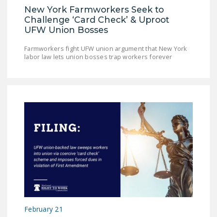
New York Farmworkers Seek to
DONATE
Challenge ‘Card Check’ & Uproot
UFW Union Bosses
Facebook
Twitter
YouTube
Farmworkers fight UFW union argument that New York
labor law lets union bosses trap workers forever
February 21