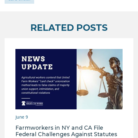
LEGISLATION
FEDERAL
LEGISLATION
RELATED POSTS
STATE LEGISLATION
HOUSE COSPONSORS
OF THE NATIONAL
RIGHT TO WORK ACT
SENATE
COSPONSORS OF
THE NATIONAL
RIGHT TO WORK ACT
NEWS
June 9
NRTWC.ORG NEWS
Farmworkers in NY and CA File
POSTS
Federal Challenges Against Statutes