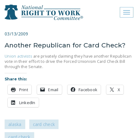
Toggl
naviga
close menu
03/13/2009
Another Republican for Card Check?
ABOUT
Union activists
are privately claiming they have another Republican
ABOUT
vote in their effort to drive the Forced Unionism Card Check Bill
through the Senate.
FREQUENTLY ASKED
QUESTIONS (FAQS)
Share this:
Print
Email
JOIN THE NATIONAL
Facebook
X
RIGHT TO WORK
LinkedIn
COMMITTEE
CONTACT US
alaska
card check
SIGN OUR PETITION!
card check