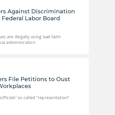
s Against Discrimination
 Federal Labor Board
 are illegally using bad faith
bia administration
s File Petitions to Oust
 Workplaces
officials’ so-called “representation”