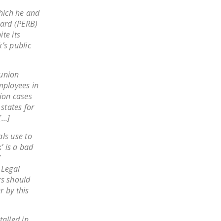
NEWSLETTER
which he and
oard (PERB)
ISSUE BRIEFS
te its
’s public
NATIONAL RIGHT TO
WORK ACT
 union
FREEDOM FROM
mployees in
UNION VIOLENCE
ion cases
states for
PUSHBUTTON
[…]
UNIONISM BILL (PRO
ACT)
ls use to
’ is a bad
POLICE AND
”
FIREFIGHTER
 Legal
MONOPOLY
rs should
BARGAINING BILL
r by this
JOIN!
talled in