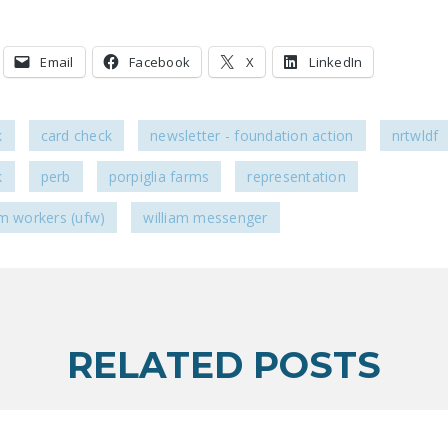
Email
Facebook
X
LinkedIn
k
card check
newsletter - foundation action
nrtwldf
k
perb
porpiglia farms
representation
rm workers (ufw)
william messenger
RELATED POSTS