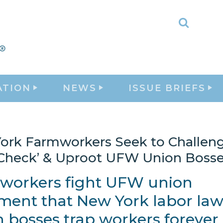
Toggle
Search
ATION
NEWS
ISSUE BRIEFS
ork Farmworkers Seek to Challen
 Check’ & Uproot UFW Union Boss
workers fight UFW union
ent that New York labor law 
 bosses trap workers forever