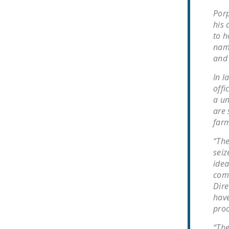
Porp
his 
to h
name
and 
In l
offi
a un
are 
farm
“The
seiz
idea
comm
Dire
have
proc
“The