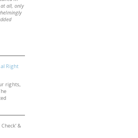
t all, only
DONATE
whelmingly
 added
Facebook
Twitter
YouTube
al Right
r rights,
The
ced
 Check’ &