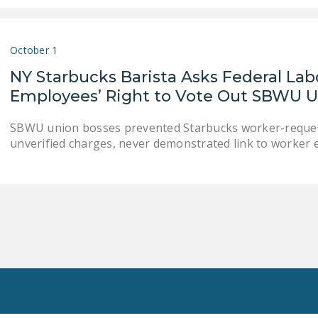
October 1
NY Starbucks Barista Asks Federal Lab
Employees’ Right to Vote Out SBWU Un
SBWU union bosses prevented Starbucks worker-request
unverified charges, never demonstrated link to worker e