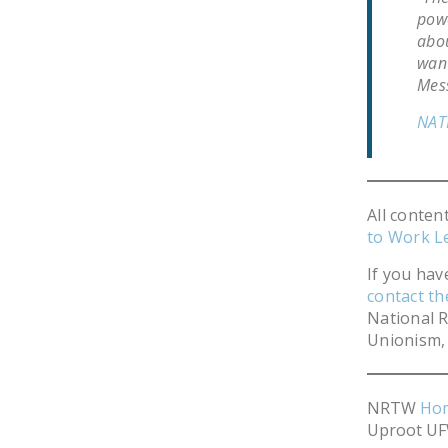
powe
abou
want
Mes
NAT
All conten
to Work L
If you hav
contact t
National R
Unionism, 
NRTW
Ho
Uproot UF