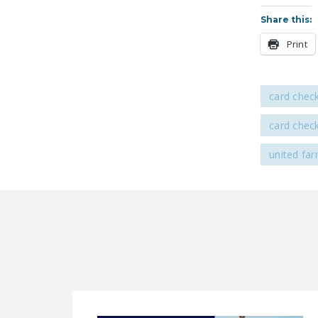
Share this:
Print
card chec
card chec
united fa