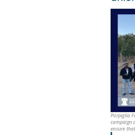
Porpiglia 
campaign a
ensure that