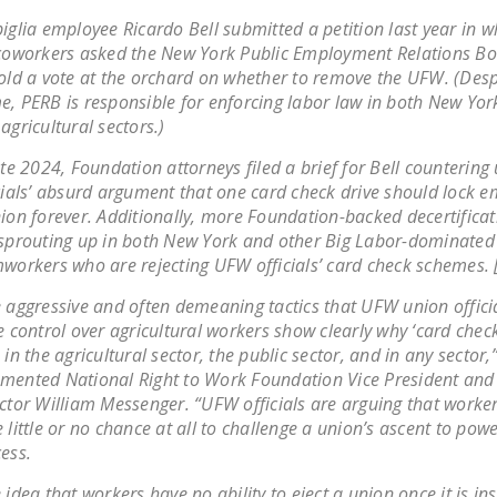
iglia employee Ricardo Bell submitted a petition last year in 
coworkers asked the New York Public Employment Relations B
old a vote at the orchard on whether to remove the UFW. (Despi
, PERB is responsible for enforcing labor law in both New York
agricultural sectors.)
ate 2024, Foundation attorneys filed a brief for Bell countering
cials’ absurd argument that one card check drive should lock e
ion forever. Additionally, more Foundation-backed decertificat
sprouting up in both New York and other Big Labor-dominated 
workers who are rejecting UFW officials’ card check schemes. 
 aggressive and often demeaning tactics that UFW union officia
e control over agricultural workers show clearly why ‘card check
 in the agricultural sector, the public sector, and in any sector,
ented National Right to Work Foundation Vice President and
ctor William Messenger. “UFW officials are arguing that worke
 little or no chance at all to challenge a union’s ascent to powe
ess.
 idea that workers have no ability to eject a union once it is ins