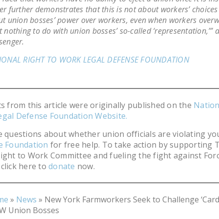
r further demonstrates that this is not about workers’ choices a
t union bosses’ power over workers, even when workers over
 nothing to do with union bosses’ so-called ‘representation,’”
senger.
IONAL RIGHT TO WORK LEGAL DEFENSE FOUNDATION
ts from this article were originally published on the
Nation
egal Defense Foundation Website.
e questions about whether union officials are violating you
he Foundation
for free help. To take action by supporting 
ight to Work Committee and fueling the fight against For
click here to
donate
now.
me
»
News
»
New York Farmworkers Seek to Challenge ‘Card
W Union Bosses