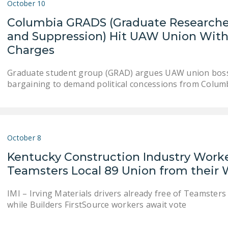
October 10
Columbia GRADS (Graduate Researcher
and Suppression) Hit UAW Union With
Charges
Graduate student group (GRAD) argues UAW union bosses
bargaining to demand political concessions from Colum
October 8
Kentucky Construction Industry Worker
Teamsters Local 89 Union from their
IMI – Irving Materials drivers already free of Teamsters 
while Builders FirstSource workers await vote