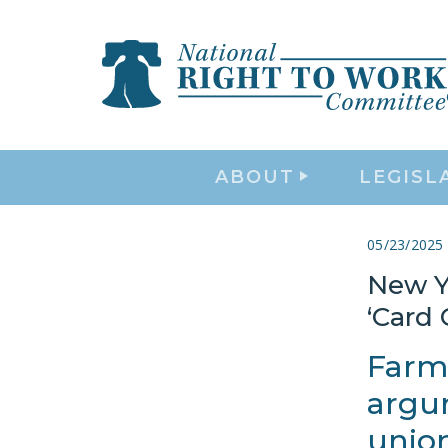
ABOUT
LEGISL
05/23/2025
New Y
‘Card
Farm
argum
union