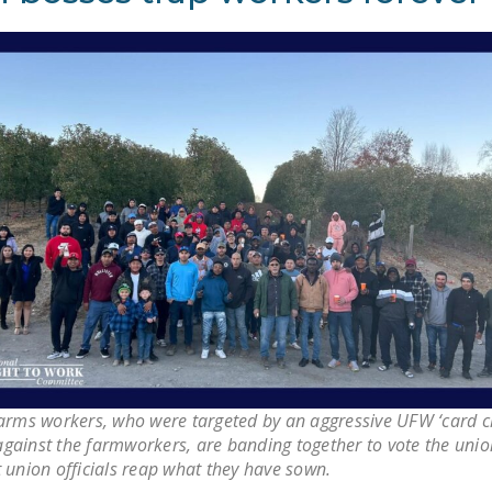
Farms workers, who were targeted by an aggressive UFW ‘card c
gainst the farmworkers, are banding together to vote the unio
 union officials reap what they have sown.