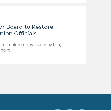
or Board to Restore
ion Officials
ed union removal vote by filing
ffort