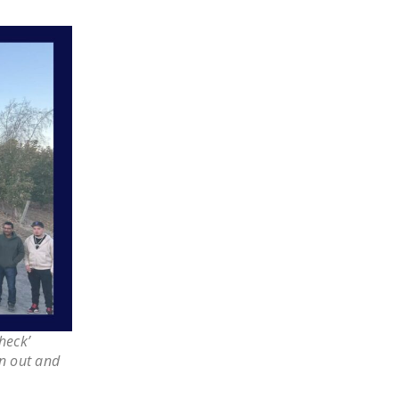
LEGISLATION
FEDERAL
LEGISLATION
STATE LEGISLATION
HOUSE COSPONSORS
OF THE NATIONAL
RIGHT TO WORK ACT
SENATE
COSPONSORS OF
THE NATIONAL
RIGHT TO WORK ACT
NEWS
heck’
NRTWC.ORG NEWS
n out and
POSTS