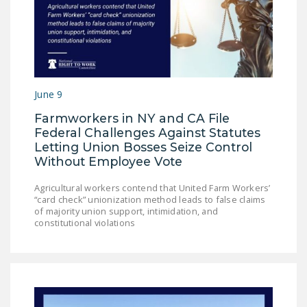
NEWSLETTER
ISSUE BRIEFS
NATIONAL RIGHT TO
WORK ACT
June 9
FREEDOM FROM
Farmworkers in NY and CA File
UNION VIOLENCE
Federal Challenges Against Statutes
Letting Union Bosses Seize Control
PUSHBUTTON
Without Employee Vote
UNIONISM BILL (PRO
ACT)
Agricultural workers contend that United Farm Workers’
“card check” unionization method leads to false claims
POLICE AND
of majority union support, intimidation, and
constitutional violations
FIREFIGHTER
MONOPOLY
BARGAINING BILL
JOIN!