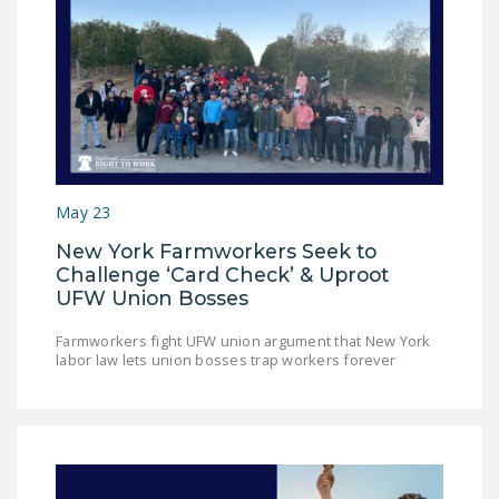
DONATE
Facebook
Twitter
YouTube
May 23
New York Farmworkers Seek to
Challenge ‘Card Check’ & Uproot
UFW Union Bosses
Farmworkers fight UFW union argument that New York
labor law lets union bosses trap workers forever