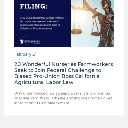
February 21
20 Wonderful Nurseries Farmworkers
Seek to Join Federal Challenge to
Biased Pro-Union Boss California
Agricultural Labor Law
UFW union-backed law sweeps workers into union via
coercive ‘card check’ scheme and imposes forced dues
in violation of First Amendment