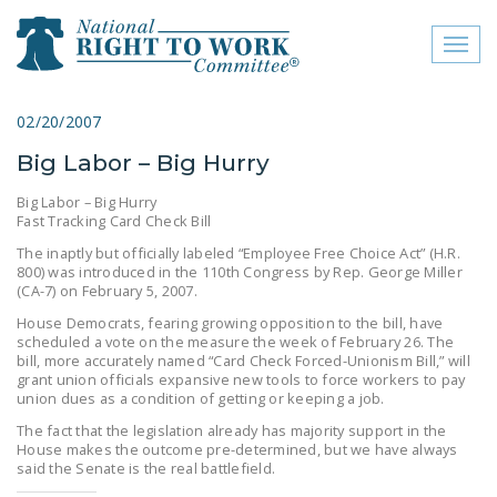
Toggl
naviga
close menu
02/20/2007
Big Labor – Big Hurry
ABOUT
Big Labor – Big Hurry
ABOUT
Fast Tracking Card Check Bill
The inaptly but officially labeled “Employee Free Choice Act” (H.R.
FREQUENTLY ASKED
800) was introduced in the 110th Congress by Rep. George Miller
QUESTIONS (FAQS)
(CA-7) on February 5, 2007.
House Democrats, fearing growing opposition to the bill, have
JOIN THE NATIONAL
scheduled a vote on the measure the week of February 26. The
RIGHT TO WORK
bill, more accurately named “Card Check Forced-Unionism Bill,” will
COMMITTEE
grant union officials expansive new tools to force workers to pay
union dues as a condition of getting or keeping a job.
CONTACT US
The fact that the legislation already has majority support in the
House makes the outcome pre-determined, but we have always
SIGN OUR PETITION!
said the Senate is the real battlefield.