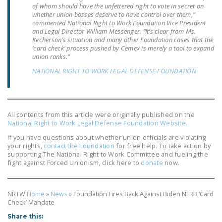
of whom should have the unfettered right to vote in secret on
LEGISLATION
whether union bosses deserve to have control over them,”
commented National Right to Work Foundation Vice President
FEDERAL
and Legal Director William Messenger. “It’s clear from Ms.
LEGISLATION
Kecherson’s situation and many other Foundation cases that the
‘card check’ process pushed by
Cemex
is merely a tool to expand
union ranks.”
STATE LEGISLATION
NATIONAL RIGHT TO WORK LEGAL DEFENSE FOUNDATION
HOUSE COSPONSORS
OF THE NATIONAL
RIGHT TO WORK ACT
All contents from this article were originally published on the
SENATE
National Right to Work Legal Defense Foundation Website.
COSPONSORS OF
If you have questions about whether union officials are violating
THE NATIONAL
your rights,
contact the Foundation
for free help. To take action by
supporting The National Right to Work Committee and fueling the
RIGHT TO WORK ACT
fight against Forced Unionism, click here to
donate
now.
NEWS
NRTW
Home
»
News
»
Foundation Fires Back Against Biden NLRB ‘Card
NRTWC.ORG NEWS
Check’ Mandate
POSTS
Share this: