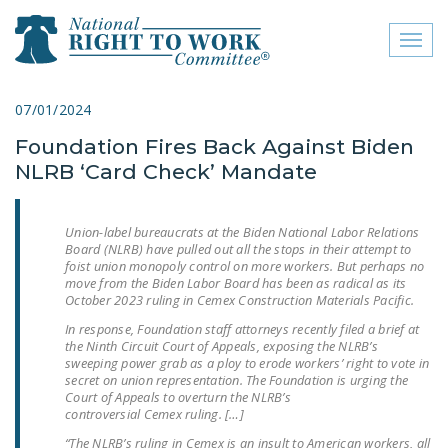
Toggl
naviga
close menu
07/01/2024
Foundation Fires Back Against Biden
ABOUT
NLRB ‘Card Check’ Mandate
ABOUT
FREQUENTLY ASKED
Union-label bureaucrats at the Biden National Labor Relations
Board (NLRB) have pulled out all the stops in their attempt to
QUESTIONS (FAQS)
foist union monopoly control on more workers. But perhaps no
move from the Biden Labor Board has been as radical as its
JOIN THE NATIONAL
October 2023 ruling in
Cemex Construction Materials Pacific
.
RIGHT TO WORK
In response, Foundation staff attorneys recently filed a brief at
COMMITTEE
the Ninth Circuit Court of Appeals, exposing the NLRB’s
sweeping power grab as a ploy to erode workers’ right to vote in
CONTACT US
secret on union representation. The Foundation is urging the
Court of Appeals to overturn the NLRB’s
controversial
Cemex
ruling. […]
SIGN OUR PETITION!
“The NLRB’s ruling in
Cemex
is an insult to American workers, all