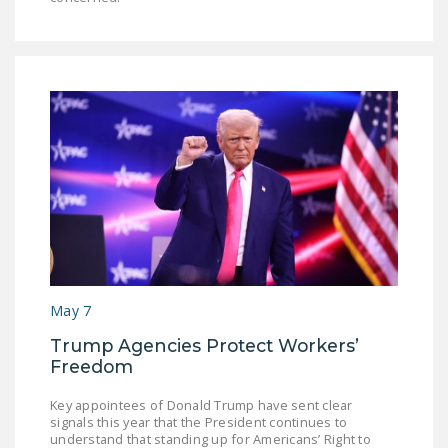
May 7
Trump Agencies Protect Workers’
Freedom
Key appointees of Donald Trump have sent clear
signals this year that the President continues to
understand that standing up for Americans’ Right to