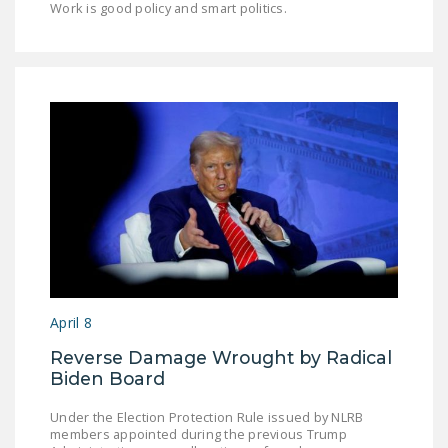
Work is good policy and smart politics.
April 8
Reverse Damage Wrought by Radical
Biden Board
Under the Election Protection Rule issued by NLRB
members appointed during the previous Trump