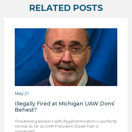
RELATED POSTS
DONATE
Facebook
Twitter
YouTube
May 21
Illegally Fired at Michigan UAW Dons’
Behest?
Threatening workers with illegal termination is perfectly
normal as far as UAW President Shawn Fain is
concerned.