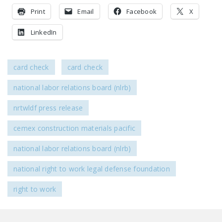
NEWSLETTER
Print
Email
Facebook
X
ISSUE BRIEFS
LinkedIn
NATIONAL RIGHT TO
WORK ACT
card check
card check
FREEDOM FROM
national labor relations board (nlrb)
UNION VIOLENCE
nrtwldf press release
PUSHBUTTON
UNIONISM BILL (PRO
cemex construction materials pacific
ACT)
national labor relations board (nlrb)
POLICE AND
FIREFIGHTER
national right to work legal defense foundation
MONOPOLY
BARGAINING BILL
right to work
JOIN!