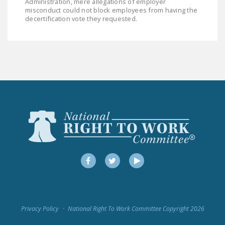
Administration, mere allegations of employer
misconduct could not block employees from having the
decertification vote they requested.
Facebook
Twitter
YouTube
Privacy Policy
National Right To Work Committee Copyright 2026