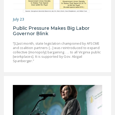
DONATE
July 23
Facebook
Twitter
YouTube
Public Pressure Makes Big Labor
Governor Blink
“[L]ast month, state legislation championed by AFSCME
and coalition partners [...] was reintroduced to expand
collective [monopoly] bargaining . . . to all Virginia public
[workplaces]. It is supported by Gov. Abigail
Spanberger.”