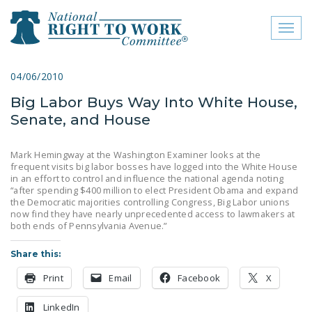
Toggl
naviga
close menu
04/06/2010
Big Labor Buys Way Into White House,
ABOUT
Senate, and House
ABOUT
Mark Hemingway at the Washington Examiner looks at the
FREQUENTLY ASKED
frequent visits big labor bosses have logged into the White House
QUESTIONS (FAQS)
in an effort to control and influence the national agenda noting
“after spending $400 million to elect President Obama and expand
the Democratic majorities controlling Congress, Big Labor unions
JOIN THE NATIONAL
now find they have nearly unprecedented access to lawmakers at
RIGHT TO WORK
both ends of Pennsylvania Avenue.”
COMMITTEE
Share this:
CONTACT US
Print
Email
Facebook
X
SIGN OUR PETITION!
LinkedIn