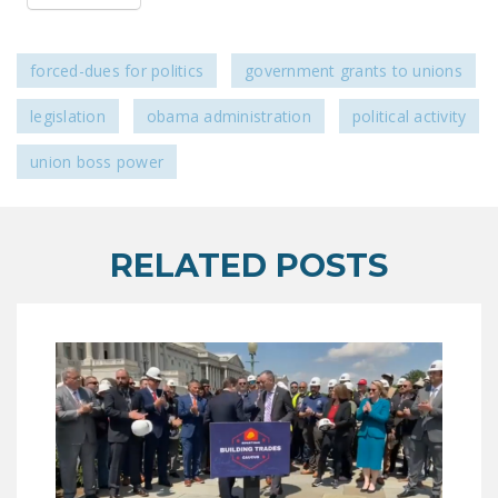
LEGISLATION
FEDERAL
forced-dues for politics
government grants to unions
LEGISLATION
legislation
obama administration
political activity
STATE LEGISLATION
union boss power
HOUSE COSPONSORS
OF THE NATIONAL
RIGHT TO WORK ACT
RELATED POSTS
SENATE
COSPONSORS OF
THE NATIONAL
RIGHT TO WORK ACT
NEWS
NRTWC.ORG NEWS
POSTS