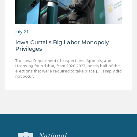
July 21
Iowa Curtails Big Labor Monopoly
Privileges
The Iowa Department of Inspections, Appeals, and
Licensing found that, from 2020-2023, nearly half of the
elections that were required to take place [...] simply did
not occur.