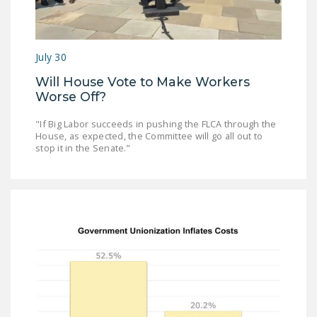
NEWSLETTER
ISSUE BRIEFS
July 30
NATIONAL RIGHT TO
Will House Vote to Make Workers
WORK ACT
Worse Off?
FREEDOM FROM
"If Big Labor succeeds in pushing the FLCA through the
UNION VIOLENCE
House, as expected, the Committee will go all out to
stop it in the Senate.”
PUSHBUTTON
UNIONISM BILL (PRO
ACT)
POLICE AND
FIREFIGHTER
MONOPOLY
BARGAINING BILL
JOIN!