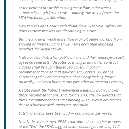
LEGISLATION
At the heart of the problem is a gaping flaw in the state’s
supposedly tough Taylor Law — namely, the way it forces the
FEDERAL
MTA into binding arbitration.
LEGISLATION
New Yorkers don’t hear much about the 45-year-old Taylor Law
unless transit workers are threatening to strike.
STATE LEGISLATION
But the law does much more than prohibit public workers from
striking or threatening to strike, more even than imposing
HOUSE COSPONSORS
penalties for illegal strikes.
OF THE NATIONAL
It also orders that, when public unions and their employers can’t
RIGHT TO WORK ACT
agree on contracts, “disputes over wages and other contract
clauses shall be submitted to [so-called] impartial
SENATE
recommendations so that government workers will not be
COSPONSORS OF
shortchanged by administrators chronically lacking funds.”
Basically, unelected bureaucrats give other bureaucrats raises.]
THE NATIONAL
A state panel, the Public Employment Relations Board, makes
RIGHT TO WORK ACT
those recommendations. And, for the MTA, the law directs that
these “recommendations” are binding — so, even if arbitrators
NEWS
devise a horrible deal, taxpayers are stuck.
Lately, the deals have been bad — and it could get worse.
NRTWC.ORG NEWS
POSTS
Nearly three years ago, PERB arbitrators decreed that workers
at the TWU, the MTA’s biggest union, should get raises of 11.5