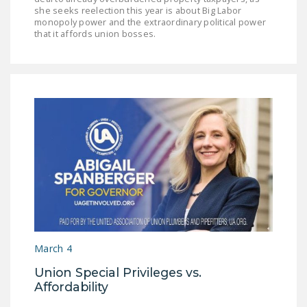
she seeks reelection this year is about Big Labor
monopoly power and the extraordinary political power
that it affords union bosses.
March 4
Union Special Privileges vs.
Affordability