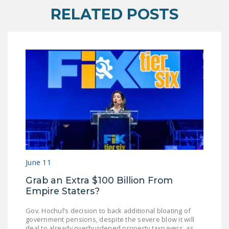
RELATED POSTS
June 11
Grab an Extra $100 Billion From
Empire Staters?
Gov. Hochul’s decision to back additional bloating of
government pensions, despite the severe blow it will
deal to already overburdened property taxpayers, as