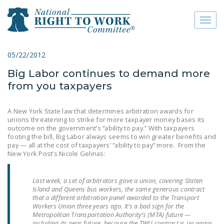
Toggl
naviga
close menu
05/22/2012
Big Labor continues to demand more
ABOUT
from you taxpayers
ABOUT
A New York State law that determines arbitration awards for
FREQUENTLY ASKED
unions threatening to strike for more taxpayer money bases its
QUESTIONS (FAQS)
outcome on the government’s “ability to pay.” With taxpayers
footing the bill, Big Labor always seems to win greater benefits and
pay — all at the cost of taxpayers’ “ability to pay” more. From the
JOIN THE NATIONAL
New York Post’s Nicole Gelinas:
RIGHT TO WORK
COMMITTEE
Last week, a set of arbitrators gave a union, covering Staten
Island and Queens bus workers, the same generous contract
CONTACT US
that a different arbitration panel awarded to the Transport
Workers Union three years ago. It’s a bad sign for the
SIGN OUR PETITION!
Metropolitan Transportation Authority’s (MTA) future —
including its near future, because the TWU contract is up again.