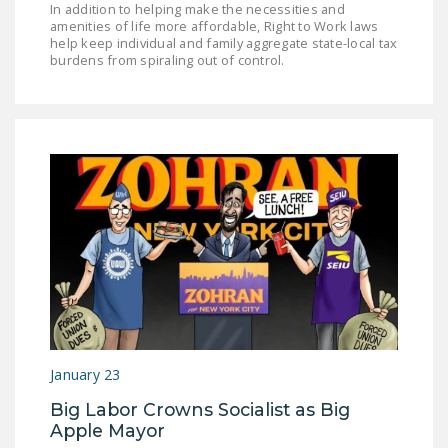
In addition to helping make the necessities and
amenities of life more affordable, Right to Work laws
help keep individual and family aggregate state-local tax
burdens from spiraling out of control.
January 23
Big Labor Crowns Socialist as Big
Apple Mayor