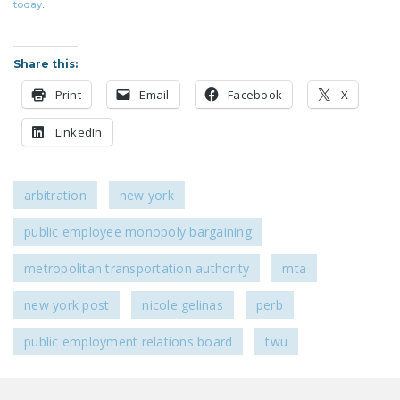
today
.
DONATE
Share this:
Facebook
Twitter
YouTube
Print
Email
Facebook
X
LinkedIn
arbitration
new york
public employee monopoly bargaining
metropolitan transportation authority
mta
new york post
nicole gelinas
perb
public employment relations board
twu