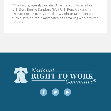
“The fact is, openly socialist American politicians like
U.S. Sen. Bernie Sanders [IVt.], U.S. Rep. Alexandria
Ocasio-Cortez [D-N.Y.], and now Zohran Mamdani also
turn out to be rabid advocates of corralling workers into
unions.
Facebook
Twitter
YouTube