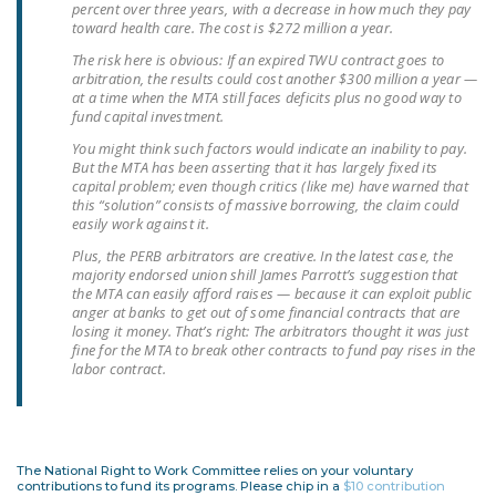
percent over three years, with a decrease in how much they pay
NEWSLETTER
toward health care. The cost is $272 million a year.
The risk here is obvious: If an expired TWU contract goes to
ISSUE BRIEFS
arbitration, the results could cost another $300 million a year —
at a time when the MTA still faces deficits plus no good way to
NATIONAL RIGHT TO
fund capital investment.
WORK ACT
You might think such factors would indicate an inability to pay.
But the MTA has been asserting that it has largely fixed its
FREEDOM FROM
capital problem; even though critics (like me) have warned that
UNION VIOLENCE
this “solution” consists of massive borrowing, the claim could
easily work against it.
PUSHBUTTON
Plus, the PERB arbitrators are creative. In the latest case, the
UNIONISM BILL (PRO
majority endorsed union shill James Parrott’s suggestion that
the MTA can easily afford raises — because it can exploit public
ACT)
anger at banks to get out of some financial contracts that are
losing it money. That’s right: The arbitrators thought it was just
POLICE AND
fine for the MTA to break other contracts to fund pay rises in the
FIREFIGHTER
labor contract.
MONOPOLY
BARGAINING BILL
JOIN!
The National Right to Work Committee relies on your voluntary
contributions to fund its programs. Please chip in a
$10 contribution