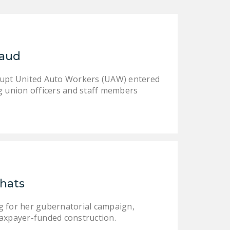
NEWSLETTER
ISSUE BRIEFS
NATIONAL RIGHT TO
raud
WORK ACT
rrupt United Auto Workers (UAW) entered
FREEDOM FROM
g union officers and staff members
UNION VIOLENCE
PUSHBUTTON
UNIONISM BILL (PRO
ACT)
POLICE AND
FIREFIGHTER
hats
MONOPOLY
BARGAINING BILL
g for her gubernatorial campaign,
taxpayer-funded construction.
JOIN!