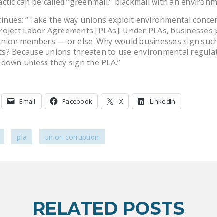
ctic can be called “greenmail,” blackmail with an environm
inues: “Take the way unions exploit environmental conce
roject Labor Agreements [PLAs]. Under PLAs, businesses 
 union members — or else. Why would businesses sign suc
s? Because unions threaten to use environmental regulat
down unless they sign the PLA.”
Email
Facebook
X
LinkedIn
pla
union corruption
RELATED POSTS