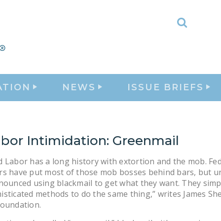
Toggle
Search
ATION
NEWS
ISSUE BRIEFS
bor Intimidation: Greenmail
 Labor has a long history with extortion and the mob. Fe
rs have put most of those mob bosses behind bars, but u
nounced using blackmail to get what they want. They simp
sticated methods to do the same thing,” writes James She
Foundation.