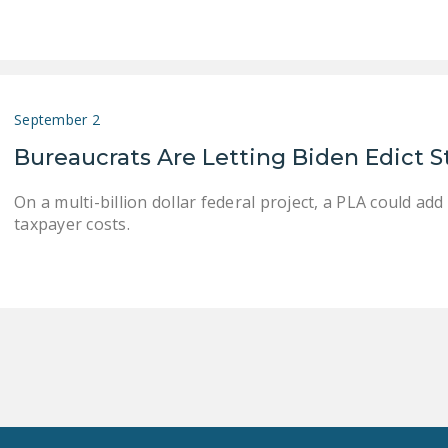
September 2
Bureaucrats Are Letting Biden Edict 
On a multi-billion dollar federal project, a PLA could add
taxpayer costs.