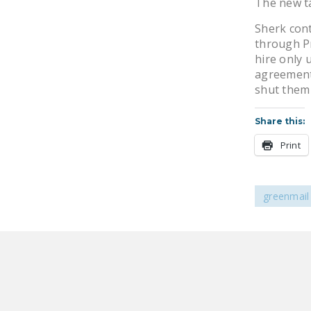
The new ta
Sherk cont
through P
hire only
agreement
shut them 
Share this:
Print
greenmail