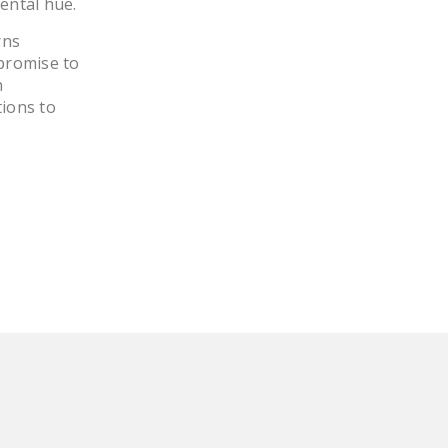
ental hue.
LEGISLATION
rns
FEDERAL
promise to
LEGISLATION
h
ions to
STATE LEGISLATION
HOUSE COSPONSORS
OF THE NATIONAL
RIGHT TO WORK ACT
SENATE
COSPONSORS OF
THE NATIONAL
RIGHT TO WORK ACT
NEWS
NRTWC.ORG NEWS
POSTS