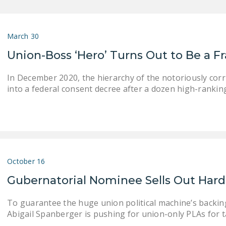
March 30
Union-Boss ‘Hero’ Turns Out to Be a F
In December 2020, the hierarchy of the notoriously co
into a federal consent decree after a dozen high-rankin
October 16
Gubernatorial Nominee Sells Out Hard
To guarantee the huge union political machine’s backin
Abigail Spanberger is pushing for union-only PLAs for 