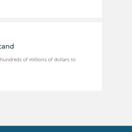
DONATE
Facebook
Twitter
YouTube
Stand
 hundreds of millions of dollars to