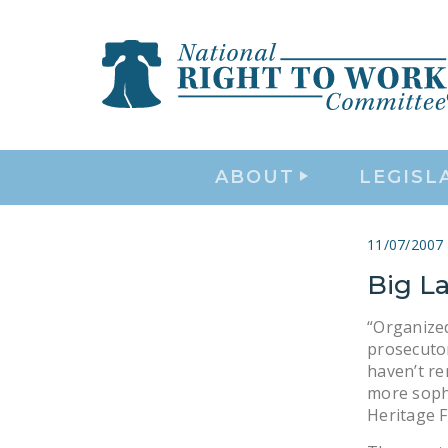
ABOUT
LEGISL
11/07/2007
Big La
“Organized
prosecuto
haven’t re
more sophi
Heritage 