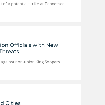
NEWSLETTER
 of a potential strike at Tennessee
ISSUE BRIEFS
NATIONAL RIGHT TO
WORK ACT
FREEDOM FROM
UNION VIOLENCE
on Officials with New
 Threats
PUSHBUTTON
UNIONISM BILL (PRO
es against non-union King Soopers
ACT)
POLICE AND
FIREFIGHTER
MONOPOLY
BARGAINING BILL
JOIN!
ld Cities