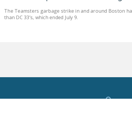
The Teamsters garbage strike in and around Boston h
than DC 33’s, which ended July 9.
Toggle
Search
Privacy Policy
National Right To Work Committee Copyright 2026