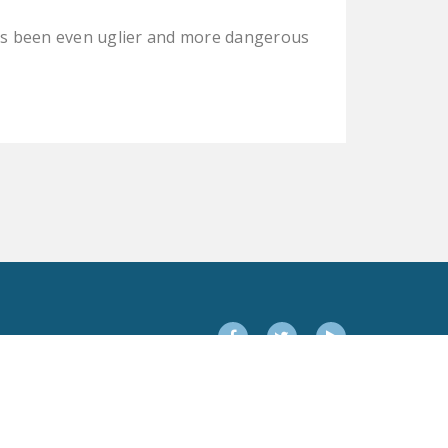
DONATE
as been even uglier and more dangerous
Facebook
Twitter
YouTube
Facebook
Twitter
YouTube