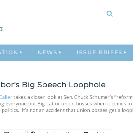
Toggle
Search
ATION
NEWS
ISSUE BRIEFS
abor's Big Speech Loophole
Caller
takes a closer look at Sen. Chuck Schumer’s “reform”
gag everyone but Big Labor union bosses when it comes to
n politics. It’s not an accident that union bosses get a loop