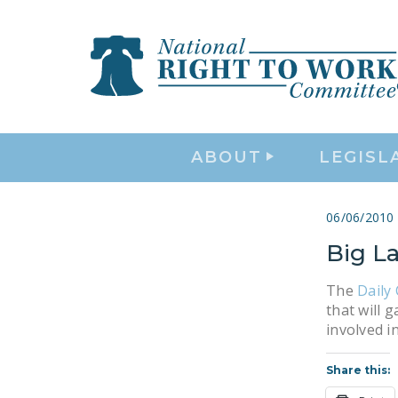
ABOUT
LEGISL
06/06/2010
Big L
The
Daily 
that will 
involved i
Share this: