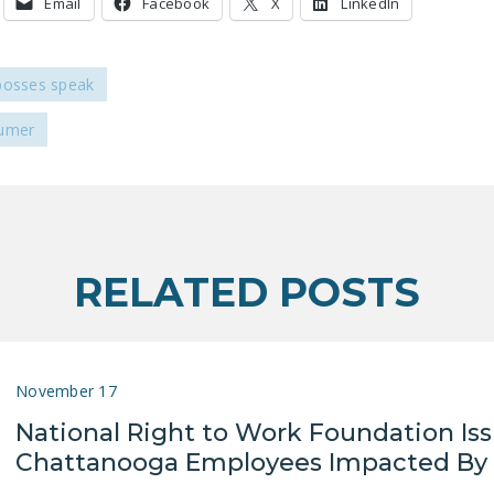
Email
Facebook
X
LinkedIn
bosses speak
humer
RELATED POSTS
November 17
National Right to Work Foundation Is
Chattanooga Employees Impacted By 