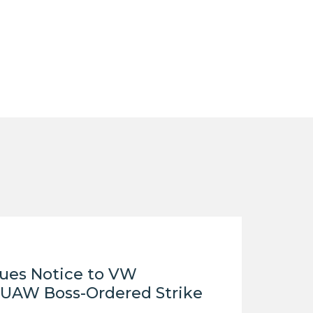
LEGISLATION
FEDERAL
LEGISLATION
STATE LEGISLATION
HOUSE COSPONSORS
OF THE NATIONAL
RIGHT TO WORK ACT
SENATE
COSPONSORS OF
THE NATIONAL
RIGHT TO WORK ACT
NEWS
sues Notice to VW
NRTWC.ORG NEWS
UAW Boss-Ordered Strike
POSTS