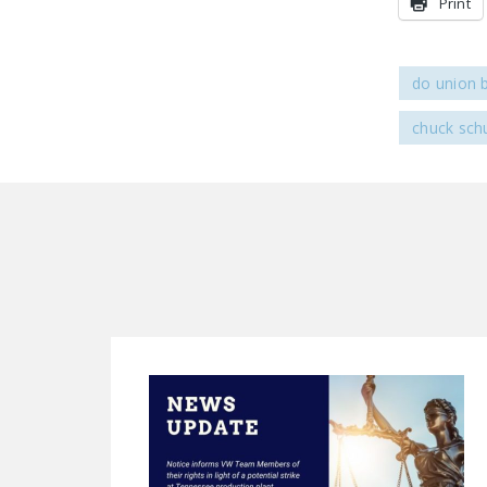
Print
do union 
chuck sc