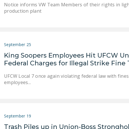
Notice informs VW Team Members of their rights in light
production plant
September 25
King Soopers Employees Hit UFCW Uni
Federal Charges for Illegal Strike Fine
UFCW Local 7 once again violating federal law with fin
employees...
September 19
Trash Piles up in Union-Boss Strongho