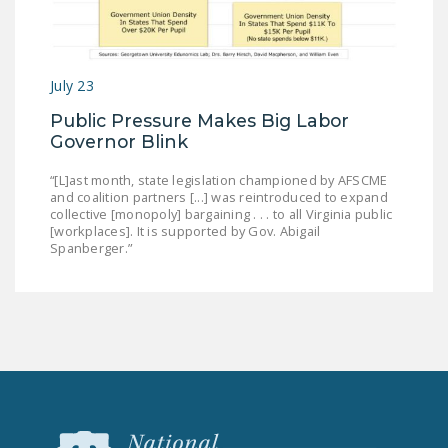
July 23
Public Pressure Makes Big Labor
Governor Blink
“[L]ast month, state legislation championed by AFSCME
and coalition partners [...] was reintroduced to expand
collective [monopoly] bargaining . . . to all Virginia public
[workplaces]. It is supported by Gov. Abigail
Spanberger.”