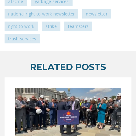
afscme
garbage services
national right to work newsletter
newsletter
right to work
strike
teamsters
trash services
RELATED POSTS