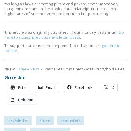
“As long as laws promoting public and private-sector monopoly
bargaining remain on the books, the Philadelphia and Boston
nightmares of summer 2025 are bound to keep recurring.”
This article was originally published in our monthly newsletter.
Go
here to access previous newsletter posts
.
To support our cause and help end forced unionism,
go here to
donate
.
NRTW
Home
»
News
»
Trash Piles up in Union-Boss Stronghold Cities
Share this:
Print
Email
Facebook
X
LinkedIn
newsletter
strike
teamsters