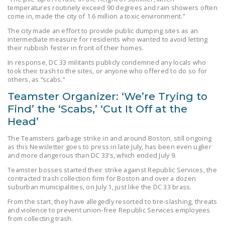
temperatures routinely exceed 90 degrees and rain showers often
DONATE
come in, made the city of 1.6 million a toxic environment.”
The city made an effort to provide public dumping sites as an
Facebook
Twitter
YouTube
intermediate measure for residents who wanted to avoid letting
their rubbish fester in front of their homes.
In response, DC 33 militants publicly condemned any locals who
took their trash to the sites, or anyone who offered to do so for
others, as “scabs.”
Teamster Organizer: ‘We’re Trying to
Find’ the ‘Scabs,’ ‘Cut It Off at the
Head’
The Teamsters garbage strike in and around Boston, still ongoing
as this Newsletter goes to press in late July, has been even uglier
and more dangerous than DC 33’s, which ended July 9.
Teamster bosses started their strike against Republic Services, the
contracted trash collection firm for Boston and over a dozen
suburban municipalities, on July 1, just like the DC 33 brass.
From the start, they have allegedly resorted to tire-slashing, threats
and violence to prevent union-free Republic Services employees
from collecting trash.