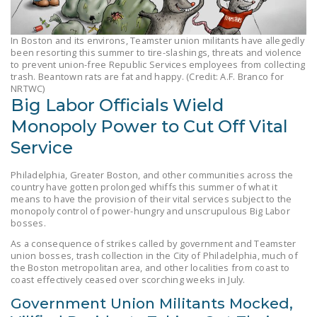
LEGISLATION
FEDERAL
In Boston and its environs, Teamster union militants have allegedly
been resorting this summer to tire-slashings, threats and violence
LEGISLATION
to prevent union-free Republic Services employees from collecting
trash. Beantown rats are fat and happy. (Credit: A.F. Branco for
STATE LEGISLATION
NRTWC)
Big Labor Officials Wield
HOUSE COSPONSORS
Monopoly Power to Cut Off Vital
OF THE NATIONAL
RIGHT TO WORK ACT
Service
SENATE
Philadelphia, Greater Boston, and other communities across the
country have gotten prolonged whiffs this summer of what it
COSPONSORS OF
means to have the provision of their vital services subject to the
THE NATIONAL
monopoly control of power-hungry and unscrupulous Big Labor
RIGHT TO WORK ACT
bosses.
As a consequence of strikes called by government and Teamster
NEWS
union bosses, trash collection in the City of Philadelphia, much of
the Boston metropolitan area, and other localities from coast to
coast effectively ceased over scorching weeks in July.
NRTWC.ORG NEWS
POSTS
Government Union Militants Mocked,