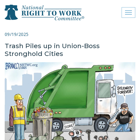
Toggl
naviga
close menu
09/19/2025
Trash Piles up in Union-Boss
ABOUT
Stronghold Cities
ABOUT
FREQUENTLY ASKED
QUESTIONS (FAQS)
JOIN THE NATIONAL
RIGHT TO WORK
COMMITTEE
CONTACT US
SIGN OUR PETITION!