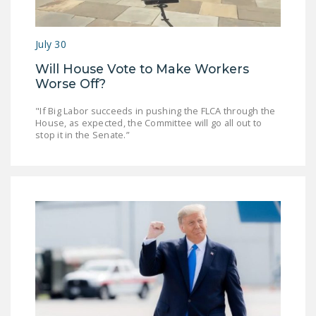
July 30
Will House Vote to Make Workers
Worse Off?
"If Big Labor succeeds in pushing the FLCA through the
House, as expected, the Committee will go all out to
stop it in the Senate.”