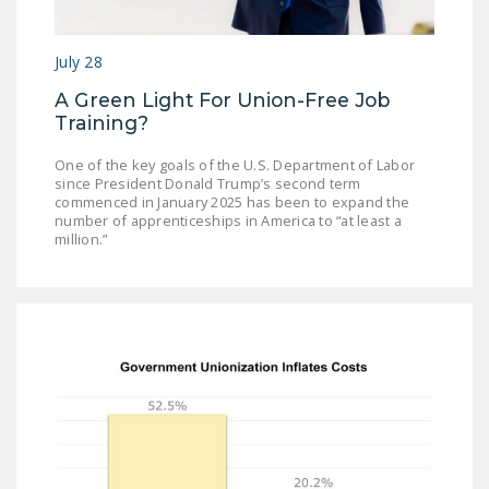
July 28
A Green Light For Union-Free Job
Training?
One of the key goals of the U.S. Department of Labor
since President Donald Trump’s second term
commenced in January 2025 has been to expand the
number of apprenticeships in America to “at least a
million.”