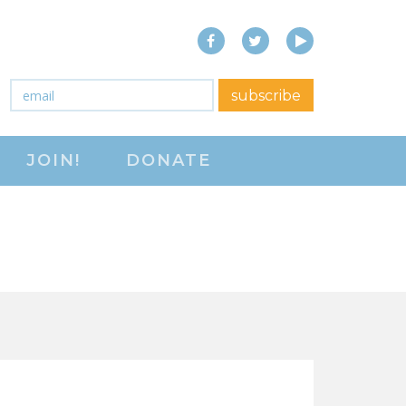
Facebook
Twitter
YouTube
close menu
Email
*
subscribe
ABOUT
JOIN!
DONATE
ABOUT
FREQUENTLY ASKED
QUESTIONS (FAQS)
JOIN THE NATIONAL
RIGHT TO WORK
COMMITTEE
CONTACT US
SIGN OUR PETITION!