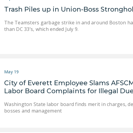
Trash Piles up in Union-Boss Strongho
The Teamsters garbage strike in and around Boston h
than DC 33’s, which ended July 9.
May 19
City of Everett Employee Slams AFSC
Labor Board Complaints for Illegal D
Washington State labor board finds merit in charges,
bosses and management