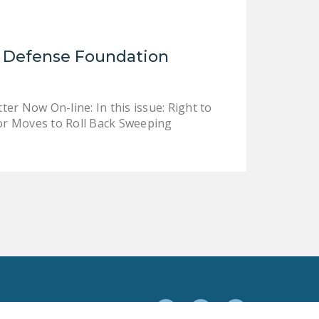
NEWSLETTER
ISSUE BRIEFS
l Defense Foundation
NATIONAL RIGHT TO
WORK ACT
r Now On-line: In this issue: Right to
FREEDOM FROM
or Moves to Roll Back Sweeping
UNION VIOLENCE
PUSHBUTTON
UNIONISM BILL (PRO
ACT)
POLICE AND
FIREFIGHTER
MONOPOLY
BARGAINING BILL
JOIN!
Facebook
Twitter
YouTube