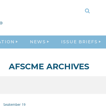
Toggle
Search
ATION
NEWS
ISSUE BRIEFS
AFSCME ARCHIVES
September 19