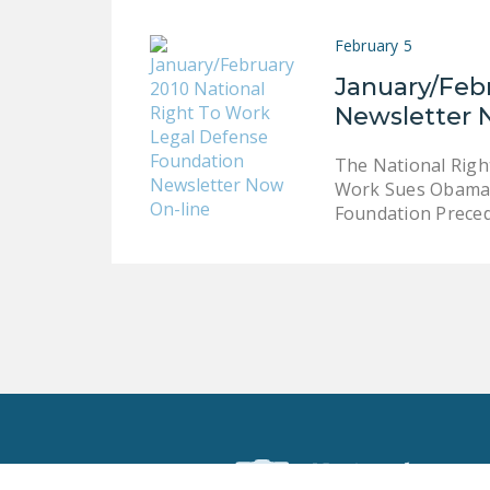
February 5
January/Feb
Newsletter 
The National Righ
Work Sues Obama A
Foundation Prece