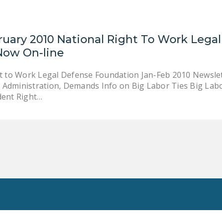
ruary 2010 National Right To Work Lega
Now On-line
t to Work Legal Defense Foundation Jan-Feb 2010 Newslette
dministration, Demands Info on Big Labor Ties Big Lab
dent Right…