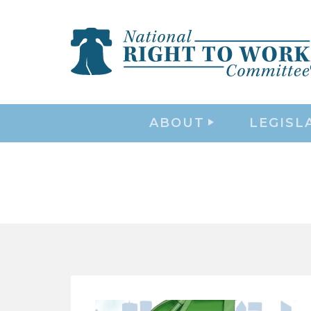
ABOUT
LEGISL