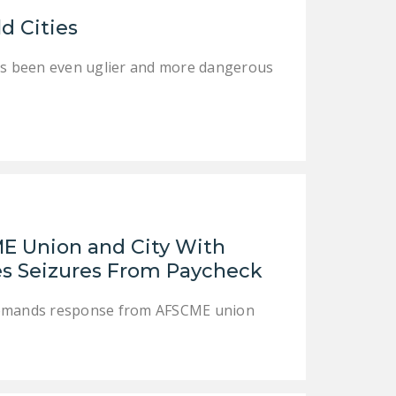
LEGISLATION
ld Cities
FEDERAL
as been even uglier and more dangerous
LEGISLATION
STATE LEGISLATION
HOUSE COSPONSORS
OF THE NATIONAL
RIGHT TO WORK ACT
SENATE
COSPONSORS OF
ME Union and City With
THE NATIONAL
ues Seizures From Paycheck
RIGHT TO WORK ACT
 demands response from AFSCME union
NEWS
NRTWC.ORG NEWS
POSTS