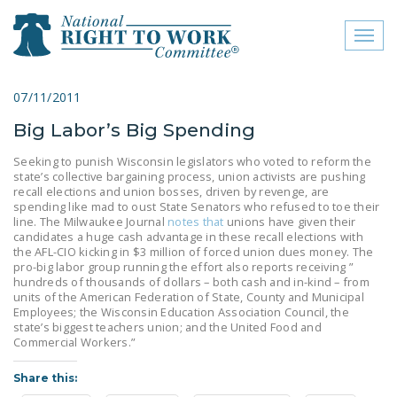
Toggl
naviga
close menu
07/11/2011
Big Labor’s Big Spending
ABOUT
Seeking to punish Wisconsin legislators who voted to reform the
ABOUT
state’s collective bargaining process, union activists are pushing
recall elections and union bosses, driven by revenge, are
FREQUENTLY ASKED
spending like mad to oust State Senators who refused to toe their
line. The Milwaukee Journal
notes that
unions have given their
QUESTIONS (FAQS)
candidates a huge cash advantage in these recall elections with
the AFL-CIO kicking in $3 million of forced union dues money. The
JOIN THE NATIONAL
pro-big labor group running the effort also reports receiving ”
RIGHT TO WORK
hundreds of thousands of dollars – both cash and in-kind – from
units of the American Federation of State, County and Municipal
COMMITTEE
Employees; the Wisconsin Education Association Council, the
state’s biggest teachers union; and the United Food and
CONTACT US
Commercial Workers.”
SIGN OUR PETITION!
Share this: