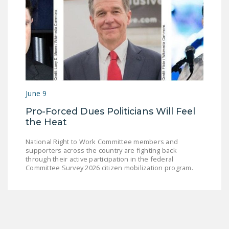
June 9
Pro-Forced Dues Politicians Will Feel
the Heat
National Right to Work Committee members and
supporters across the country are fighting back
through their active participation in the federal
Committee Survey 2026 citizen mobilization program.