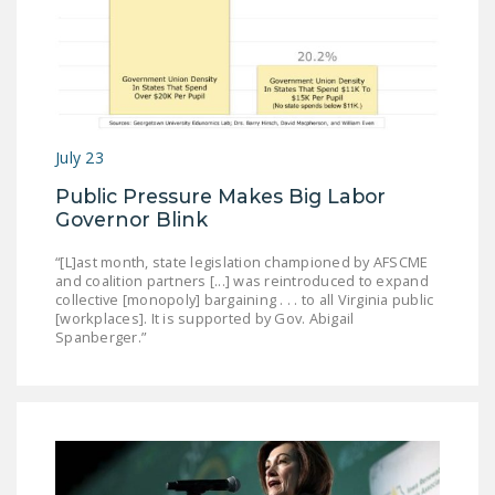
NEWSLETTER
ISSUE BRIEFS
NATIONAL RIGHT TO
WORK ACT
July 23
FREEDOM FROM
Public Pressure Makes Big Labor
UNION VIOLENCE
Governor Blink
PUSHBUTTON
“[L]ast month, state legislation championed by AFSCME
UNIONISM BILL (PRO
and coalition partners [...] was reintroduced to expand
ACT)
collective [monopoly] bargaining . . . to all Virginia public
[workplaces]. It is supported by Gov. Abigail
Spanberger.”
POLICE AND
FIREFIGHTER
MONOPOLY
BARGAINING BILL
JOIN!