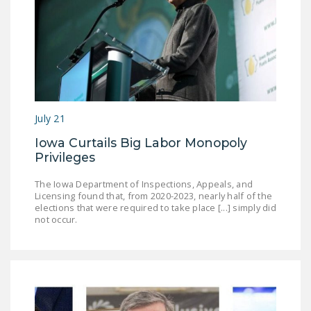
DONATE
Facebook
Twitter
YouTube
July 21
Iowa Curtails Big Labor Monopoly
Privileges
The Iowa Department of Inspections, Appeals, and
Licensing found that, from 2020-2023, nearly half of the
elections that were required to take place [...] simply did
not occur.