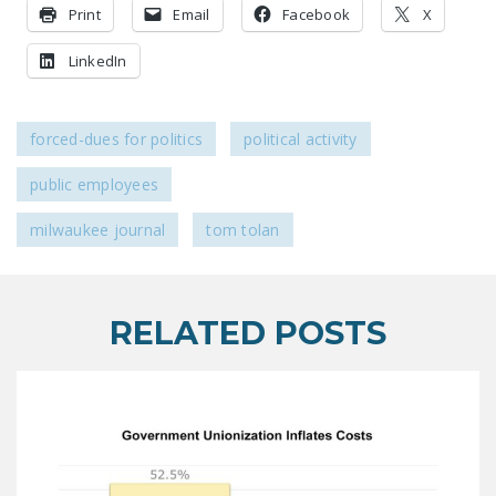
Print
LEGISLATION
Email
Facebook
X
FEDERAL
LinkedIn
LEGISLATION
STATE LEGISLATION
forced-dues for politics
political activity
HOUSE COSPONSORS
public employees
OF THE NATIONAL
RIGHT TO WORK ACT
milwaukee journal
tom tolan
SENATE
COSPONSORS OF
THE NATIONAL
RELATED POSTS
RIGHT TO WORK ACT
NEWS
NRTWC.ORG NEWS
POSTS