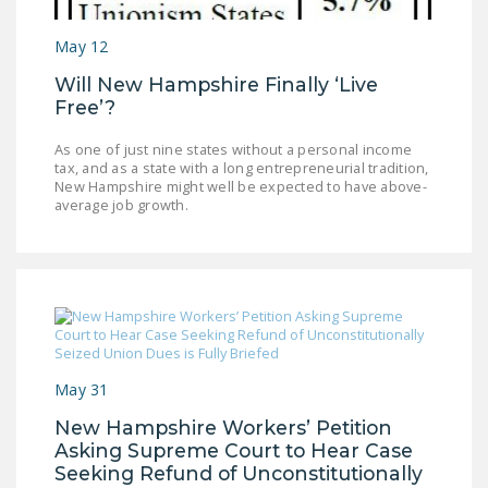
LEGISLATION
May 12
FEDERAL
Will New Hampshire Finally ‘Live
LEGISLATION
Free’?
STATE LEGISLATION
As one of just nine states without a personal income
tax, and as a state with a long entrepreneurial tradition,
HOUSE COSPONSORS
New Hampshire might well be expected to have above-
OF THE NATIONAL
average job growth.
RIGHT TO WORK ACT
SENATE
COSPONSORS OF
THE NATIONAL
RIGHT TO WORK ACT
May 31
NEWS
New Hampshire Workers’ Petition
NRTWC.ORG NEWS
Asking Supreme Court to Hear Case
POSTS
Seeking Refund of Unconstitutionally