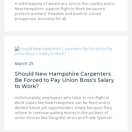
A solid majority of Americans across the country and in
New Hampshire support Right to Work because it
protects workers’ freedom and leads to a more
prosperous economy for all.
March 25
Should New Hampshire Carpenters
Be Forced to Pay Union Boss's Salary
to Work?
Unfortunately, employees who labor in non-Right to
Work states like New Hampshire can be fired and/or
denied future job opportunities simply because they
refuse to continue putting money in the pockets of
union bosses like Doug McCarron and Frank Spencer.