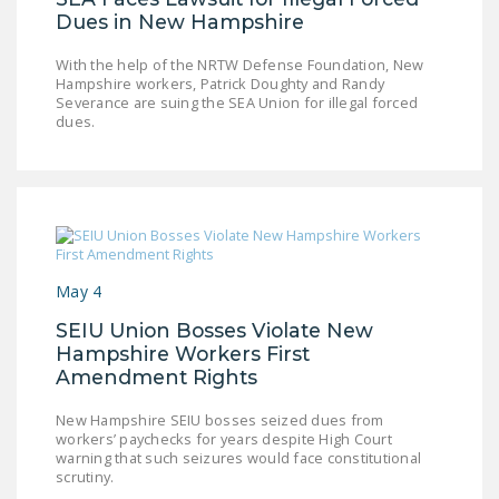
Dues in New Hampshire
DONATE
With the help of the NRTW Defense Foundation, New
Hampshire workers, Patrick Doughty and Randy
Facebook
Twitter
YouTube
Severance are suing the SEA Union for illegal forced
dues.
May 4
SEIU Union Bosses Violate New
Hampshire Workers First
Amendment Rights
New Hampshire SEIU bosses seized dues from
workers’ paychecks for years despite High Court
warning that such seizures would face constitutional
scrutiny.