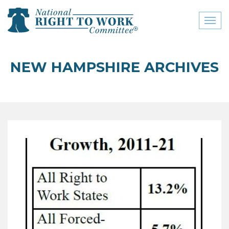
Toggl
naviga
close menu
NEW HAMPSHIRE ARCHIVES
ABOUT
ABOUT
FREQUENTLY ASKED
QUESTIONS (FAQS)
JOIN THE NATIONAL
RIGHT TO WORK
COMMITTEE
CONTACT US
SIGN OUR PETITION!