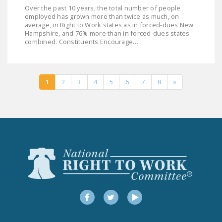
Over the past 10 years, the total number of people
employed has grown more than twice as much, on
average, in Right to Work states as in forced-dues New
Hampshire, and 76% more than in forced-dues states
combined. Constituents Encourage…
1
2
3
4
5
6
7
8
»
Facebook
Twitter
YouTube