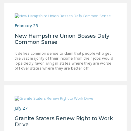
February 25
New Hampshire Union Bosses Defy
Common Sense
It defies common sense to claim that people who get
the vast majority of their income from their jobs would
lopsidedly favor living in states where they are worse
off over states where they are better off.
July 27
Granite Staters Renew Right to Work
Drive