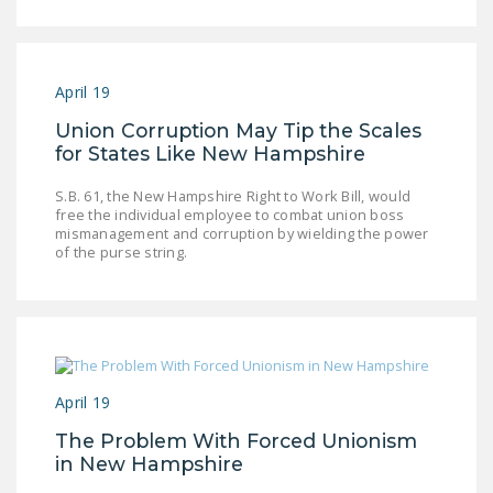
April 19
Union Corruption May Tip the Scales
for States Like New Hampshire
S.B. 61, the New Hampshire Right to Work Bill, would
free the individual employee to combat union boss
mismanagement and corruption by wielding the power
of the purse string.
April 19
The Problem With Forced Unionism
in New Hampshire