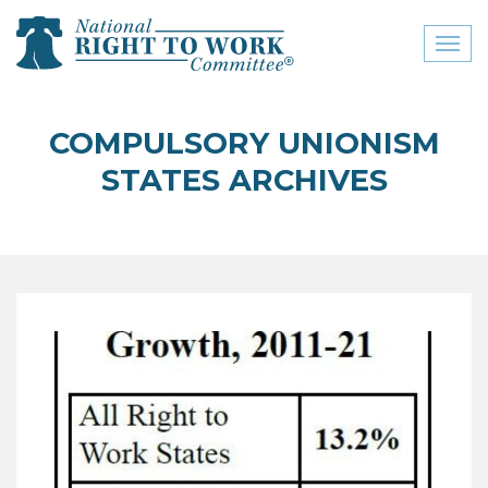
Toggl
naviga
close menu
COMPULSORY UNIONISM
ABOUT
STATES ARCHIVES
ABOUT
FREQUENTLY ASKED
QUESTIONS (FAQS)
JOIN THE NATIONAL
RIGHT TO WORK
COMMITTEE
CONTACT US
SIGN OUR PETITION!