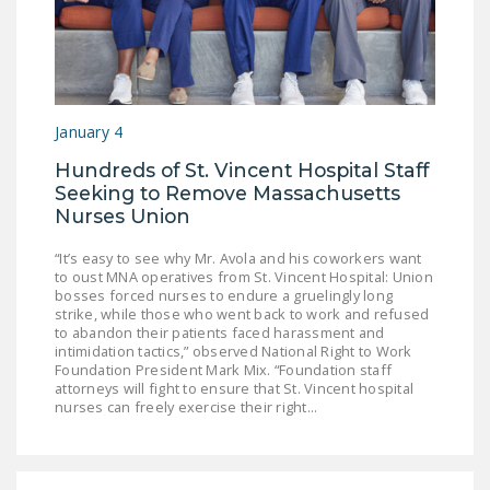
DONATE
Facebook
Twitter
YouTube
January 4
Hundreds of St. Vincent Hospital Staff
Seeking to Remove Massachusetts
Nurses Union
“It’s easy to see why Mr. Avola and his coworkers want
to oust MNA operatives from St. Vincent Hospital: Union
bosses forced nurses to endure a gruelingly long
strike, while those who went back to work and refused
to abandon their patients faced harassment and
intimidation tactics,” observed National Right to Work
Foundation President Mark Mix. “Foundation staff
attorneys will fight to ensure that St. Vincent hospital
nurses can freely exercise their right...