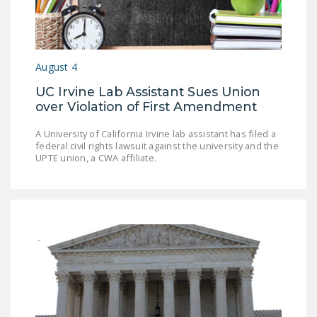
August 4
UC Irvine Lab Assistant Sues Union
over Violation of First Amendment
A University of California Irvine lab assistant has filed a
federal civil rights lawsuit against the university and the
UPTE union, a CWA affiliate.