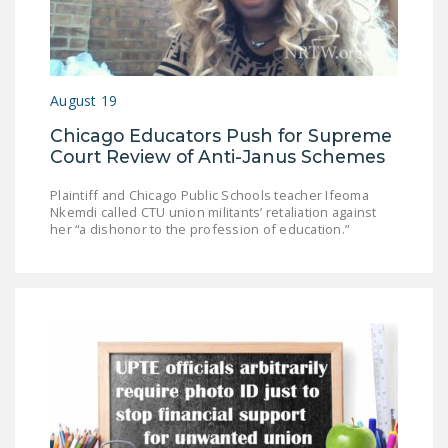
August 19
Chicago Educators Push for Supreme
Court Review of Anti-Janus Schemes
Plaintiff and Chicago Public Schools teacher Ifeoma
Nkemdi called CTU union militants’ retaliation against
her “a dishonor to the profession of education.”