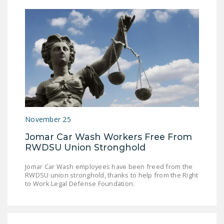
November 25
Jomar Car Wash Workers Free From
RWDSU Union Stronghold
Jomar Car Wash employees have been freed from the
RWDSU union stronghold, thanks to help from the Right
to Work Legal Defense Foundation.