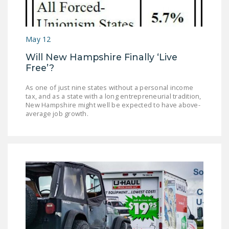
LEGISLATION
FEDERAL
May 12
LEGISLATION
Will New Hampshire Finally ‘Live
STATE LEGISLATION
Free’?
HOUSE COSPONSORS
As one of just nine states without a personal income
OF THE NATIONAL
tax, and as a state with a long entrepreneurial tradition,
RIGHT TO WORK ACT
New Hampshire might well be expected to have above-
average job growth.
SENATE
COSPONSORS OF
THE NATIONAL
RIGHT TO WORK ACT
NEWS
NRTWC.ORG NEWS
POSTS