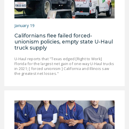
NEWSLETTER
ISSUE BRIEFS
January 19
NATIONAL RIGHT TO
WORK ACT
Californians flee failed forced-
unionism policies, empty state U-Haul
FREEDOM FROM
truck supply
UNION VIOLENCE
U-Haul reports that "Texas edged [Right to Work]
PUSHBUTTON
Florida for the largest net gain of one-way U-Haul trucks
in 2021; [ forced unionism ] California and Illinois saw
UNIONISM BILL (PRO
the greatest net losses."
ACT)
POLICE AND
FIREFIGHTER
MONOPOLY
BARGAINING BILL
JOIN!