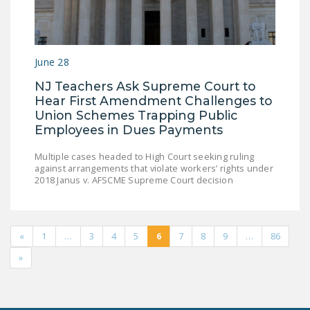
June 28
NJ Teachers Ask Supreme Court to
Hear First Amendment Challenges to
Union Schemes Trapping Public
Employees in Dues Payments
Multiple cases headed to High Court seeking ruling
against arrangements that violate workers’ rights under
2018 Janus v. AFSCME Supreme Court decision
«
1
…
3
4
5
6
7
8
9
…
86
»