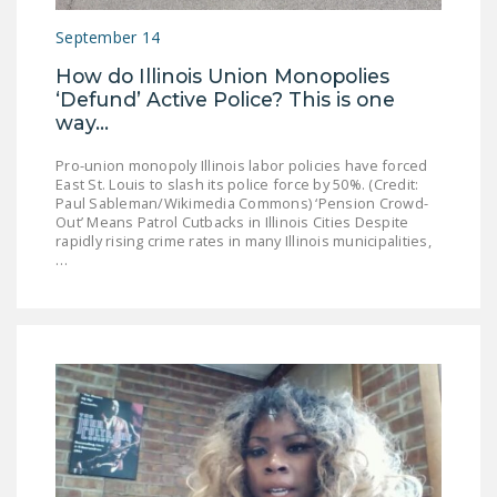
September 14
How do Illinois Union Monopolies
‘Defund’ Active Police? This is one
way...
Pro-union monopoly Illinois labor policies have forced
East St. Louis to slash its police force by 50%. (Credit:
Paul Sableman/Wikimedia Commons) ‘Pension Crowd-
Out’ Means Patrol Cutbacks in Illinois Cities Despite
rapidly rising crime rates in many Illinois municipalities,
…