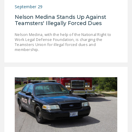
September 29
Nelson Medina Stands Up Against
Teamsters' Illegally Forced Dues
Nelson Medina, with the help of the National Right to
Work Legal Defense Foundation, is charging the
Teamsters Union for illegal forced dues and
membership.