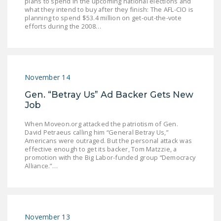
plans to spend in the upcoming national elections and
NEWSLETTER
what they intend to buy after they finish: The AFL-CIO is
planning to spend $53.4 million on get-out-the-vote
efforts during the 2008…
ISSUE BRIEFS
NATIONAL RIGHT TO
WORK ACT
November 14
FREEDOM FROM
UNION VIOLENCE
Gen. “Betray Us” Ad Backer Gets New
Job
PUSHBUTTON
UNIONISM BILL (PRO
When Moveon.org attacked the patriotism of Gen.
ACT)
David Petraeus calling him “General Betray Us,”
Americans were outraged. But the personal attack was
effective enough to get its backer, Tom Matzzie, a
POLICE AND
promotion with the Big Labor-funded group “Democracy
FIREFIGHTER
Alliance.”…
MONOPOLY
BARGAINING BILL
JOIN!
November 13