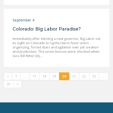
September 4
Colorado: Big Labor Paradise?
Immediately after electing a new governor, Big Labor set
its sight on Colorado to rig the law to favor union
organizing, forced dues and agitation over job creation
and production. The union bosses were shocked when
Gov. Bill Ritter (D),…
«
1
…
17
18
19
20
21
22
23
…
25
»