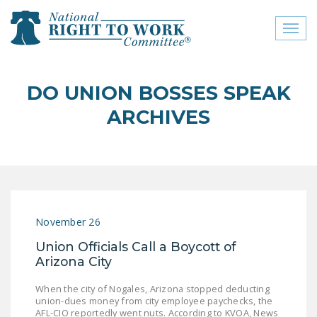
Toggl
naviga
close menu
DO UNION BOSSES SPEAK
ABOUT
ARCHIVES
ABOUT
FREQUENTLY ASKED
QUESTIONS (FAQS)
JOIN THE NATIONAL
November 26
RIGHT TO WORK
COMMITTEE
Union Officials Call a Boycott of
Arizona City
CONTACT US
When the city of Nogales, Arizona stopped deducting
SIGN OUR PETITION!
union-dues money from city employee paychecks, the
AFL-CIO reportedly went nuts. According to KVOA, News