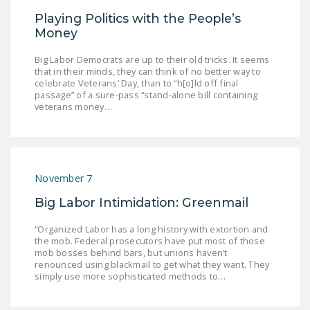
DONATE
Playing Politics with the People’s
Money
Facebook
Twitter
YouTube
Big Labor Democrats are up to their old tricks. It seems
that in their minds, they can think of no better way to
celebrate Veterans’ Day, than to “h[o]ld off final
passage” of a sure-pass “stand-alone bill containing
veterans money…
November 7
Big Labor Intimidation: Greenmail
“Organized Labor has a long history with extortion and
the mob. Federal prosecutors have put most of those
mob bosses behind bars, but unions haven’t
renounced using blackmail to get what they want. They
simply use more sophisticated methods to…