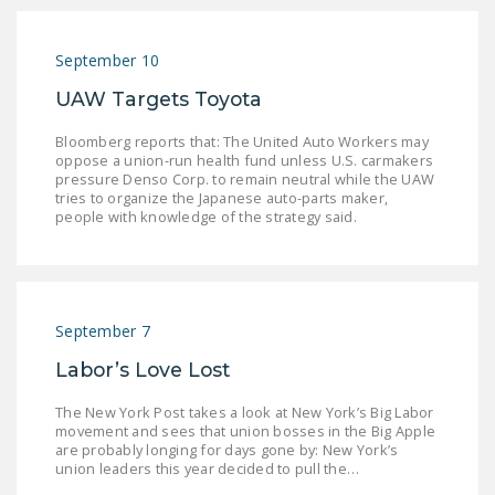
September 10
UAW Targets Toyota
Bloomberg reports that: The United Auto Workers may
oppose a union-run health fund unless U.S. carmakers
pressure Denso Corp. to remain neutral while the UAW
tries to organize the Japanese auto-parts maker,
people with knowledge of the strategy said.
September 7
Labor’s Love Lost
The New York Post takes a look at New York’s Big Labor
movement and sees that union bosses in the Big Apple
are probably longing for days gone by: New York’s
union leaders this year decided to pull the…