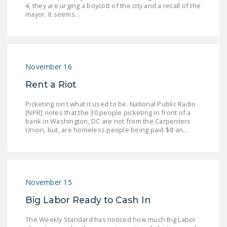
4, they are urging a boycott of the city and a recall of the
LEGISLATION
mayor. It seems…
FEDERAL
LEGISLATION
STATE LEGISLATION
November 16
HOUSE COSPONSORS
Rent a Riot
OF THE NATIONAL
RIGHT TO WORK ACT
Picketing isn’t what it used to be. National Public Radio
[NPR] notes that the 30 people picketing in front of a
bank in Washington, DC are not from the Carpenters
SENATE
Union, but, are homeless people being paid $8 an…
COSPONSORS OF
THE NATIONAL
RIGHT TO WORK ACT
NEWS
November 15
Big Labor Ready to Cash In
NRTWC.ORG NEWS
POSTS
The Weekly Standard has noticed how much Big Labor