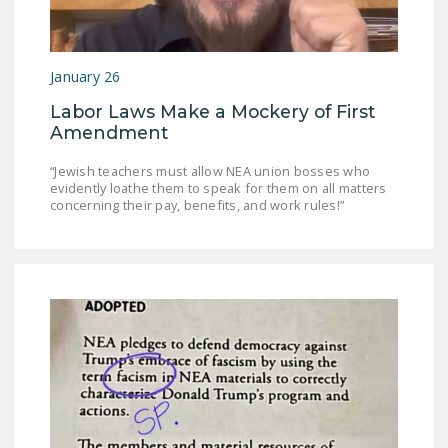
LEGISLATION
FEDERAL
January 26
LEGISLATION
Labor Laws Make a Mockery of First
STATE LEGISLATION
Amendment
HOUSE COSPONSORS
“Jewish teachers must allow NEA union bosses who
OF THE NATIONAL
evidently loathe them to speak for them on all matters
RIGHT TO WORK ACT
concerning their pay, benefits, and work rules!”
SENATE
COSPONSORS OF
THE NATIONAL
RIGHT TO WORK ACT
NEWS
NRTWC.ORG NEWS
POSTS