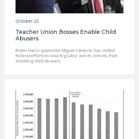
October 22
Teacher Union Bosses Enable Child
Abusers
Biden-Harris appointee Miguel Cardona, has stalled
federal efforts to stop Big Labor and its cohorts from
shielding child abusers.