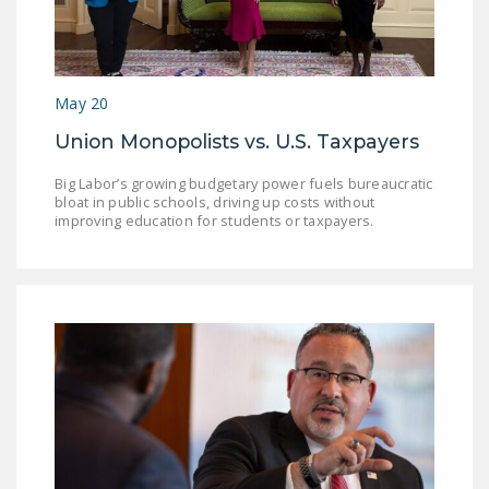
May 20
Union Monopolists vs. U.S. Taxpayers
Big Labor’s growing budgetary power fuels bureaucratic
bloat in public schools, driving up costs without
improving education for students or taxpayers.