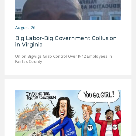
August 26
Big Labor-Big Government Collusion
in Virginia
Union Bigwigs Grab Control Over K-12 Employees in
Fairfax County