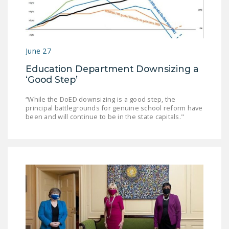
DONATE
Facebook
Twitter
YouTube
June 27
Education Department Downsizing a
‘Good Step’
“While the DoED downsizing is a good step, the
principal battlegrounds for genuine school reform have
been and will continue to be in the state capitals."