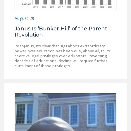
August 29
Janus Is ‘Bunker Hill’ of the Parent
Revolution
Post-Janus, it’s clear that Big Labor’s extraordinary
power over education has been due, above all, to its
coercive legal privileges over educators. Reversing
decades of educational decline will require further
curtailment of those privileges.