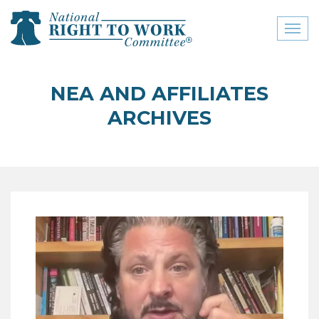
Toggl
naviga
close menu
NEA AND AFFILIATES
ABOUT
ARCHIVES
ABOUT
FREQUENTLY ASKED
QUESTIONS (FAQS)
JOIN THE NATIONAL
RIGHT TO WORK
COMMITTEE
CONTACT US
SIGN OUR PETITION!