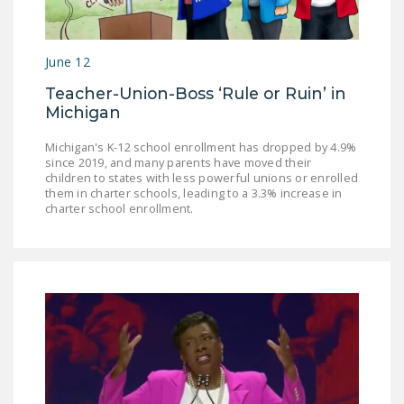
June 12
Teacher-Union-Boss ‘Rule or Ruin’ in
Michigan
Michigan's K-12 school enrollment has dropped by 4.9%
since 2019, and many parents have moved their
children to states with less powerful unions or enrolled
them in charter schools, leading to a 3.3% increase in
charter school enrollment.