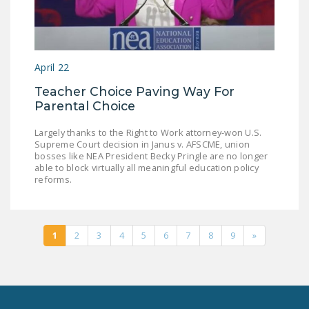
April 22
Teacher Choice Paving Way For
Parental Choice
Largely thanks to the Right to Work attorney-won U.S.
Supreme Court decision in Janus v. AFSCME, union
bosses like NEA President Becky Pringle are no longer
able to block virtually all meaningful education policy
reforms.
1
2
3
4
5
6
7
8
9
»