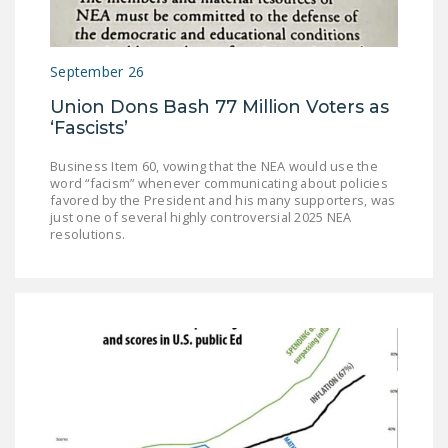
NEWSLETTER
ISSUE BRIEFS
September 26
NATIONAL RIGHT TO
Union Dons Bash 77 Million Voters as
WORK ACT
‘Fascists’
FREEDOM FROM
Business Item 60, vowing that the NEA would use the
UNION VIOLENCE
word “facism” whenever communicating about policies
favored by the President and his many supporters, was
just one of several highly controversial 2025 NEA
PUSHBUTTON
resolutions.
UNIONISM BILL (PRO
ACT)
POLICE AND
FIREFIGHTER
MONOPOLY
BARGAINING BILL
JOIN!