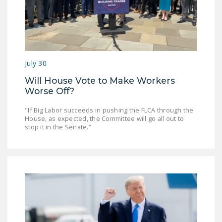
July 30
Will House Vote to Make Workers
Worse Off?
"If Big Labor succeeds in pushing the FLCA through the
House, as expected, the Committee will go all out to
stop it in the Senate.”