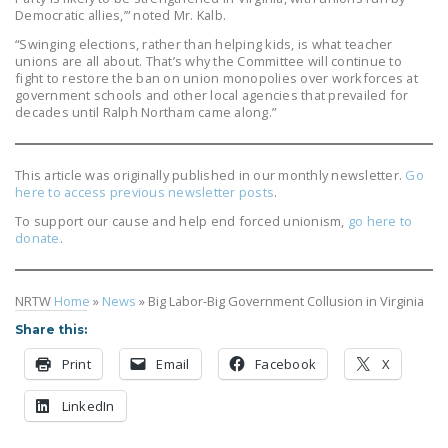
Democratic allies,’” noted Mr. Kalb.
“Swinging elections, rather than helping kids, is what teacher
unions are all about. That’s why the Committee will continue to
fight to restore the ban on union monopolies over workforces at
government schools and other local agencies that prevailed for
decades until Ralph Northam came along.”
This article was originally published in our monthly newsletter.
Go
here to access previous newsletter posts
.
To support our cause and help end forced unionism,
go here to
donate
.
NRTW
Home
»
News
»
Big Labor-Big Government Collusion in Virginia
Share this:
Print
Email
Facebook
X
LinkedIn