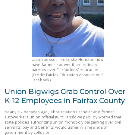
LEGISLATION
FEDERAL
LEGISLATION
STATE LEGISLATION
HOUSE COSPONSORS
OF THE NATIONAL
Union bosses like Leslie Houston now
RIGHT TO WORK ACT
have far more power than ordinary
parents over Fairfax kids’ education.
SENATE
(Credit: Fairfax Education Association /
Facebook)
COSPONSORS OF
THE NATIONAL
Union Bigwigs Grab Control Over
RIGHT TO WORK ACT
K-12 Employees in Fairfax County
NEWS
Nearly six decades ago, labor-relations scholar and former
autoworkers union official Kurt Hanslowe publicly worried that
NRTWC.ORG NEWS
state policies authorizing union monopoly bargaining over civil
POSTS
servants’ pay and benefits would usher in a new era of
government by collusion.