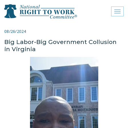
Toggl
naviga
close menu
08/26/2024
Big Labor-Big Government Collusion
ABOUT
in Virginia
ABOUT
FREQUENTLY ASKED
QUESTIONS (FAQS)
JOIN THE NATIONAL
RIGHT TO WORK
COMMITTEE
CONTACT US
SIGN OUR PETITION!