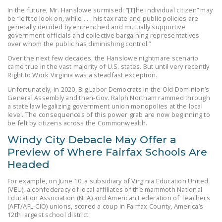
NEWSLETTER
In the future, Mr. Hanslowe surmised: “[T]he individual citizen” may
be “left to look on, while . . . his tax rate and public policies are
generally decided by entrenched and mutually supportive
ISSUE BRIEFS
government officials and collective bargaining representatives
over whom the public has diminishing control.”
NATIONAL RIGHT TO
Over the next few decades, the Hanslowe nightmare scenario
WORK ACT
came true in the vast majority of U.S. states. But until very recently
Right to Work Virginia was a steadfast exception.
FREEDOM FROM
Unfortunately, in 2020, Big Labor Democrats in the Old Dominion’s
UNION VIOLENCE
General Assembly and then-Gov. Ralph Northam rammed through
a state law legalizing government union monopolies at the local
PUSHBUTTON
level. The consequences of this power grab are now beginning to
UNIONISM BILL (PRO
be felt by citizens across the Commonwealth.
ACT)
Windy City Debacle May Offer a
Preview of Where Fairfax Schools Are
POLICE AND
Headed
FIREFIGHTER
MONOPOLY
For example, on June 10, a subsidiary of Virginia Education United
BARGAINING BILL
(VEU), a confederacy of local affiliates of the mammoth National
Education Association (NEA) and American Federation of Teachers
(AFT/AFL-CIO) unions, scored a coup in Fairfax County, America’s
JOIN!
12th largest school district.