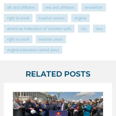
aft and affiliates
nea and affiliates
newsletter
right to work
teacher unions
virginia
american federation of teachers (aft)
ctu
nea
right to work
teacher union
virginia education united (veu)
RELATED POSTS