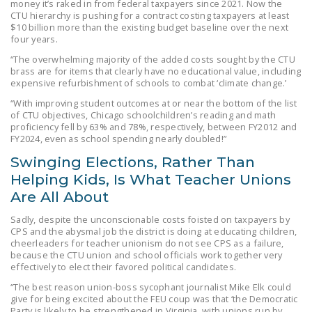
money it’s raked in from federal taxpayers since 2021. Now the
CTU hierarchy is pushing for a contract costing taxpayers at least
$10 billion more than the existing budget baseline over the next
four years.
“The overwhelming majority of the added costs sought by the CTU
brass are for items that clearly have no educational value, including
expensive refurbishment of schools to combat ‘climate change.’
“With improving student outcomes at or near the bottom of the list
of CTU objectives, Chicago schoolchildren’s reading and math
proficiency fell by 63% and 78%, respectively, between FY2012 and
FY2024, even as school spending nearly doubled!”
Swinging Elections, Rather Than
Helping Kids, Is What Teacher Unions
Are All About
Sadly, despite the unconscionable costs foisted on taxpayers by
CPS and the abysmal job the district is doing at educating children,
cheerleaders for teacher unionism do not see CPS as a failure,
because the CTU union and school officials work together very
effectively to elect their favored political candidates.
“The best reason union-boss sycophant journalist Mike Elk could
give for being excited about the FEU coup was that ‘the Democratic
Party is likely to be strengthened in Virginia, with unions run by