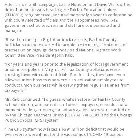
After a six-month campaign, Leslie Houston and David Walrod, the
DONATE
duo of union bosses heading the Fairfax Education Unions
(FEU/VEU) conglomerate, secured monopoly power to codetermine
with county elected officials and their appointees how K-12
Facebook
Twitter
YouTube
government schoolteachers and staff are compensated and
managed.
“Based on their pro-Big Labor track records, Fairfax County
politicians can be expected to acquiesce to many, if not most, of
teacher union bigwigs’ demands,” said National Right to Work
Committee Vice President John Kalb.
“For years and years prior to the legalization of local government
union monopolies in Virginia, Fairfax County politicians were
currying favor with union officials. For decades, they have even
allowed union bosses who were also education employees to
conduct union business while drawing their regular salaries from
taxpayers.”
Mr. Kalb continued: “To guess what’s in store for Fairfax County
schoolchildren, and parents and other taxpayers, consider for a
moment the long-running conspiracy against taxpayers carried on
by the Chicago Teachers Union [CTU/ AFT/AFL-CIO] and the Chicago
Public Schools [CPS] system.
“The CPS system now faces a $391 million deficit that would be
even worse were it not for the vast sums of ‘COVID-19’ bailout