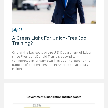
July 28
A Green Light For Union-Free Job
Training?
One of the key goals of the U.S. Department of Labor
since President Donald Trump’s second term
commenced in January 2025 has been to expand the
number of apprenticeships in America to “at least a
million.”