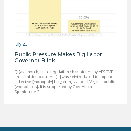
July 23
Public Pressure Makes Big Labor
Governor Blink
“[L]ast month, state legislation championed by AFSCME
and coalition partners [...] was reintroduced to expand
collective [monopoly] bargaining . . . to all Virginia public
[workplaces]. It is supported by Gov. Abigail
Spanberger.”