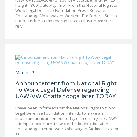
[vsw id=”fEp2AGd-eY0″ source=”youtube” width=”425″
height=”300″ autoplay=”no”] From the National Right to
DONATE
Work Legal Defense Foundation Press Release:
Chattanooga Volkswagen Workers File Federal Suit to
Block Further Company and UAW Collusion Workers
Facebook
Twitter
YouTube
rely…
March 13
Announcement from National Right
To Work Legal Defense regarding
UAW-VW Chattanooga later TODAY
I have been informed that the National Right to Work
Legal Defense Foundation intends to make an
important announcement today concerning the UAW’s
attempt to overturn its secret-ballot election at the
Chattanooga, Tennessee Volkswagen facility. As soon
as…