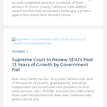
by state compelled unionism. Hundreds of farm
workers in Fresno County, California, have walked
away from their jobs at Gerawan Farming as a protest
against the United Farm Workers Union. …
October 1
Supreme Court to Review SEIU's Past
13 Years of Growth by Government
Fiat
Ever since California Gov. Gray Davis handed over tens
of thousands of parents, grandparents, and other
independent personal home-care providers to SEIU
union bosses, SEIU, AFSCME, and even the UAW unions
have used forced-unionism state laws combined with
gubernatorial and…