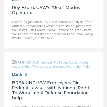
NEWSLETTER
Roy Exum: UAW's "Real" Modus
Operandi
ISSUE BRIEFS
Chattanoogan.com’s Roy Exum provides analysis of the
NATIONAL RIGHT TO
United Auto Workers (UAW) union’s inside game from
WORK ACT
the UAW’s 36th Constitutional Convention: Frank Patta,
the general secretary of the Volkswagen Global Group
FREEDOM FROM
Works Council, told those at…
UNION VIOLENCE
PUSHBUTTON
UNIONISM BILL (PRO
ACT)
POLICE AND
March 13
FIREFIGHTER
BREAKING: VW Employees File
MONOPOLY
Federal Lawsuit with National Right
BARGAINING BILL
To Work Legal Defense Foundation
help
JOIN!