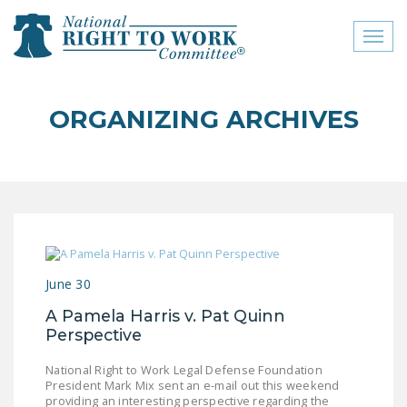
Toggl
naviga
close menu
ORGANIZING ARCHIVES
ABOUT
ABOUT
FREQUENTLY ASKED
QUESTIONS (FAQS)
JOIN THE NATIONAL
June 30
RIGHT TO WORK
COMMITTEE
A Pamela Harris v. Pat Quinn
Perspective
CONTACT US
National Right to Work Legal Defense Foundation
SIGN OUR PETITION!
President Mark Mix sent an e-mail out this weekend
providing an interesting perspective regarding the