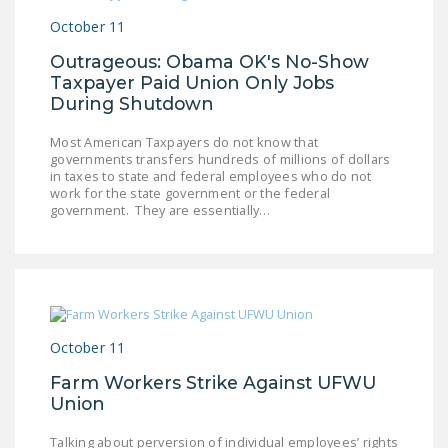
October 11
Outrageous: Obama OK's No-Show
Taxpayer Paid Union Only Jobs
During Shutdown
Most American Taxpayers do not know that
governments transfers hundreds of millions of dollars
in taxes to state and federal employees who do not
work for the state government or the federal
government. They are essentially…
October 11
Farm Workers Strike Against UFWU
Union
Talking about perversion of individual employees’ rights