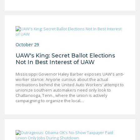
October 29
UAW's King: Secret Ballot Elections
Not In Best Interest of UAW
Mississippi Governor Haley Barber exposes UAW’s anti-
worker stance: Anyone curious about the actual
motivations behind the United Auto Workers’ attempt to
unionize southern automakers need only look to
Chattanooga, Tenn., where the union is actively
campaigning to organize the local…