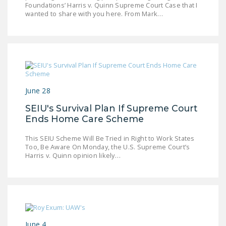
Foundations’ Harris v. Quinn Supreme Court Case that I
LEGISLATION
wanted to share with you here. From Mark…
FEDERAL
LEGISLATION
STATE LEGISLATION
HOUSE COSPONSORS
OF THE NATIONAL
June 28
RIGHT TO WORK ACT
SEIU's Survival Plan If Supreme Court
Ends Home Care Scheme
SENATE
COSPONSORS OF
This SEIU Scheme Will Be Tried in Right to Work States
THE NATIONAL
Too, Be Aware On Monday, the U.S. Supreme Court’s
Harris v. Quinn opinion likely…
RIGHT TO WORK ACT
NEWS
NRTWC.ORG NEWS
POSTS
June 4