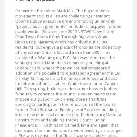
DONATE
Committee President Mark Mix: The Right to Work
movement and its allies are challenging President
Obama’s 2009 executive order promoting union-only
Facebook
Twitter
YouTube
"project labor agreements" on federal taxpayer-funded
public works. (Source: June 2010 NRTWC Newsletter)
Ohio Town Council Cuts Through Big Labor/White
House Fog Marietta, which has only about 15,000
residents, but enjoys a place of honor as the oldest city
of any size in Ohio, is located more than 230 miles
outside the Washington, D.C., Beltway. And from the
vantage point of Marietta's community building at
Lookout Park, where the town council considered
adoption of a so-called "project labor agreement" (PLA)
on May 13, it appears to be far easier to see and state
the obvious than it is at the White House or on Capitol
Hill. This spring, building trades union bosses lobbied
furiously to convince the council's seven members to
impose a Big Labor PLA on employees and firms
seeking to participate in the renovation of the town's
former Ohio Bureau of Employment Services building
into a new municipal court facility. Parkersburg Marietta
Construction and Building Trades Council union
President Bill Hutchinson claimed, time and again, that
the reason he and his cohorts were twisting arms to get
a PLA was to ensure that "local" workers got the jobs.