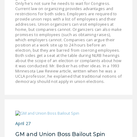
Only he's not sure he needs to wait for Congress.
Current law on organizing provides advantages and
restrictions for both sides. Employers are required to
provide union reps with a list of employees and their
addresses. Union organizers can visit employees at
home, but companies cannot. Organizers can also make
promises to employees (such as obtaining raises),
which employers cannot. Companies can argue their
position at a work site up to 24 hours before an
election, but they are barred from coercing employees.
Both sides get a seat at the table during NLRB hearings
about the scope of an election or complaints about how
it was conducted. Mr. Becker has other ideas. In a 1993
Minnesota Law Review article, written when he was a
UCLA professor, he explained that traditional notions of
democracy should not apply in union elections.
April 27
GM and Union Boss Bailout Spin