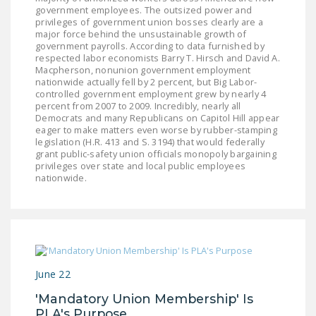
NEWSLETTER
government employees. The outsized power and
privileges of government union bosses clearly are a
major force behind the unsustainable growth of
ISSUE BRIEFS
government payrolls. According to data furnished by
respected labor economists Barry T. Hirsch and David A.
NATIONAL RIGHT TO
Macpherson, nonunion government employment
nationwide actually fell by 2 percent, but Big Labor-
WORK ACT
controlled government employment grew by nearly 4
percent from 2007 to 2009. Incredibly, nearly all
FREEDOM FROM
Democrats and many Republicans on Capitol Hill appear
UNION VIOLENCE
eager to make matters even worse by rubber-stamping
legislation (H.R. 413 and S. 3194) that would federally
grant public-safety union officials monopoly bargaining
PUSHBUTTON
privileges over state and local public employees
UNIONISM BILL (PRO
nationwide.
ACT)
POLICE AND
FIREFIGHTER
MONOPOLY
BARGAINING BILL
June 22
'Mandatory Union Membership' Is
JOIN!
PLA's Purpose