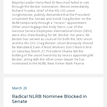
Majority Leader Harry Reid (D-Nev.) had failed to ram
through the Becker nomination. Almost immediately,
Richard Trumka, chief of the AFL-CIO union
conglomerate, publicly demanded that the President
circumvent the Senate and install Craig Becker on the
NLRB temporarily through a "recess" appointment.
Other union bigwigs like Andy Stern, czar of the
massive Service Employees International Union (SEIU),
were also cheerleading for Mr. Becker. For years, Mr.
Becker has served as counsel for both the SEIU union
and the AFL-CIO. Craig Becker: Union Monopoly Should
Be Mandated, Even if Most Workers Don't Want It And
on Saturday, March 27, President Obama did the
bidding of the union hierarchy by recess appointing Mr.
Becker, along with the other union lawyer he has
nominated to the NLRB, New Yorker Mark Pearce.
March 20
Radical NLRB Nominee Blocked in
Senate