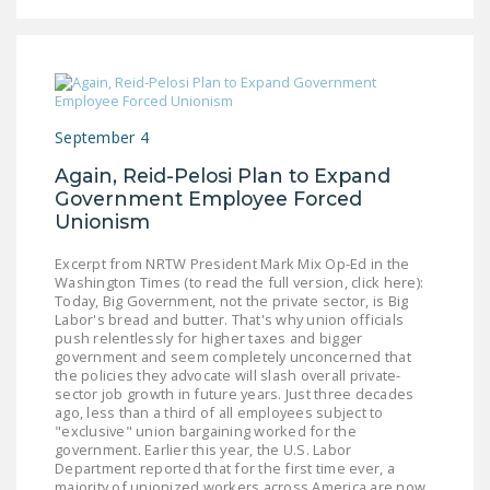
LEGISLATION
FEDERAL
LEGISLATION
STATE LEGISLATION
September 4
HOUSE COSPONSORS
Again, Reid-Pelosi Plan to Expand
OF THE NATIONAL
Government Employee Forced
Unionism
RIGHT TO WORK ACT
SENATE
Excerpt from NRTW President Mark Mix Op-Ed in the
Washington Times (to read the full version, click here):
COSPONSORS OF
Today, Big Government, not the private sector, is Big
THE NATIONAL
Labor's bread and butter. That's why union officials
push relentlessly for higher taxes and bigger
RIGHT TO WORK ACT
government and seem completely unconcerned that
the policies they advocate will slash overall private-
NEWS
sector job growth in future years. Just three decades
ago, less than a third of all employees subject to
"exclusive" union bargaining worked for the
NRTWC.ORG NEWS
government. Earlier this year, the U.S. Labor
POSTS
Department reported that for the first time ever, a
majority of unionized workers across America are now