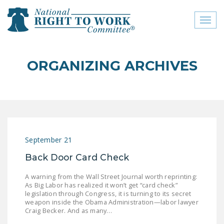
Toggl
naviga
close menu
ORGANIZING ARCHIVES
ABOUT
ABOUT
FREQUENTLY ASKED
QUESTIONS (FAQS)
September 21
JOIN THE NATIONAL
Back Door Card Check
RIGHT TO WORK
COMMITTEE
A warning from the Wall Street Journal worth reprinting:
As Big Labor has realized it won’t get “card check”
CONTACT US
legislation through Congress, it is turning to its secret
weapon inside the Obama Administration—labor lawyer
SIGN OUR PETITION!
Craig Becker. And as many…