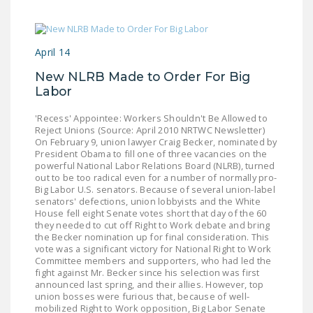
April 14
New NLRB Made to Order For Big
Labor
'Recess' Appointee: Workers Shouldn't Be Allowed to
Reject Unions (Source: April 2010 NRTWC Newsletter)
On February 9, union lawyer Craig Becker, nominated by
President Obama to fill one of three vacancies on the
powerful National Labor Relations Board (NLRB), turned
out to be too radical even for a number of normally pro-
Big Labor U.S. senators. Because of several union-label
senators' defections, union lobbyists and the White
House fell eight Senate votes short that day of the 60
they needed to cut off Right to Work debate and bring
the Becker nomination up for final consideration. This
vote was a significant victory for National Right to Work
Committee members and supporters, who had led the
fight against Mr. Becker since his selection was first
announced last spring, and their allies. However, top
union bosses were furious that, because of well-
mobilized Right to Work opposition, Big Labor Senate