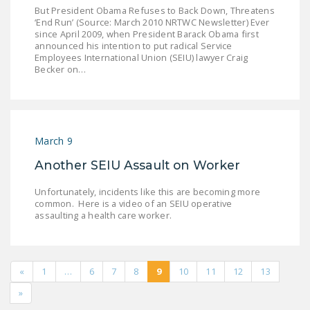
But President Obama Refuses to Back Down, Threatens
‘End Run’ (Source: March 2010 NRTWC Newsletter) Ever
since April 2009, when President Barack Obama first
announced his intention to put radical Service
Employees International Union (SEIU) lawyer Craig
Becker on…
March 9
Another SEIU Assault on Worker
Unfortunately, incidents like this are becoming more
common. Here is a video of an SEIU operative
assaulting a health care worker.
«
1
…
6
7
8
9
10
11
12
13
»