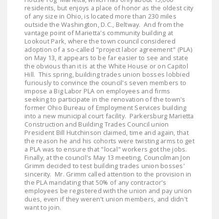
residents, but enjoys a place of honor as the oldest city
of any size in Ohio, is located more than 230 miles
outside the Washington, D.C., Beltway. And from the
vantage point of Marietta's community building at
Lookout Park, where the town council considered
adoption of a so-called "project labor agreement" (PLA)
on May 13, it appears to be far easier to see and state
the obvious than it is at the White House or on Capitol
Hill. This spring, building trades union bosses lobbied
furiously to convince the council's seven members to
impose a Big Labor PLA on employees and firms
seeking to participate in the renovation of the town's
former Ohio Bureau of Employment Services building
into a new municipal court facility. Parkersburg Marietta
Construction and Building Trades Council union
President Bill Hutchinson claimed, time and again, that
the reason he and his cohorts were twisting arms to get
a PLA was to ensure that "local" workers got the jobs.
Finally, at the council's May 13 meeting, Councilman Jon
Grimm decided to test building trades union bosses'
sincerity. Mr. Grimm called attention to the provision in
the PLA mandating that 50% of any contractor's
employees be registered with the union and pay union
dues, even if they weren't union members, and didn't
want to join.