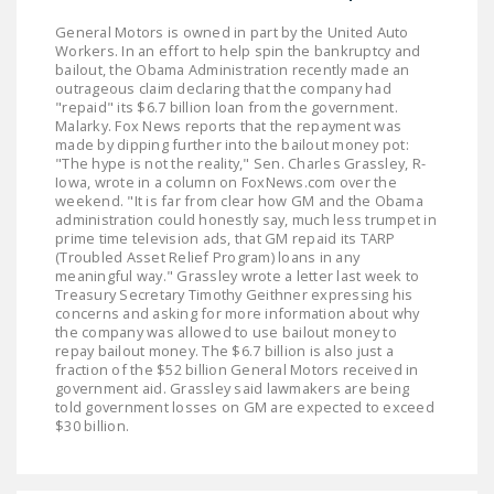
General Motors is owned in part by the United Auto
Workers. In an effort to help spin the bankruptcy and
bailout, the Obama Administration recently made an
outrageous claim declaring that the company had
"repaid" its $6.7 billion loan from the government.
Malarky. Fox News reports that the repayment was
made by dipping further into the bailout money pot:
"The hype is not the reality," Sen. Charles Grassley, R-
Iowa, wrote in a column on FoxNews.com over the
weekend. "It is far from clear how GM and the Obama
administration could honestly say, much less trumpet in
prime time television ads, that GM repaid its TARP
(Troubled Asset Relief Program) loans in any
meaningful way." Grassley wrote a letter last week to
Treasury Secretary Timothy Geithner expressing his
concerns and asking for more information about why
the company was allowed to use bailout money to
repay bailout money. The $6.7 billion is also just a
fraction of the $52 billion General Motors received in
government aid. Grassley said lawmakers are being
told government losses on GM are expected to exceed
$30 billion.