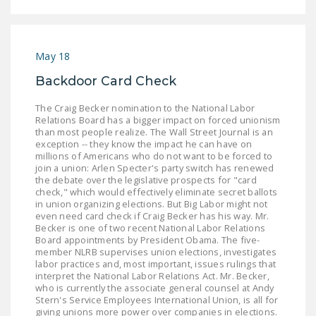
May 18
Backdoor Card Check
The Craig Becker nomination to the National Labor
Relations Board has a bigger impact on forced unionism
than most people realize. The Wall Street Journal is an
exception -- they know the impact he can have on
millions of Americans who do not want to be forced to
join a union: Arlen Specter's party switch has renewed
the debate over the legislative prospects for "card
check," which would effectively eliminate secret ballots
in union organizing elections. But Big Labor might not
even need card check if Craig Becker has his way. Mr.
Becker is one of two recent National Labor Relations
Board appointments by President Obama. The five-
member NLRB supervises union elections, investigates
labor practices and, most important, issues rulings that
interpret the National Labor Relations Act. Mr. Becker,
who is currently the associate general counsel at Andy
Stern's Service Employees International Union, is all for
giving unions more power over companies in elections.