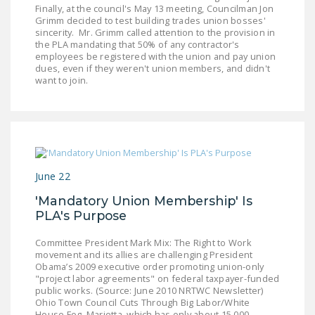
Finally, at the council's May 13 meeting, Councilman Jon
Grimm decided to test building trades union bosses'
sincerity. Mr. Grimm called attention to the provision in
the PLA mandating that 50% of any contractor's
employees be registered with the union and pay union
dues, even if they weren't union members, and didn't
want to join.
June 22
'Mandatory Union Membership' Is
PLA's Purpose
Committee President Mark Mix: The Right to Work
movement and its allies are challenging President
Obama’s 2009 executive order promoting union-only
"project labor agreements" on federal taxpayer-funded
public works. (Source: June 2010 NRTWC Newsletter)
Ohio Town Council Cuts Through Big Labor/White
House Fog Marietta, which has only about 15,000