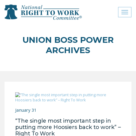
Toggl
naviga
close menu
UNION BOSS POWER
ABOUT
ARCHIVES
ABOUT
FREQUENTLY ASKED
QUESTIONS (FAQS)
JOIN THE NATIONAL
RIGHT TO WORK
COMMITTEE
January 31
CONTACT US
“The single most important step in
SIGN OUR PETITION!
putting more Hoosiers back to work” –
Right To Work