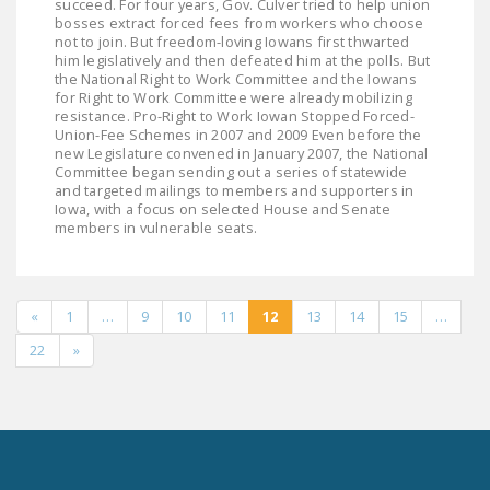
succeed. For four years, Gov. Culver tried to help union
bosses extract forced fees from workers who choose
not to join. But freedom-loving Iowans first thwarted
him legislatively and then defeated him at the polls. But
the National Right to Work Committee and the Iowans
for Right to Work Committee were already mobilizing
resistance. Pro-Right to Work Iowan Stopped Forced-
Union-Fee Schemes in 2007 and 2009 Even before the
new Legislature convened in January 2007, the National
Committee began sending out a series of statewide
and targeted mailings to members and supporters in
Iowa, with a focus on selected House and Senate
members in vulnerable seats.
«
1
…
9
10
11
12
13
14
15
…
22
»