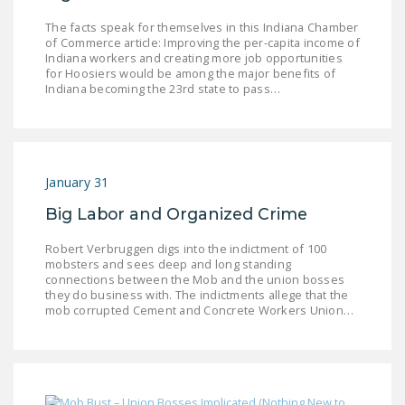
LEGISLATION
The facts speak for themselves in this Indiana Chamber
of Commerce article: Improving the per-capita income of
FEDERAL
Indiana workers and creating more job opportunities
LEGISLATION
for Hoosiers would be among the major benefits of
Indiana becoming the 23rd state to pass…
STATE LEGISLATION
HOUSE COSPONSORS
OF THE NATIONAL
January 31
RIGHT TO WORK ACT
Big Labor and Organized Crime
SENATE
COSPONSORS OF
Robert Verbruggen digs into the indictment of 100
THE NATIONAL
mobsters and sees deep and long standing
connections between the Mob and the union bosses
RIGHT TO WORK ACT
they do business with. The indictments allege that the
mob corrupted Cement and Concrete Workers Union…
NEWS
NRTWC.ORG NEWS
POSTS