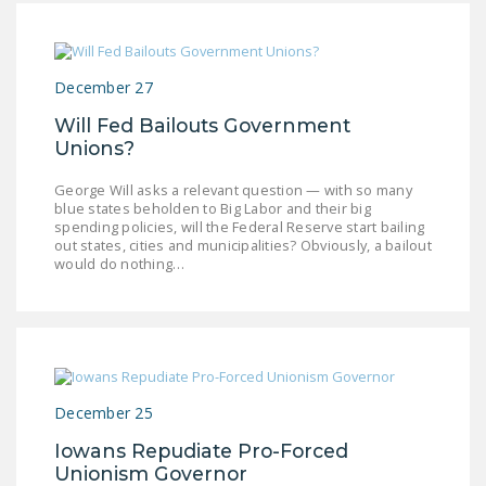
December 27
Will Fed Bailouts Government
Unions?
George Will asks a relevant question — with so many
blue states beholden to Big Labor and their big
spending policies, will the Federal Reserve start bailing
out states, cities and municipalities? Obviously, a bailout
would do nothing…
December 25
Iowans Repudiate Pro-Forced
Unionism Governor