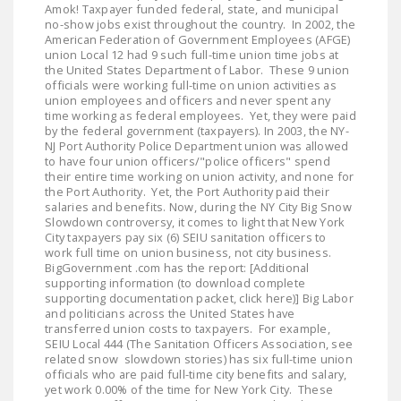
Amok! Taxpayer funded federal, state, and municipal
DONATE
no-show jobs exist throughout the country. In 2002, the
American Federation of Government Employees (AFGE)
union Local 12 had 9 such full-time union time jobs at
Facebook
Twitter
YouTube
the United States Department of Labor. These 9 union
officials were working full-time on union activities as
union employees and officers and never spent any
time working as federal employees. Yet, they were paid
by the federal government (taxpayers). In 2003, the NY-
NJ Port Authority Police Department union was allowed
to have four union officers/"police officers" spend
their entire time working on union activity, and none for
the Port Authority. Yet, the Port Authority paid their
salaries and benefits. Now, during the NY City Big Snow
Slowdown controversy, it comes to light that New York
City taxpayers pay six (6) SEIU sanitation officers to
work full time on union business, not city business.
BigGovernment .com has the report: [Additional
supporting information (to download complete
supporting documentation packet, click here)] Big Labor
and politicians across the United States have
transferred union costs to taxpayers. For example,
SEIU Local 444 (The Sanitation Officers Association, see
related snow slowdown stories) has six full-time union
officials who are paid full-time city benefits and salary,
yet work 0.00% of the time for New York City. These