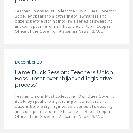
Teacher Unions Must Collect their Own Dues Governor
Bob Riley speaks to a gathering of lawmakers and
citizens before signing into law a series of sweeping
anti-corruption reforms. Photo credit: Robin Cooper,
Office of the Governor. Alabama’s News 13: “A…
December 29
Lame Duck Session: Teachers Union
Boss Upset over "hijacked legislative
process"
Teacher Unions Must Collect their Own Dues Governor
Bob Riley speaks to a gathering of lawmakers and
citizens before signing into law a series of sweeping
anti-corruption reforms. Photo credit: Robin Cooper,
Office of the Governor. Alabama’s News 13: “A…