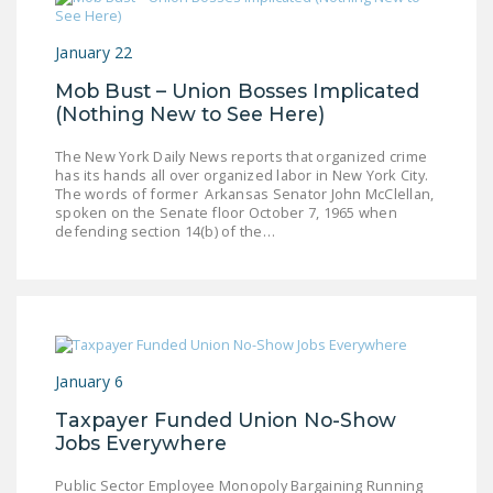
NEWSLETTER
January 22
ISSUE BRIEFS
Mob Bust – Union Bosses Implicated
NATIONAL RIGHT TO
(Nothing New to See Here)
WORK ACT
The New York Daily News reports that organized crime
FREEDOM FROM
has its hands all over organized labor in New York City.
The words of former Arkansas Senator John McClellan,
UNION VIOLENCE
spoken on the Senate floor October 7, 1965 when
defending section 14(b) of the…
PUSHBUTTON
UNIONISM BILL (PRO
ACT)
POLICE AND
FIREFIGHTER
January 6
MONOPOLY
BARGAINING BILL
Taxpayer Funded Union No-Show
Jobs Everywhere
JOIN!
Public Sector Employee Monopoly Bargaining Running