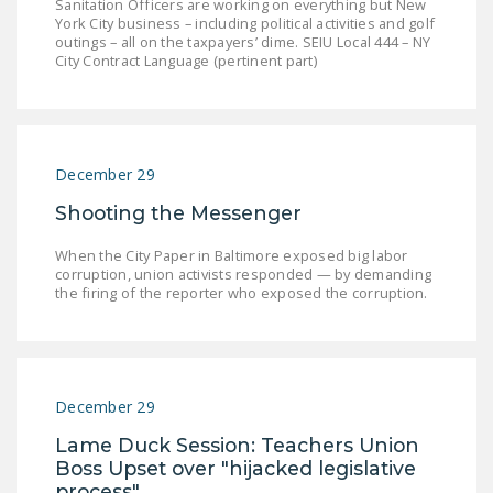
Sanitation Officers are working on everything but New
York City business – including political activities and golf
outings – all on the taxpayers’ dime. SEIU Local 444 – NY
City Contract Language (pertinent part)
December 29
Shooting the Messenger
When the City Paper in Baltimore exposed big labor
corruption, union activists responded — by demanding
the firing of the reporter who exposed the corruption.
December 29
Lame Duck Session: Teachers Union
Boss Upset over "hijacked legislative
process"