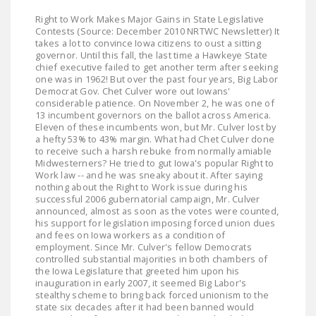
Right to Work Makes Major Gains in State Legislative
Contests (Source: December 2010 NRTWC Newsletter) It
takes a lot to convince Iowa citizens to oust a sitting
governor. Until this fall, the last time a Hawkeye State
chief executive failed to get another term after seeking
one was in 1962! But over the past four years, Big Labor
Democrat Gov. Chet Culver wore out Iowans'
considerable patience. On November 2, he was one of
13 incumbent governors on the ballot across America.
Eleven of these incumbents won, but Mr. Culver lost by
a hefty 53% to 43% margin. What had Chet Culver done
to receive such a harsh rebuke from normally amiable
Midwesterners? He tried to gut Iowa's popular Right to
Work law -- and he was sneaky about it. After saying
nothing about the Right to Work issue during his
successful 2006 gubernatorial campaign, Mr. Culver
announced, almost as soon as the votes were counted,
his support for legislation imposing forced union dues
and fees on Iowa workers as a condition of
employment. Since Mr. Culver's fellow Democrats
controlled substantial majorities in both chambers of
the Iowa Legislature that greeted him upon his
inauguration in early 2007, it seemed Big Labor's
stealthy scheme to bring back forced unionism to the
state six decades after it had been banned would