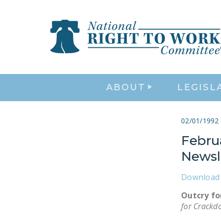
ABOUT
LEGISL
02/01/1992
Febru
Newsl
Download 
Outcry f
for Crackd