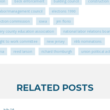
sion
beck enforcement
building council
construction 
abor/management council
elections 1990
lection commission
iowa
jim florio
y county education association
national labor relations boa
right to work committee
new jersey
nlrb nominations
nia
reed larson
richard thornburgh
union political act
RELATED POSTS
July 16