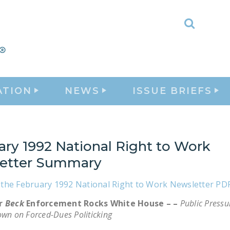
Toggle
Search
ATION
NEWS
ISSUE BRIEFS
ary 1992 National Right to Work
etter Summary
the February 1992 National Right to Work Newsletter PD
or
Beck
Enforcement Rocks White House – –
Public Press
own on Forced-Dues Politicking