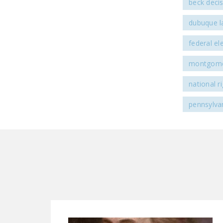
beck deci
dubuque l
federal e
montgomer
national 
pennsylva