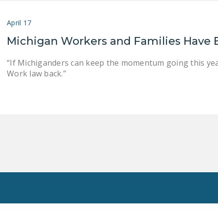
April 17
Michigan Workers and Families Have 
“If Michiganders can keep the momentum going this year
Work law back.”
Toggle