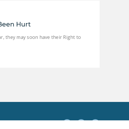
Been Hurt
, they may soon have their Right to
Facebook
Twitter
YouTube