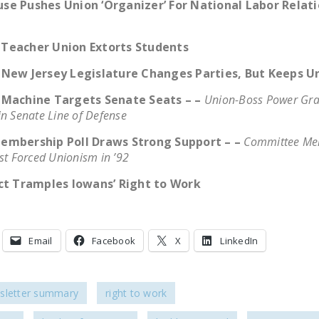
se Pushes Union ‘Organizer’ For National Labor Relat
Teacher Union Extorts Students
 New Jersey Legislature Changes Parties, But Keeps U
 Machine Targets Senate Seats – –
Union-Boss Power Gra
in Senate Line of Defense
embership Poll Draws Strong Support – –
Committee Me
st Forced Unionism in ’92
act Tramples Iowans’ Right to Work
Email
Facebook
X
LinkedIn
sletter summary
right to work