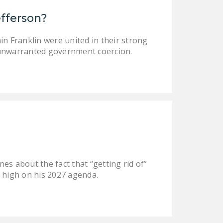
DONATE
efferson?
Facebook
Twitter
YouTube
in Franklin were united in their strong
om unwarranted government coercion.
es about the fact that “getting rid of”
be high on his 2027 agenda.