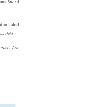
ions Board
LEGISLATION
FEDERAL
LEGISLATION
nion Label
STATE LEGISLATION
bs Held
HOUSE COSPONSORS
OF THE NATIONAL
mbers Vow
RIGHT TO WORK ACT
SENATE
COSPONSORS OF
THE NATIONAL
RIGHT TO WORK ACT
NEWS
NRTWC.ORG NEWS
POSTS