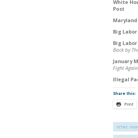
White Hou
Post
Maryland 
Big Labor
Big Labor
Back by Th
January M
Fight Again
Illegal P
Share this:
Print
nrtwc new