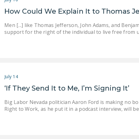
How Could We Explain It to Thomas J
Men [...] like Thomas Jefferson, John Adams, and Benjam
support for the right of the individual to live free fr
July 14
‘If They Send It to Me, I’m Signing It’
Big Labor Nevada politician Aaron Ford is making no bon
Right to Work, as he put it in a podcast interview, will 