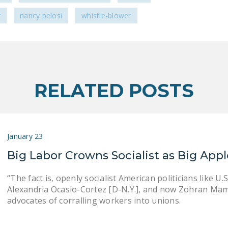
r
nancy pelosi
whistle-blower
RELATED POSTS
January 23
Big Labor Crowns Socialist as Big App
“The fact is, openly socialist American politicians like U.S
Alexandria Ocasio-Cortez [D-N.Y.], and now Zohran Mamd
advocates of corralling workers into unions.