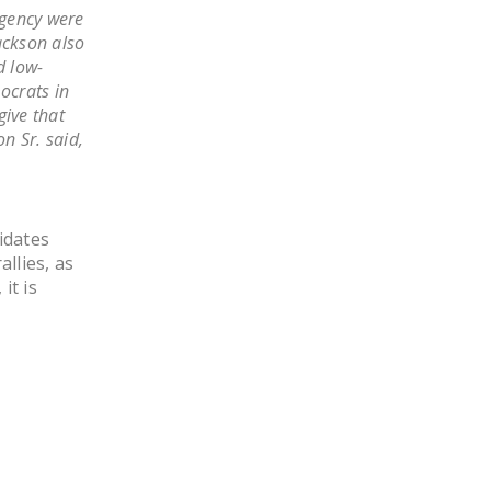
LEGISLATION
agency were
Jackson also
FEDERAL
d low-
LEGISLATION
ocrats in
give that
STATE LEGISLATION
n Sr. said,
HOUSE COSPONSORS
OF THE NATIONAL
RIGHT TO WORK ACT
idates
allies, as
SENATE
it is
COSPONSORS OF
THE NATIONAL
RIGHT TO WORK ACT
NEWS
NRTWC.ORG NEWS
POSTS