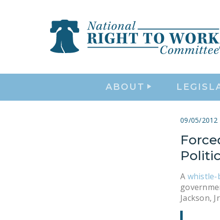
ABOUT
LEGISL
09/05/2012
Force
Politic
A
whistle-
government
Jackson, Jr