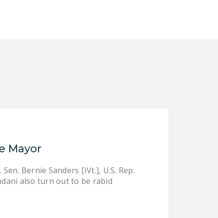
NEWSLETTER
ISSUE BRIEFS
NATIONAL RIGHT TO
WORK ACT
FREEDOM FROM
UNION VIOLENCE
PUSHBUTTON
UNIONISM BILL (PRO
ACT)
le Mayor
POLICE AND
FIREFIGHTER
. Sen. Bernie Sanders [IVt.], U.S. Rep.
MONOPOLY
ani also turn out to be rabid
BARGAINING BILL
JOIN!