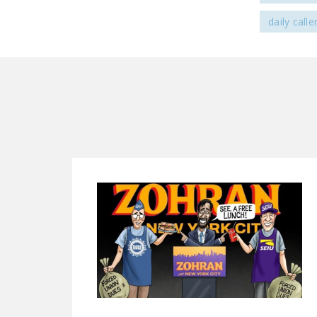
daily calle