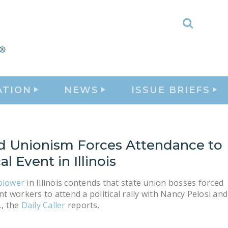
Toggle
Search
ATION
NEWS
ISSUE BRIEFS
d Unionism Forces Attendance to
al Event in Illinois
blower
in Illinois contends that state union bosses forced
 workers to attend a political rally with Nancy Pelosi and
., the
Daily Caller
reports.