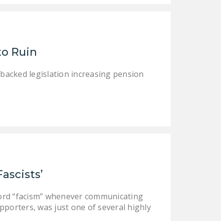
DONATE
Facebook
Twitter
YouTube
to Ruin
-backed legislation increasing pension
Fascists’
word “facism” whenever communicating
pporters, was just one of several highly