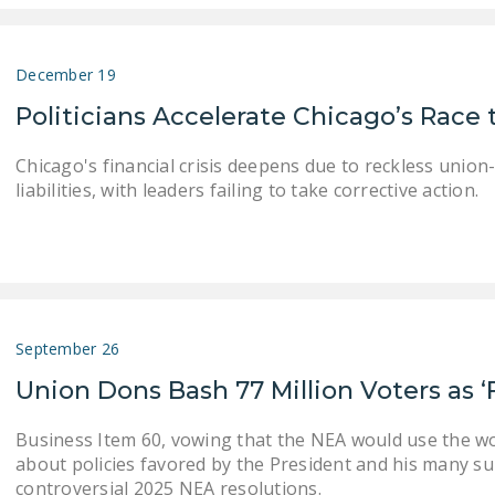
December 19
Politicians Accelerate Chicago’s Race 
Chicago's financial crisis deepens due to reckless union
liabilities, with leaders failing to take corrective action.
September 26
Union Dons Bash 77 Million Voters as ‘
Business Item 60, vowing that the NEA would use the 
about policies favored by the President and his many su
controversial 2025 NEA resolutions.