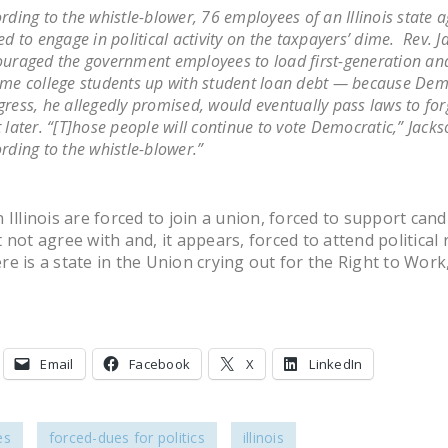
rding to the whistle-blower, 76 employees of an Illinois state 
ed to engage in political activity on the taxpayers’ dime. Rev. 
uraged the government employees to load first-generation an
me college students up with student loan debt — because Dem
ress, he allegedly promised, would eventually pass laws to for
 later. “[T]hose people will continue to vote Democratic,” Jackso
rding to the whistle-blower.”
 Illinois are forced to join a union, forced to support cand
not agree with and, it appears, forced to attend political r
ere is a state in the Union crying out for the Right to Work, 
Email
Facebook
X
LinkedIn
es
forced-dues for politics
illinois