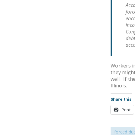
Acco
forc
enco
inco
Cong
debt
acco
Workers in
they might 
well. If th
Illinois.
Share this:
Print
forced du