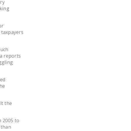
ry
LEGISLATION
king
FEDERAL
LEGISLATION
or
 taxpayers
STATE LEGISLATION
HOUSE COSPONSORS
such
OF THE NATIONAL
a reports
RIGHT TO WORK ACT
ggling
SENATE
COSPONSORS OF
zed
THE NATIONAL
the
RIGHT TO WORK ACT
lt the
NEWS
NRTWC.ORG NEWS
m 2005 to
POSTS
 than