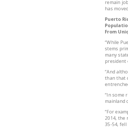
remain job
has moved
Puerto Ri
Populatio
From Uni
“While Pue
stems prim
many stat
president 
“And altho
than that 
entrenched
“In some r
mainland 
“For examp
2014, the 
35-54, fell