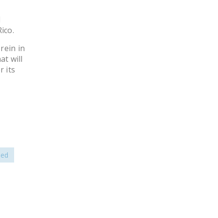
d
ico.
rein in
t will
 its
sed