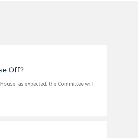
se Off?
 House, as expected, the Committee will