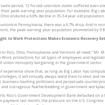
 same period, 12 forced-unionism states suffered even st
n their peak-earning year population. For example, Big La
 Ohio endured a 6.6% decline in 35-54 year-old population.
-unionism Pennsylvania, there was a 6.7% drop. And in non
ont, the peak-earning-year population plummeted by 9.8
ight to Work Protections Makes Economic Recovery Ex
to Rico, Ohio, Pennsylvania and Vermont all need,” Mr. M
to Work protections for all types of employees and legislat
of union monopoly bargaining in the government sector.
f experience show that, as long as Big Labor has compul
ivileges, it will virtually always wield them to elect and re
, business-bashing politicians and perpetuate counterpro
s and outrageous featherbedding in government workplac
erto Rico’s Government Development Bank defaulted on a 
an payment last month, the pressure on the U.S. Congress 