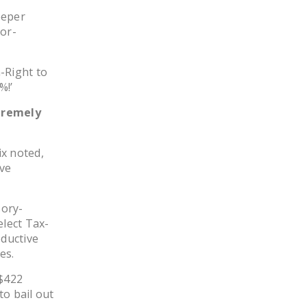
DONATE
eeper
bor-
Facebook
Twitter
YouTube
-Right to
%!’
tremely
ix noted,
ive
sory-
elect Tax-
ductive
es.
$422
to bail out