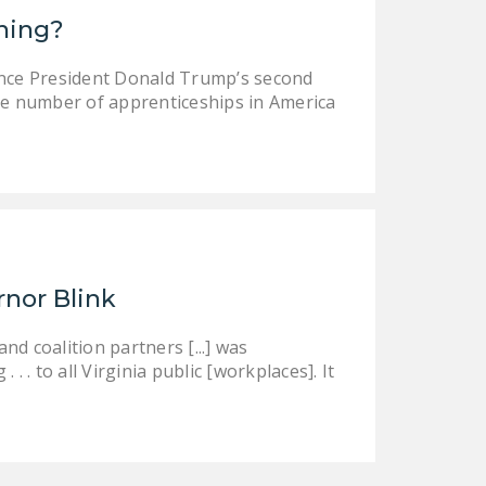
ining?
ince President Donald Trump’s second
e number of apprenticeships in America
rnor Blink
d coalition partners [...] was
 . to all Virginia public [workplaces]. It