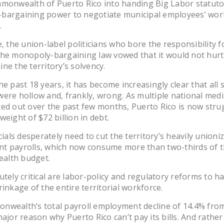
mmonwealth of Puerto Rico into handing Big Labor statuto
bargaining power to negotiate municipal employees’ wor
.
e, the union-label politicians who bore the responsibility f
the monopoly-bargaining law vowed that it would not hurt
ne the territory’s solvency.
he past 18 years, it has become increasingly clear that all 
ere hollow and, frankly, wrong. As multiple national medi
ed out over the past few months, Puerto Rico is now stru
weight of $72 billion in debt.
icials desperately need to cut the territory’s heavily unioni
t payrolls, which now consume more than two-thirds of 
alth budget.
utely critical are labor-policy and regulatory reforms to ha
rinkage of the entire territorial workforce.
nwealth’s total payroll employment decline of 14.4% fro
major reason why Puerto Rico can’t pay its bills. And rather