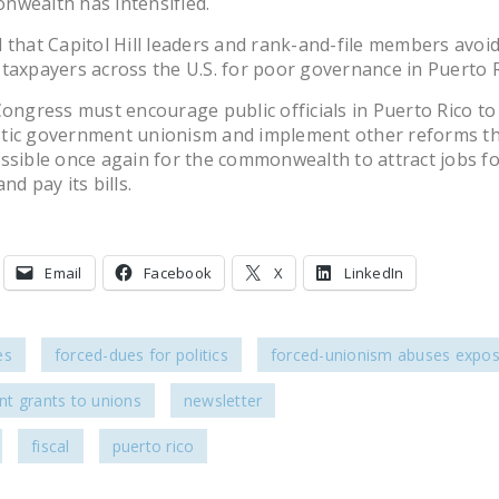
nwealth has intensified.
cal that Capitol Hill leaders and rank-and-file members avoi
taxpayers across the U.S. for poor governance in Puerto R
Congress must encourage public officials in Puerto Rico to 
tic government unionism and implement other reforms tha
ssible once again for the commonwealth to attract jobs for
nd pay its bills.
Email
Facebook
X
LinkedIn
es
forced-dues for politics
forced-unionism abuses expo
t grants to unions
newsletter
fiscal
puerto rico