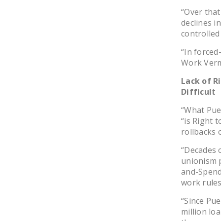
“Over that
declines i
controlled
“In forced
Work Verm
Lack of R
Difficult
“What Puer
“is Right 
rollbacks 
“Decades o
unionism pr
and-Spend
work rule
“Since Pu
million lo