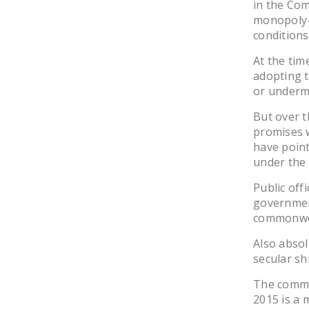
in the Co
monopoly-
conditions
At the tim
adopting 
or undermi
But over t
promises w
have point
under the 
Public off
governmen
commonwe
Also absol
secular sh
The commo
2015 is a 