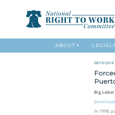
ABOUT
LEGISL
08/10/2016
Force
Puert
Big Labor
(
download
In 1998, p