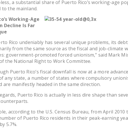
less, a substantial share of Puerto Rico’s working-age po
 to the mainland.
co’s Working-Age
n Decline Is Far
que
rto Rico undeniably has several unique problems, its debt 
arily from the same source as the fiscal and job-climate 
es: government-promoted forced unionism,” said Mark Mix
of the National Right to Work Committee.
ugh Puerto Rico’s fiscal downfall is now at a more advanc
of any state, a number of states where compulsory unioni
 are manifestly headed in the same direction.
egards, Puerto Rico is actually in less dire shape than sever
counterparts.
le, according to the U.S. Census Bureau, from April 2010 t
number of Puerto Rico residents in their peak-earning yea
 by 5.7%.