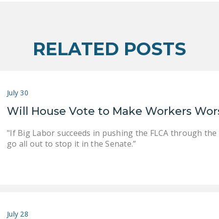
RELATED POSTS
July 30
Will House Vote to Make Workers Wor
"If Big Labor succeeds in pushing the FLCA through the
go all out to stop it in the Senate.”
July 28