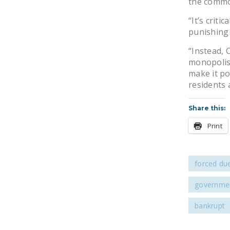
the commo
“It’s criti
punishing 
“Instead, 
monopolis
make it po
residents a
Share this:
Print
forced du
governmen
bankrupt