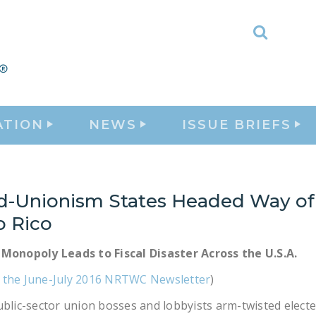
Toggle
Search
ATION
NEWS
ISSUE BRIEFS
d-Unionism States Headed Way of
o Rico
 Monopoly Leads to Fiscal Disaster Across the U.S.A.
 the June-July 2016 NRTWC Newsletter
)
ublic-sector union bosses and lobbyists arm-twisted elected