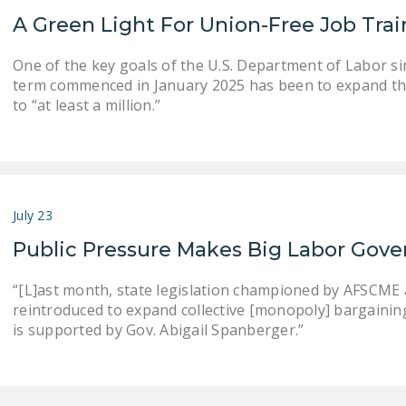
A Green Light For Union-Free Job Tra
One of the key goals of the U.S. Department of Labor s
term commenced in January 2025 has been to expand th
to “at least a million.”
July 23
Public Pressure Makes Big Labor Gove
“[L]ast month, state legislation championed by AFSCME an
reintroduced to expand collective [monopoly] bargaining . .
is supported by Gov. Abigail Spanberger.”