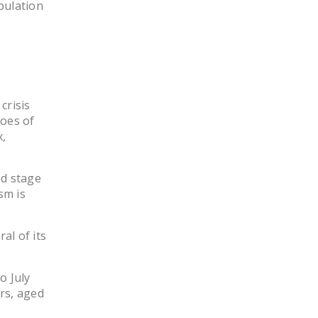
pulation
NEWSLETTER
ISSUE BRIEFS
NATIONAL RIGHT TO
WORK ACT
crisis
FREEDOM FROM
woes of
UNION VIOLENCE
,
PUSHBUTTON
UNIONISM BILL (PRO
ed stage
ACT)
sm is
POLICE AND
al of its
FIREFIGHTER
MONOPOLY
BARGAINING BILL
o July
rs, aged
JOIN!