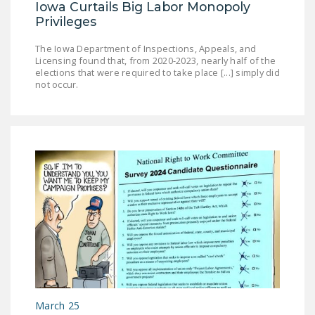
Iowa Curtails Big Labor Monopoly
Privileges
The Iowa Department of Inspections, Appeals, and
Licensing found that, from 2020-2023, nearly half of the
elections that were required to take place [...] simply did
not occur.
March 25