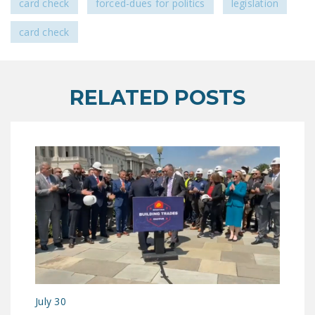
card check
forced-dues for politics
legislation
NEWSLETTER
card check
ISSUE BRIEFS
NATIONAL RIGHT TO
WORK ACT
RELATED POSTS
FREEDOM FROM
UNION VIOLENCE
PUSHBUTTON
UNIONISM BILL (PRO
ACT)
POLICE AND
FIREFIGHTER
MONOPOLY
BARGAINING BILL
JOIN!
July 30