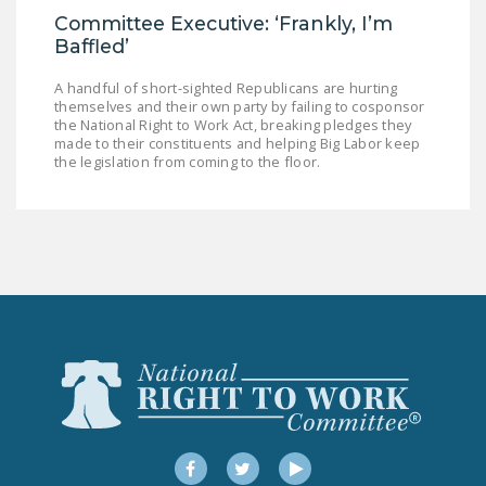
Committee Executive: ‘Frankly, I’m
Baffled’
A handful of short-sighted Republicans are hurting
themselves and their own party by failing to cosponsor
the National Right to Work Act, breaking pledges they
made to their constituents and helping Big Labor keep
the legislation from coming to the floor.
Facebook
Twitter
YouTube