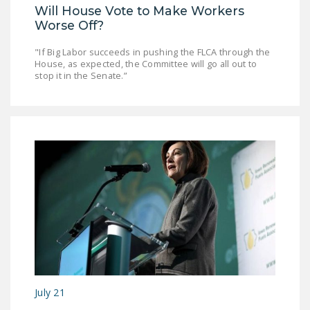
Will House Vote to Make Workers
DONATE
Worse Off?
"If Big Labor succeeds in pushing the FLCA through the
Facebook
Twitter
YouTube
House, as expected, the Committee will go all out to
stop it in the Senate.”
July 21