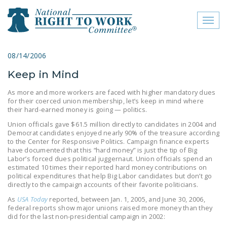
Toggl
naviga
close menu
08/14/2006
Keep in Mind
ABOUT
As more and more workers are faced with higher mandatory dues
ABOUT
for their coerced union membership, let’s keep in mind where
their hard-earned money is going — politics.
FREQUENTLY ASKED
Union officials gave $61.5 million directly to candidates in 2004 and
QUESTIONS (FAQS)
Democrat candidates enjoyed nearly 90% of the treasure according
to the Center for Responsive Politics. Campaign finance experts
JOIN THE NATIONAL
have documented that this “hard money” is just the tip of Big
Labor’s forced dues political juggernaut. Union officials spend an
RIGHT TO WORK
estimated 10 times their reported hard money contributions on
COMMITTEE
political expenditures that help Big Labor candidates but don’t go
directly to the campaign accounts of their favorite politicians.
CONTACT US
As
USA Today
reported, between Jan. 1, 2005, and June 30, 2006,
federal reports show major unions raised more money than they
SIGN OUR PETITION!
did for the last non-presidential campaign in 2002: