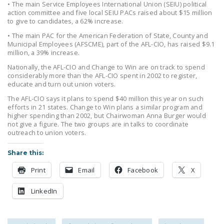
• The main Service Employees International Union (SEIU) political
LEGISLATION
action committee and five local SEIU PACs raised about $15 million
to give to candidates, a 62% increase.
FEDERAL
• The main PAC for the American Federation of State, County and
LEGISLATION
Municipal Employees (AFSCME), part of the AFL-CIO, has raised $9.1
million, a 39% increase.
STATE LEGISLATION
Nationally, the AFL-CIO and Change to Win are on track to spend
considerably more than the AFL-CIO spent in 2002 to register,
HOUSE COSPONSORS
educate and turn out union voters.
OF THE NATIONAL
The AFL-CIO says it plans to spend $40 million this year on such
RIGHT TO WORK ACT
efforts in 21 states. Change to Win plans a similar program and
higher spending than 2002, but Chairwoman Anna Burger would
SENATE
not give a figure. The two groups are in talks to coordinate
outreach to union voters.
COSPONSORS OF
THE NATIONAL
Share this:
RIGHT TO WORK ACT
Print
Email
Facebook
X
NEWS
LinkedIn
NRTWC.ORG NEWS
POSTS