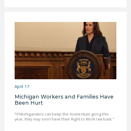
April 17
Michigan Workers and Families Have
Been Hurt
“If Michiganders can keep the momentum going this
year, they may soon have their Right to Work law back.”