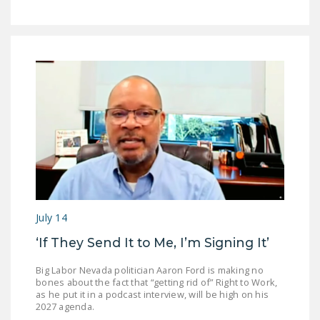
July 14
‘If They Send It to Me, I’m Signing It’
Big Labor Nevada politician Aaron Ford is making no
bones about the fact that “getting rid of” Right to Work,
as he put it in a podcast interview, will be high on his
2027 agenda.