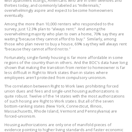
with apartment listings, Americans who are in their twenties and
LEGISLATION
thirties today, and commonly labeled as “millennials,”
overwhelmingly aspire and expect to become homeowners
eventually.
FEDERAL
LEGISLATION
Among the more than 10,000 renters who responded to the
survey, just 12.3% plan to “always rent.” And among the
overwhelming majority who plan to own a home, 70% say they are
STATE LEGISLATION
waiting “because they cannot afford to buy.” Similarly, among
those who plan never to buy a house, 69% say they will always rent
HOUSE COSPONSORS
“because they cannot afford not to.”
OF THE NATIONAL
Fortunately, single-family housing is far more affordable in some
RIGHT TO WORK ACT
regions of the country than in others. And the BOC’s data have long
shown that making the transition from renter to homeowner is far
SENATE
less difficult in Right to Work states than in states where
employees aren’t protected from compulsory unionism.
COSPONSORS OF
THE NATIONAL
The correlation between Right to Work laws prohibiting forced
union dues and fees and single-unit housing authorizations is
RIGHT TO WORK ACT
quite robust. Twelve of the 14 states with the most authorizations
of such hosing are Right to Work states. But all of the seven
NEWS
bottom-ranking states (New York, Connecticut, Illinois,
Massachusetts, Rhode Island, Vermont and Pennsylvania) are
forced-unionism.
NRTWC.ORG NEWS
POSTS
Housing authorizations are only one of manifold pieces of
evidence pointing to higher living standards and faster economic