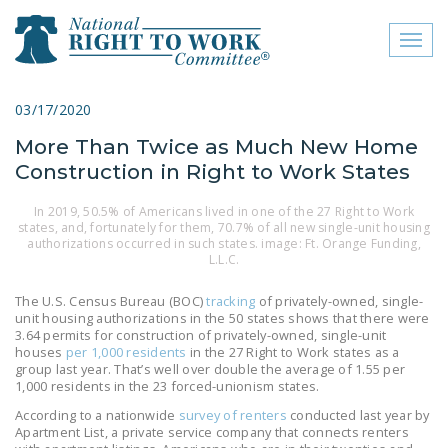
Toggl
naviga
close menu
03/17/2020
More Than Twice as Much New Home
ABOUT
Construction in Right to Work States
ABOUT
In 2019, 50.5% of Americans lived in one of the 27 Right to Work
states, and, fortunately for them, 70.7% of all new single-unit housing
FREQUENTLY ASKED
authorizations occurred in such states. image: Ft. Orange Funding,
QUESTIONS (FAQS)
L.L.C.
JOIN THE NATIONAL
The U.S. Census Bureau (BOC)
tracking
of privately-owned, single-
RIGHT TO WORK
unit housing authorizations in the 50 states shows that there were
3.64 permits for construction of privately-owned, single-unit
COMMITTEE
houses
per 1,000 residents
in the 27 Right to Work states as a
group last year. That’s well over double the average of 1.55 per
CONTACT US
1,000 residents in the 23 forced-unionism states.
According to a nationwide
survey of renters
conducted last year by
SIGN OUR PETITION!
Apartment List, a private service company that connects renters