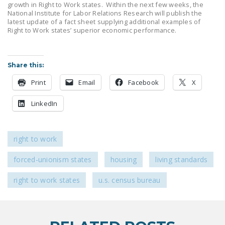
growth in Right to Work states. Within the next few weeks, the
NEWSLETTER
National Institute for Labor Relations Research will publish the
latest update of a fact sheet supplying additional examples of
ISSUE BRIEFS
Right to Work states’ superior economic performance.
NATIONAL RIGHT TO
WORK ACT
Share this:
FREEDOM FROM
Print
Email
Facebook
X
UNION VIOLENCE
LinkedIn
PUSHBUTTON
UNIONISM BILL (PRO
ACT)
right to work
POLICE AND
forced-unionism states
housing
living standards
FIREFIGHTER
MONOPOLY
right to work states
u.s. census bureau
BARGAINING BILL
JOIN!