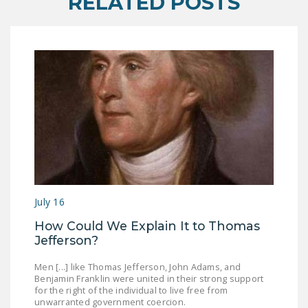
RELATED POSTS
DONATE
Facebook
Twitter
YouTube
July 16
How Could We Explain It to Thomas
Jefferson?
Men [...] like Thomas Jefferson, John Adams, and
Benjamin Franklin were united in their strong support
for the right of the individual to live free from
unwarranted government coercion.