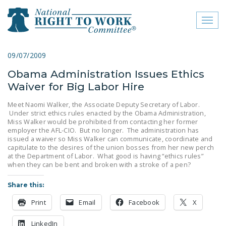
Toggl
naviga
close menu
09/07/2009
Obama Administration Issues Ethics
ABOUT
Waiver for Big Labor Hire
ABOUT
Meet Naomi Walker, the Associate Deputy Secretary of Labor.
Under strict ethics rules enacted by the Obama Administration,
FREQUENTLY ASKED
Miss Walker would be prohibited from contacting her former
QUESTIONS (FAQS)
employer the AFL-CIO. But no longer. The administration has
issued a waiver so Miss Walker can communicate, coordinate and
JOIN THE NATIONAL
capitulate to the desires of the union bosses from her new perch
at the Department of Labor. What good is having “ethics rules”
RIGHT TO WORK
when they can be bent and broken with a stroke of a pen?
COMMITTEE
Share this:
CONTACT US
Print
Email
Facebook
X
SIGN OUR PETITION!
LinkedIn