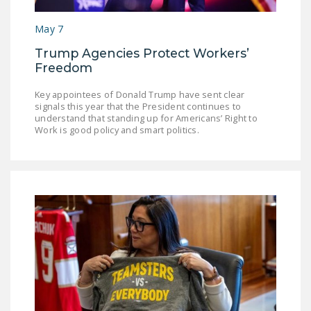
NEWSLETTER
May 7
ISSUE BRIEFS
Trump Agencies Protect Workers’
NATIONAL RIGHT TO
Freedom
WORK ACT
Key appointees of Donald Trump have sent clear
signals this year that the President continues to
FREEDOM FROM
understand that standing up for Americans’ Right to
UNION VIOLENCE
Work is good policy and smart politics.
PUSHBUTTON
UNIONISM BILL (PRO
ACT)
POLICE AND
FIREFIGHTER
MONOPOLY
BARGAINING BILL
JOIN!