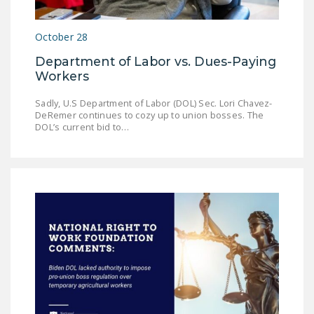
DONATE
October 28
Facebook
Twitter
YouTube
Department of Labor vs. Dues-Paying
Workers
Sadly, U.S Department of Labor (DOL) Sec. Lori Chavez-
DeRemer continues to cozy up to union bosses. The
DOL’s current bid to…