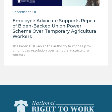
September 18
Employee Advocate Supports Repeal
of Biden-Backed Union Power
Scheme Over Temporary Agricultural
Workers
The Biden DOL lacked the authority to impose pro-
union boss regulation over temporary agricultural
workers